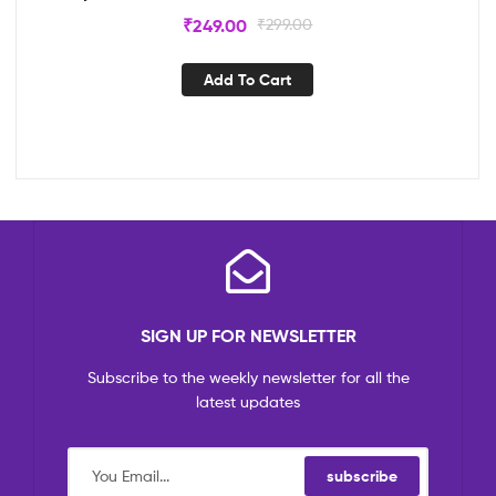
₹
249.00
₹
299.00
Add To Cart
SIGN UP FOR NEWSLETTER
Subscribe to the weekly newsletter for all the
latest updates
subscribe