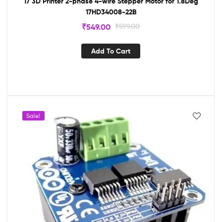
17 3D Printer 2-phase 4-wire Stepper Motor for 1.8Deg
17HD34008-22B
₹
549.00
₹
599.00
Add To Cart
Sale!