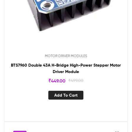
MOTOR DRIVER MODULES
BTS7960 Double 43A H-Bridge High-Power Stepper Motor
Driver Module
₹
449.00
₹
499.00
Add To Cart