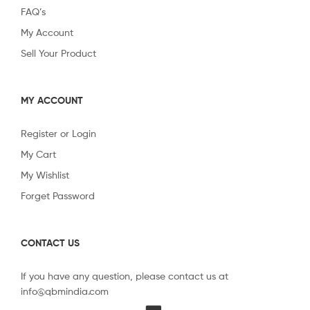
FAQ’s
My Account
Sell Your Product
MY ACCOUNT
Register or Login
My Cart
My Wishlist
Forget Password
CONTACT US
If you have any question, please contact us at
info@qbmindia.com