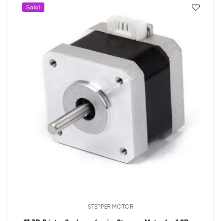
Sale!
STEPPER MOTOR