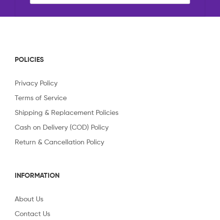
POLICIES
Privacy Policy
Terms of Service
Shipping & Replacement Policies
Cash on Delivery (COD) Policy
Return & Cancellation Policy
INFORMATION
About Us
Contact Us