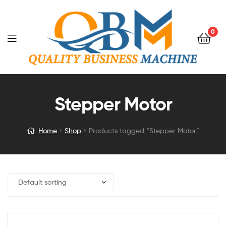
0
Stepper Motor
Home
Shop
Products tagged “Stepper Motor”