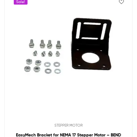
Sale!
STEPPER MOTOR
EasyMech Bracket for NEMA 17 Stepper Motor – BEND