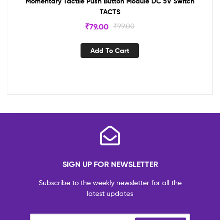
Momentary Tactile Push Button Module DC 5V Switch
TACTS
₹
79.00
₹
99.00
Add To Cart
SIGN UP FOR NEWSLETTER
Subscribe to the weekly newsletter for all the
latest updates