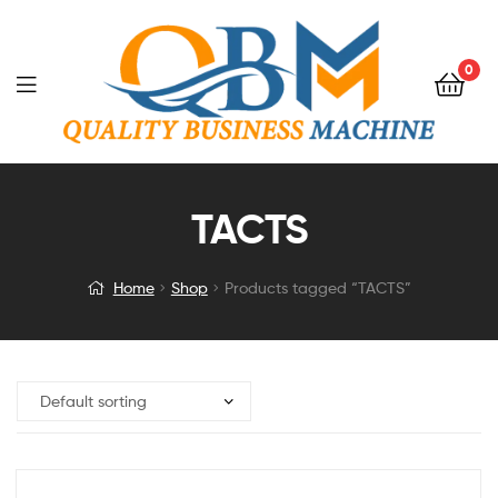
0
TACTS
Home
Shop
Products tagged “TACTS”