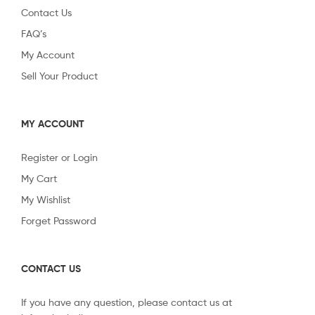
Contact Us
FAQ’s
My Account
Sell Your Product
MY ACCOUNT
Register or Login
My Cart
My Wishlist
Forget Password
CONTACT US
If you have any question, please contact us at