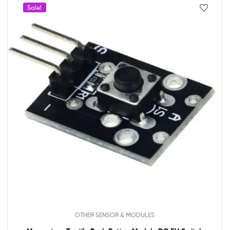
Sale!
OTHER SENSOR & MODULES