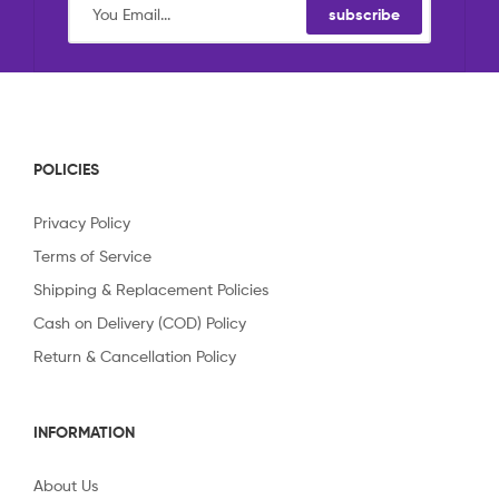
subscribe
POLICIES
Privacy Policy
Terms of Service
Shipping & Replacement Policies
Cash on Delivery (COD) Policy
Return & Cancellation Policy
INFORMATION
About Us