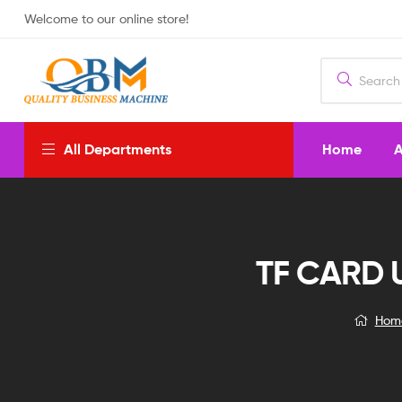
Welcome to our online store!
Home
A
All Departments
TF CARD 
Hom