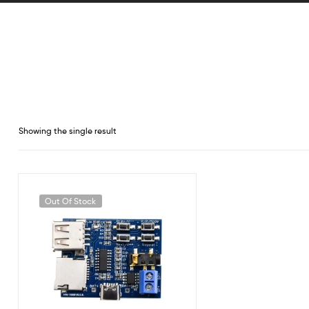
Showing the single result
Out Of Stock