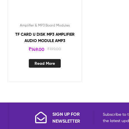
Amplifier & MP3 Board Modules
TF CARD U DISK MP3 AMPLIFIER
AUDIO MODULE AMP3
₹
149.00
₹
199.00
Read More
SIGN UP FOR
Subscribe to t
NEWSLETTER
the latest up