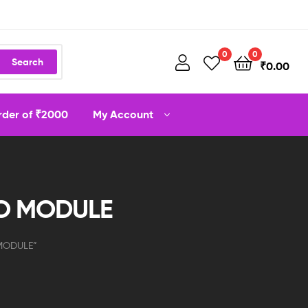
0
0
Search
₹
0.00
order of ₹2000
My Account
IO MODULE
 MODULE”