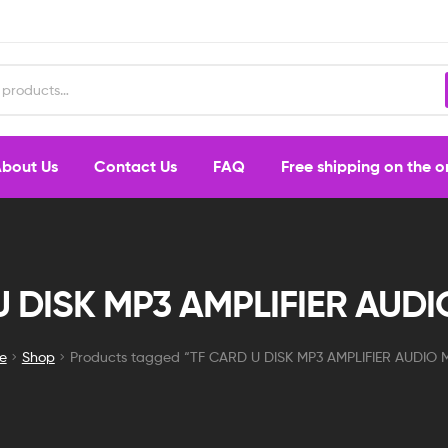
bout Us
Contact Us
FAQ
Free shipping on the 
U DISK MP3 AMPLIFIER AUD
e
Shop
Products tagged “TF CARD U DISK MP3 AMPLIFIER AUDIO