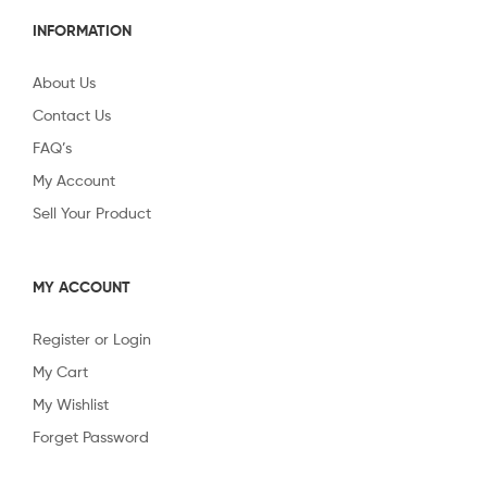
INFORMATION
About Us
Contact Us
FAQ’s
My Account
Sell Your Product
MY ACCOUNT
Register or Login
My Cart
My Wishlist
Forget Password