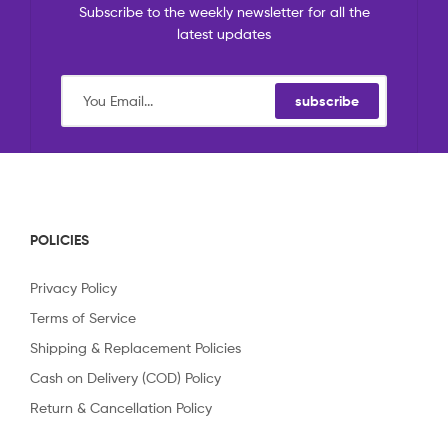
Subscribe to the weekly newsletter for all the
latest updates
subscribe
POLICIES
Privacy Policy
Terms of Service
Shipping & Replacement Policies
Cash on Delivery (COD) Policy
Return & Cancellation Policy