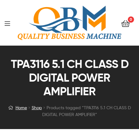
0
TPA3116 5.1 CH CLASS D
DIGITAL POWER
AMPLIFIER
Home
Shop
Products tagged “TPA3116 5.1 CH CLASS D
DIGITAL POWER AMPLIFIER”