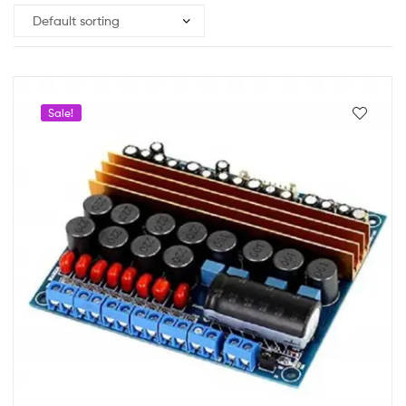
Sale!