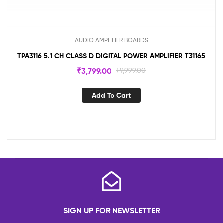
AUDIO AMPLIFIER BOARDS
TPA3116 5.1 CH CLASS D DIGITAL POWER AMPLIFIER T31165
₹
3,799.00
₹
9,999.00
Add To Cart
SIGN UP FOR NEWSLETTER