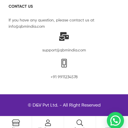
CONTACT US
If you have any question, please contact us at
info@qbmindia.com
support@qbmindia.com
+91 9911234578
© D&V Pvt Ltd. - All Right Reserved
0