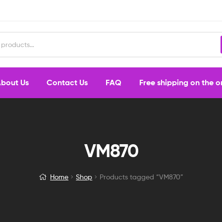
bout Us
Contact Us
FAQ
Free shipping on the 
VM870
Home
Shop
Products tagged “VM870”