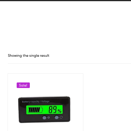
Showing the single result
Sale!