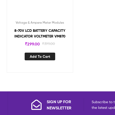
Voltage & Ampere Meter Modules
8-70V LCD BATTERY CAPACITY
INDICATOR VOLTMETER VM870
₹
299.00
₹
399.00
Add To Cart
SIGN UP FOR
Subscribe to t
NEWSLETTER
the latest up