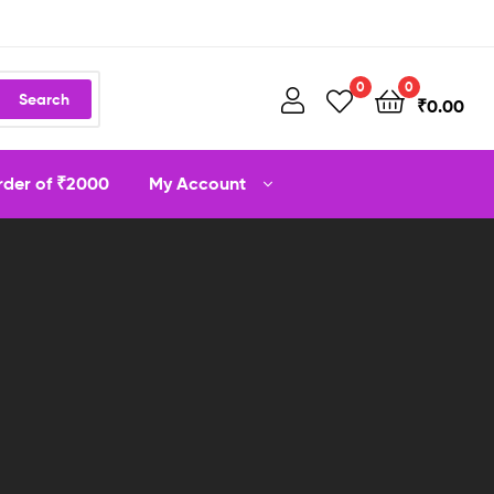
0
0
Search
₹
0.00
order of ₹2000
My Account