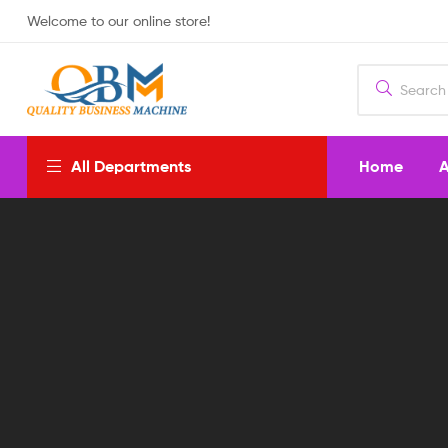
Welcome to our online store!
Home
A
All Departments