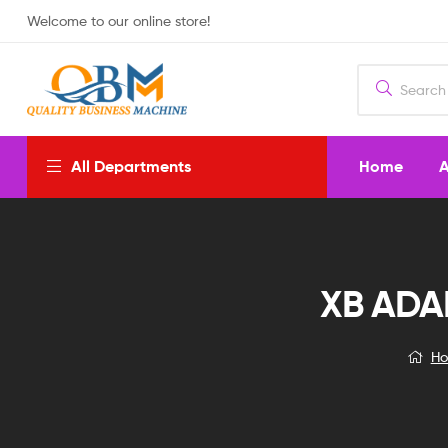
Welcome to our online store!
Home
A
All Departments
XB ADA
H