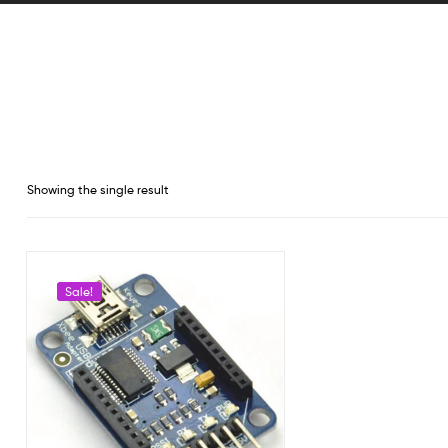
Showing the single result
Sale!