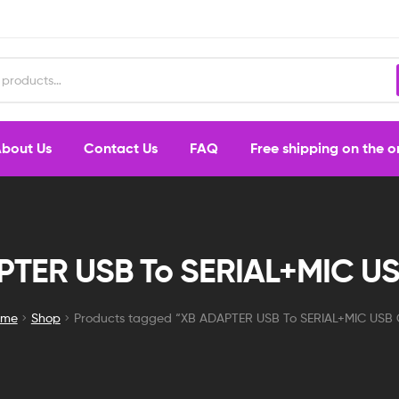
bout Us
Contact Us
FAQ
Free shipping on the 
PTER USB To SERIAL+MIC US
ome
Shop
Products tagged “XB ADAPTER USB To SERIAL+MIC USB 