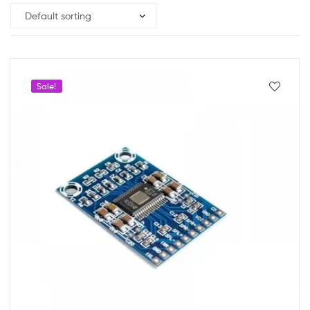
Sale!