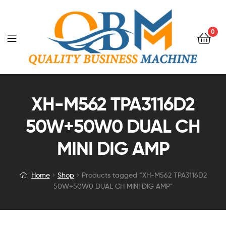
0
XH-M562 TPA3116D2
50W+50W0 DUAL CH
MINI DIG AMP
Home
Shop
Products tagged “XH-M562 TPA3116D2
50W+50W0 DUAL CH MINI DIG AMP”