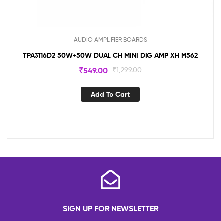
AUDIO AMPLIFIER BOARDS
TPA3116D2 50W+50W DUAL CH MINI DIG AMP XH M562
₹
549.00
₹
1,299.00
Add To Cart
SIGN UP FOR NEWSLETTER