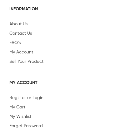
INFORMATION
About Us
Contact Us
FAQ’s
My Account
Sell Your Product
MY ACCOUNT
Register or Login
My Cart
My Wishlist
Forget Password