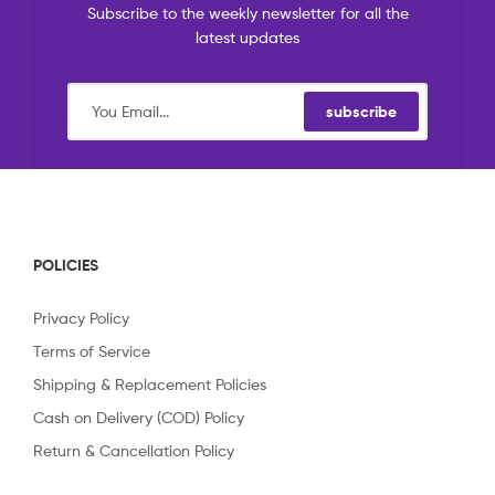
Subscribe to the weekly newsletter for all the
latest updates
subscribe
POLICIES
Privacy Policy
Terms of Service
Shipping & Replacement Policies
Cash on Delivery (COD) Policy
Return & Cancellation Policy