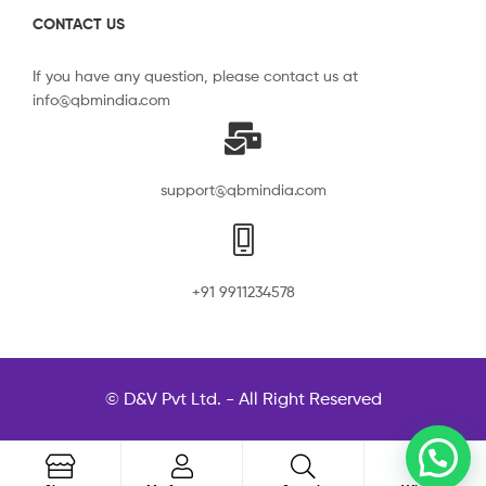
CONTACT US
If you have any question, please contact us at
info@qbmindia.com
support@qbmindia.com
+91 9911234578
© D&V Pvt Ltd. - All Right Reserved
0