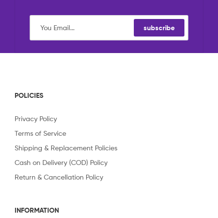
subscribe
POLICIES
Privacy Policy
Terms of Service
Shipping & Replacement Policies
Cash on Delivery (COD) Policy
Return & Cancellation Policy
INFORMATION