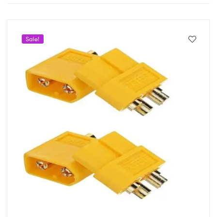
Sale!