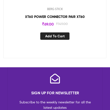
BERG STICK
XT60 POWER CONNECTOR PAIR XT60
₹
69.00
₹
149.00
Add To Cart
SIGN UP FOR NEWSLETTER
Subscribe to the weekly newsletter for all the
latest updates