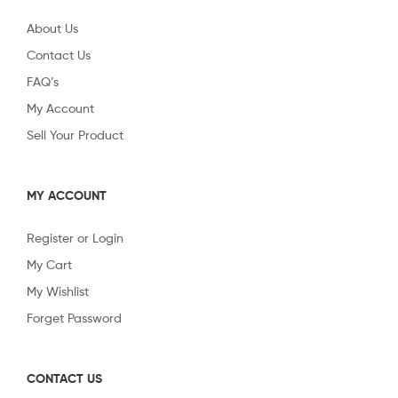
About Us
Contact Us
FAQ’s
My Account
Sell Your Product
MY ACCOUNT
Register or Login
My Cart
My Wishlist
Forget Password
CONTACT US