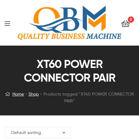
0
XT60 POWER
CONNECTOR PAIR
Home
Shop
Products tagged “XT60 POWER CONNECTOR
PAIR”