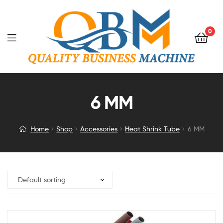
0
6 MM
Home
Shop
Accessories
Heat Shrink Tube
6 MM