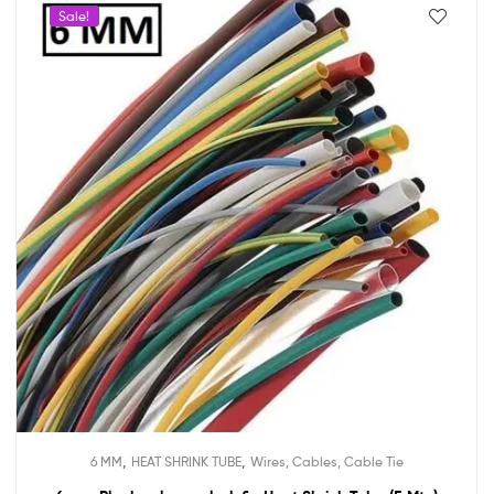
Sale!
,
,
6 MM
HEAT SHRINK TUBE
Wires, Cables, Cable Tie