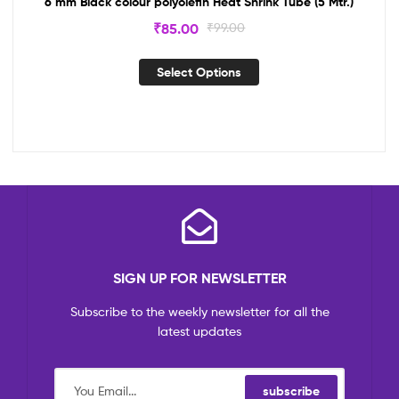
6 mm Black colour polyolefin Heat Shrink Tube (5 Mtr.)
₹
85.00
₹
99.00
Select Options
SIGN UP FOR NEWSLETTER
Subscribe to the weekly newsletter for all the
latest updates
subscribe