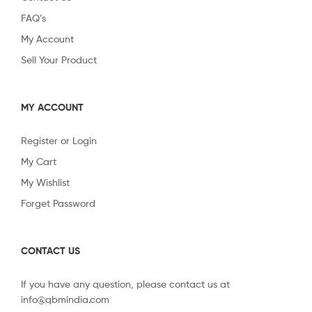
FAQ’s
My Account
Sell Your Product
MY ACCOUNT
Register or Login
My Cart
My Wishlist
Forget Password
CONTACT US
If you have any question, please contact us at
info@qbmindia.com