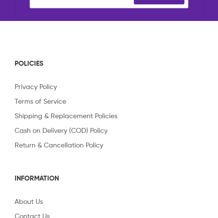
POLICIES
Privacy Policy
Terms of Service
Shipping & Replacement Policies
Cash on Delivery (COD) Policy
Return & Cancellation Policy
INFORMATION
About Us
Contact Us