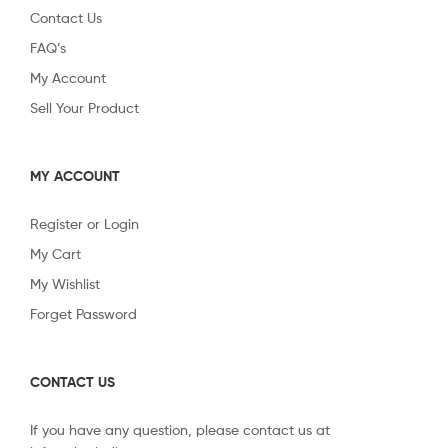
Contact Us
FAQ’s
My Account
Sell Your Product
MY ACCOUNT
Register or Login
My Cart
My Wishlist
Forget Password
CONTACT US
If you have any question, please contact us at