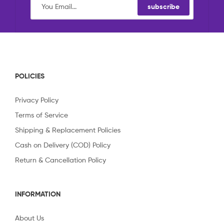
subscribe
POLICIES
Privacy Policy
Terms of Service
Shipping & Replacement Policies
Cash on Delivery (COD) Policy
Return & Cancellation Policy
INFORMATION
About Us