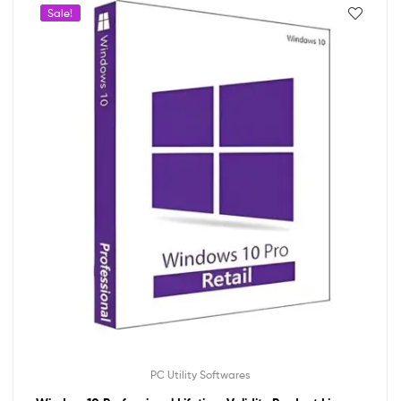
Sale!
PC Utility Softwares