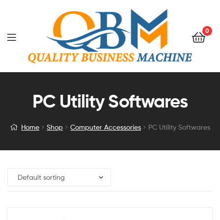
0
PC Utility Softwares
Home
Shop
Computer Accessories
PC Utility Softwares