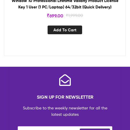
Window 10 Professional Lifetime Validity Product License
Key 1 User (1 PC/Laptop) 64/32bit (Quick Delivery)
₹
699.00
₹
1,999.00
Add To Cart
SIGN UP FOR NEWSLETTER
Subscribe to the weekly newsletter for all the
latest updates