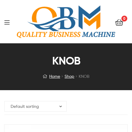
0
KNOB
Home
Shop
KNOB