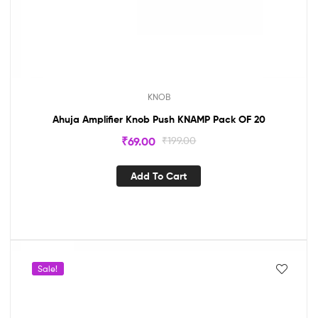
KNOB
Ahuja Amplifier Knob Push KNAMP Pack OF 20
₹
69.00
₹
199.00
Add To Cart
Sale!