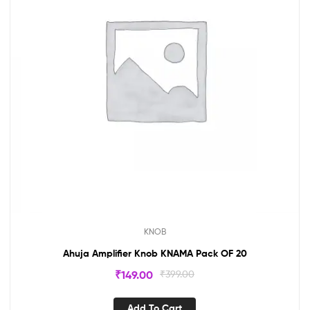
KNOB
Ahuja Amplifier Knob KNAMA Pack OF 20
₹
149.00
₹
399.00
Add To Cart