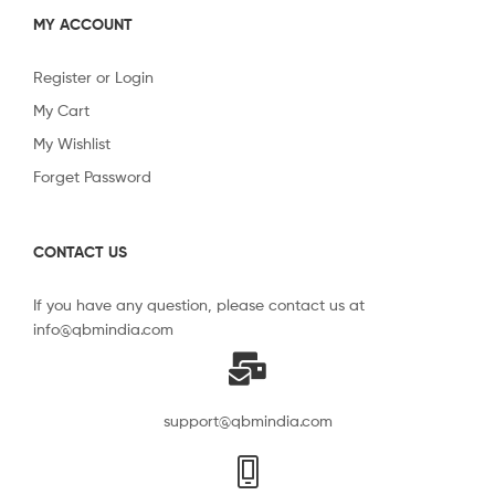
MY ACCOUNT
Register or Login
My Cart
My Wishlist
Forget Password
CONTACT US
If you have any question, please contact us at
info@qbmindia.com
support@qbmindia.com