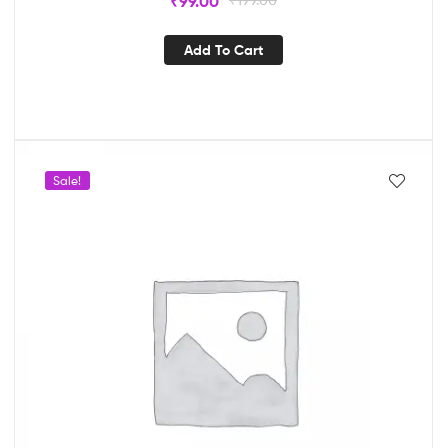
₹
99.00
Add To Cart
Sale!