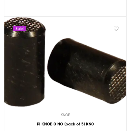
Sale!
KNOB
PI KNOB 0 NO (pack of 5) KN0