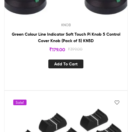
KNOB
Green Colour Line Indicator Soft Touch Pi Knob 5 Control
Cover Knob (Pack of 5) KN5D
₹
179.00
₹
399.00
Add To Cart
Sale!