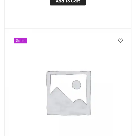
Add To Cart
Sale!