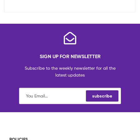
SIGN UP FOR NEWSLETTER
Subscribe to the weekly newsletter for all the
latest updates
subscribe
POLICIES