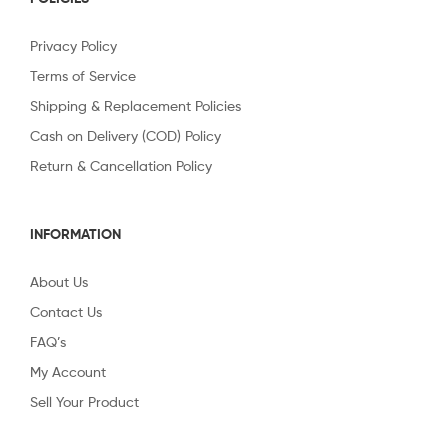
Privacy Policy
Terms of Service
Shipping & Replacement Policies
Cash on Delivery (COD) Policy
Return & Cancellation Policy
INFORMATION
About Us
Contact Us
FAQ’s
My Account
Sell Your Product