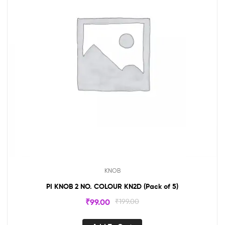
KNOB
PI KNOB 2 NO. COLOUR KN2D (Pack of 5)
₹
99.00
₹
199.00