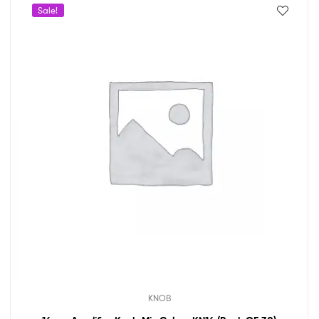
Sale!
KNOB