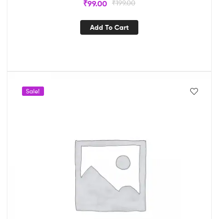
₹
99.00
₹
199.00
Add To Cart
Sale!