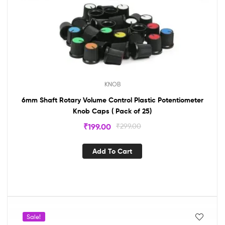
KNOB
6mm Shaft Rotary Volume Control Plastic Potentiometer
Knob Caps ( Pack of 25)
₹
199.00
₹
299.00
Add To Cart
Sale!