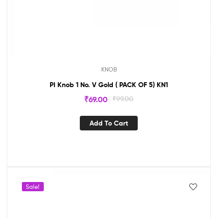
KNOB
PI Knob 1 No. V Gold ( PACK OF 5) KN1
₹
69.00
₹
99.00
Add To Cart
Sale!