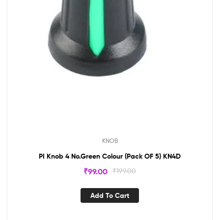
KNOB
PI Knob 4 No.Green Colour (Pack OF 5) KN4D
₹
99.00
₹
199.00
Add To Cart