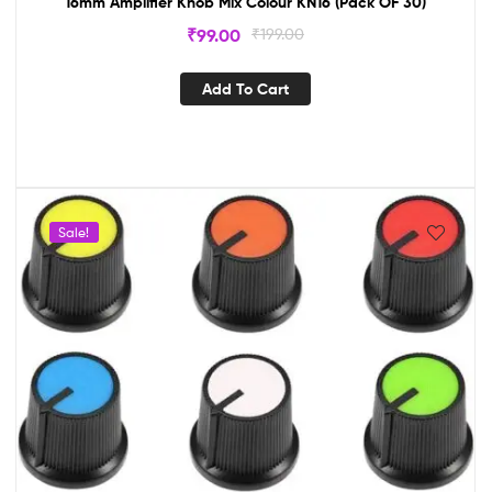
16mm Amplifier Knob Mix Colour KN16 (Pack OF 30)
₹
99.00
₹
199.00
Add To Cart
Sale!