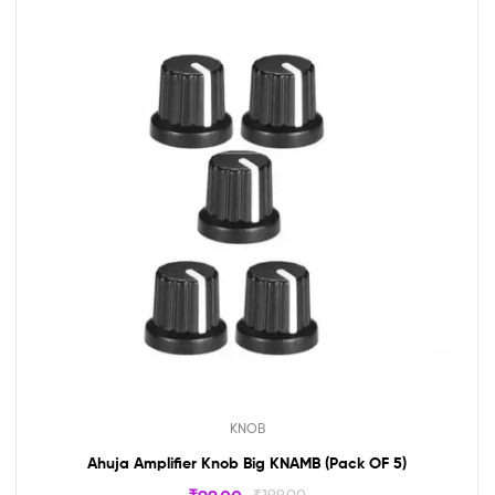
KNOB
Ahuja Amplifier Knob Big KNAMB (Pack OF 5)
₹
199.00