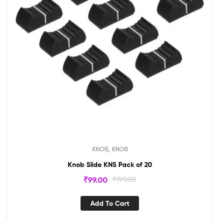
,
KNOB
KNOB
Knob Slide KNS Pack of 20
₹
99.00
₹
199.00
Add To Cart