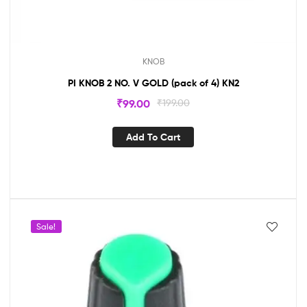
KNOB
PI KNOB 2 NO. V GOLD (pack of 4) KN2
₹
99.00
₹
199.00
Add To Cart
Sale!