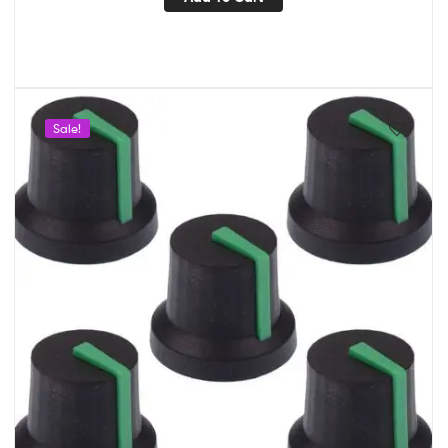
Sale!