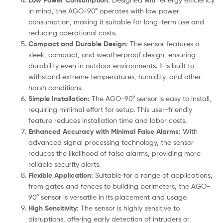
Low Power Consumption:
in mind, the AGO-90° operates with low power
consumption, making it suitable for long-term use and
reducing operational costs.
Compact and Durable Design:
The sensor features a
sleek, compact, and weatherproof design, ensuring
durability even in outdoor environments. It is built to
withstand extreme temperatures, humidity, and other
harsh conditions.
Simple Installation:
The AGO-90° sensor is easy to install,
requiring minimal effort for setup. This user-friendly
feature reduces installation time and labor costs.
Enhanced Accuracy with Minimal False Alarms:
With
advanced signal processing technology, the sensor
reduces the likelihood of false alarms, providing more
reliable security alerts.
Flexible Application:
Suitable for a range of applications,
from gates and fences to building perimeters, the AGO-
90° sensor is versatile in its placement and usage.
High Sensitivity:
The sensor is highly sensitive to
disruptions, offering early detection of intruders or