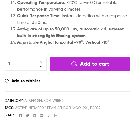
Operating Temperature:
-20°C to +60°C for reliable
performance in varying climates.
Quick Response Time:
Instant detection with a response
time of ≤ 50ms.
Anti-glare of up to 50,000 Lux, automatic adjustment
built-in strong light filtering system
Adjustable Angle: Horizontal -90°; Vertical -10°
Add to cart
Add to wishlist
CATEGORY:
ALARM SENSOR (WIRED)
TAGS:
ACTIVE INFRARED 1 BEAM SENSOR “AGO-90°
,
BS209
Facebook
Twitter
Linkedin
Google+
Pinterest
Email
SHARE: