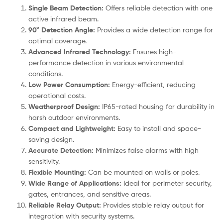
Single Beam Detection:
Offers reliable detection with one
active infrared beam.
90° Detection Angle:
Provides a wide detection range for
optimal coverage.
Advanced Infrared Technology:
Ensures high-
performance detection in various environmental
conditions.
Low Power Consumption:
Energy-efficient, reducing
operational costs.
Weatherproof Design:
IP65-rated housing for durability in
harsh outdoor environments.
Compact and Lightweight:
Easy to install and space-
saving design.
Accurate Detection:
Minimizes false alarms with high
sensitivity.
Flexible Mounting:
Can be mounted on walls or poles.
Wide Range of Applications:
Ideal for perimeter security,
gates, entrances, and sensitive areas.
Reliable Relay Output:
Provides stable relay output for
integration with security systems.