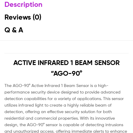
Description
Reviews (0)
Q & A
ACTIVE INFRARED 1 BEAM SENSOR
“AGO-90°
The AGO-90° Active Infrared 1 Beam Sensor is a high-
performance security device designed to provide advanced
detection capabilities for a variety of applications. This sensor
utilizes infrared light to create a highly reliable beam of
detection, offering an effective security solution for both
residential and commercial properties. With its innovative
design, the AGO-90° sensor is capable of detecting intrusions
and unauthorized access, offering immediate alerts to enhance