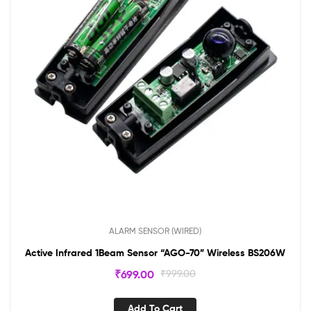
ALARM SENSOR (WIRED)
Active Infrared 1Beam Sensor “AGO-70” Wireless BS206W
₹
699.00
₹
999.00
Add To Cart