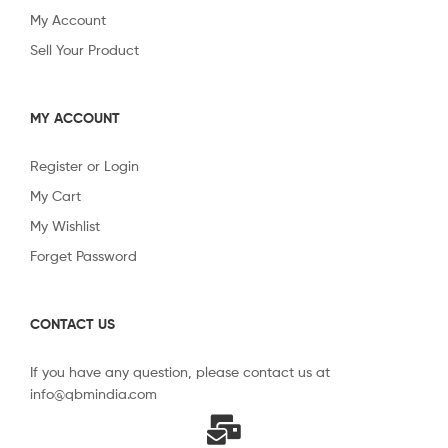
My Account
Sell Your Product
MY ACCOUNT
Register or Login
My Cart
My Wishlist
Forget Password
CONTACT US
If you have any question, please contact us at
info@qbmindia.com