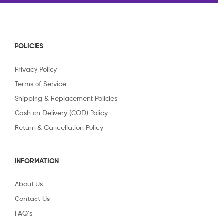
POLICIES
Privacy Policy
Terms of Service
Shipping & Replacement Policies
Cash on Delivery (COD) Policy
Return & Cancellation Policy
INFORMATION
About Us
Contact Us
FAQ’s