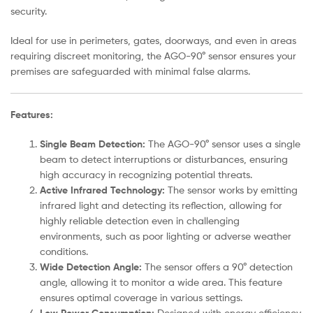
security.
Ideal for use in perimeters, gates, doorways, and even in areas
requiring discreet monitoring, the AGO-90° sensor ensures your
premises are safeguarded with minimal false alarms.
Features:
Single Beam Detection:
The AGO-90° sensor uses a single
beam to detect interruptions or disturbances, ensuring
high accuracy in recognizing potential threats.
Active Infrared Technology:
The sensor works by emitting
infrared light and detecting its reflection, allowing for
highly reliable detection even in challenging
environments, such as poor lighting or adverse weather
conditions.
Wide Detection Angle:
The sensor offers a 90° detection
angle, allowing it to monitor a wide area. This feature
ensures optimal coverage in various settings.
Designed with energy efficiency