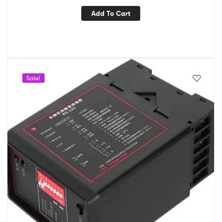
Add To Cart
Sale!