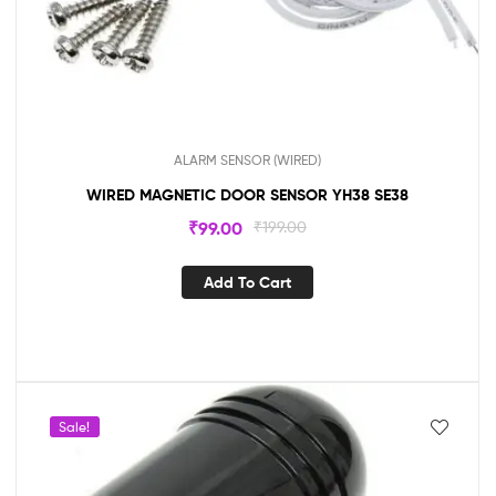
ALARM SENSOR (WIRED)
WIRED MAGNETIC DOOR SENSOR YH38 SE38
₹
99.00
₹
199.00
Add To Cart
Sale!