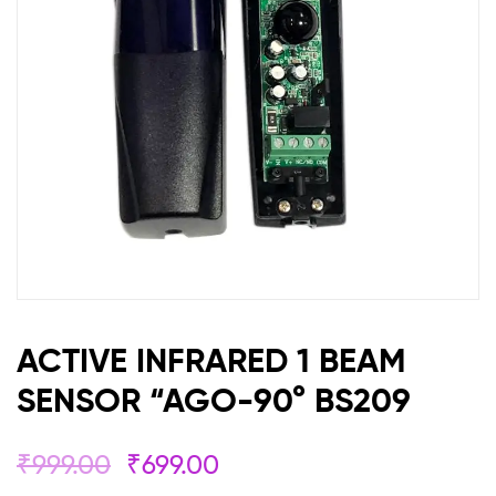
90°
BS209
ACTIVE INFRARED 1 BEAM
SENSOR “AGO-90° BS209
₹
999.00
₹
699.00