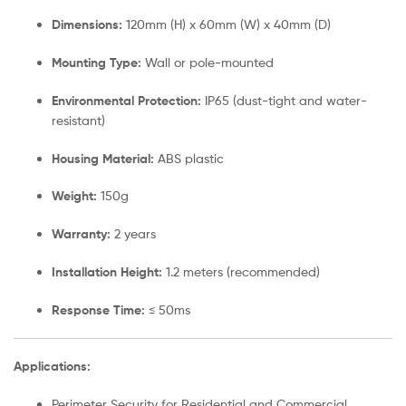
Dimensions:
120mm (H) x 60mm (W) x 40mm (D)
Mounting Type:
Wall or pole-mounted
Environmental Protection:
IP65 (dust-tight and water-
resistant)
Housing Material:
ABS plastic
Weight:
150g
Warranty:
2 years
Installation Height:
1.2 meters (recommended)
Response Time:
≤ 50ms
Applications:
Perimeter Security for Residential and Commercial