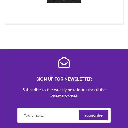
SIGN UP FOR NEWSLETTER
Subscribe to the weekly newsletter for all the
latest updates
subscribe