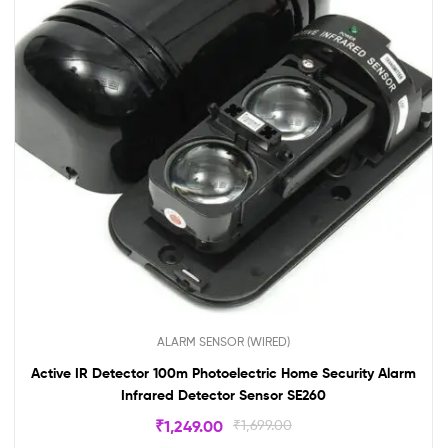
ALARM SENSOR (WIRED)
Active IR Detector 100m Photoelectric Home Security Alarm
Infrared Detector Sensor SE260
₹
1,249.00
₹
1,699.00