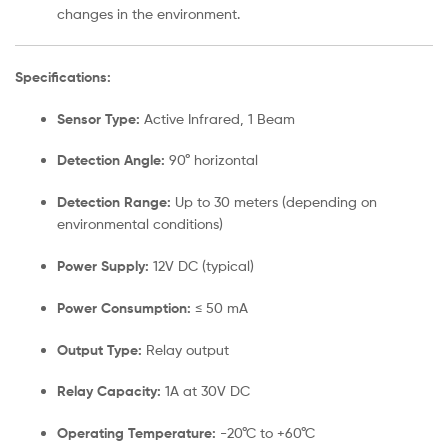
changes in the environment.
Specifications:
Sensor Type:
Active Infrared, 1 Beam
Detection Angle:
90° horizontal
Detection Range:
Up to 30 meters (depending on
environmental conditions)
Power Supply:
12V DC (typical)
Power Consumption:
≤ 50 mA
Output Type:
Relay output
Relay Capacity:
1A at 30V DC
Operating Temperature:
-20°C to +60°C