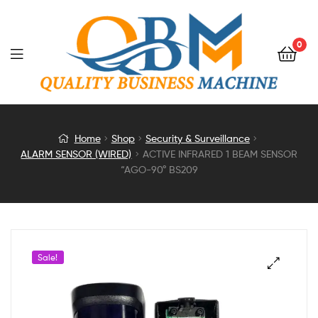
0
ACTIVE
Home
Shop
Security & Surveillance
ALARM SENSOR (WIRED)
ACTIVE INFRARED 1 BEAM SENSOR
INFRARED
“AGO-90° BS209
1
BEAM
Sale!
SENSOR
“AGO-