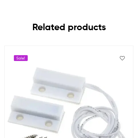
Related products
Sale!