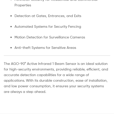
Properties
Detection at Gates, Entrances, and Exits
Automated Systems for Security Fencing
Motion Detection for Surveillance Cameras
Anti-theft Systems for Sensitive Areas
The AGO-90° Active Infrared 1 Beam Sensor is an ideal solution
for high-security environments, providing reliable, efficient, and
accurate detection capabilities for a wide range of
applications. With its durable construction, ease of installation,
and low power consumption, it ensures your security systems
are always a step ahead.