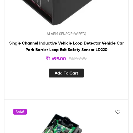
ALARM SENSOR (WIRED)
Single Channel Inductive Vehicle Loop Detector Vehicle Car
Park Barrier Loop Exit Safety Sensor LD220
₹
1,699.00
₹
3,999.00
Add To Cart
Sale!