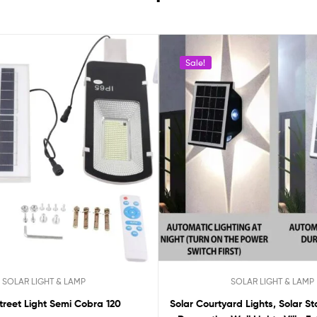
Sale!
SOLAR LIGHT & LAMP
SOLAR LIGHT & LAMP
treet Light Semi Cobra 120
Solar Courtyard Lights, Solar Sta