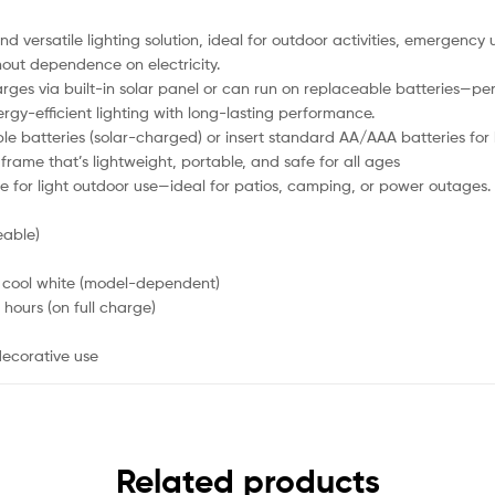
and versatile lighting solution, ideal for outdoor activities, emergenc
hout dependence on electricity.
es via built-in solar panel or can run on replaceable batteries—perf
rgy-efficient lighting with long-lasting performance.
e batteries (solar-charged) or insert standard AA/AAA batteries fo
frame that’s lightweight, portable, and safe for all ages
ble for light outdoor use—ideal for patios, camping, or power outages.
eable)
r cool white (model-dependent)
hours (on full charge)
ecorative use
Related products