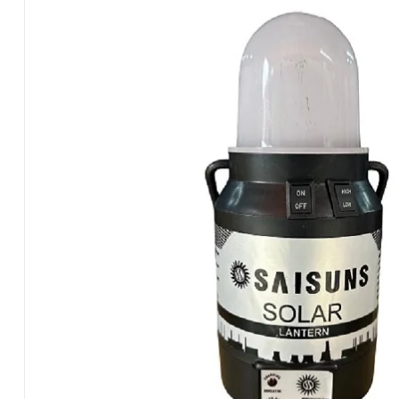
Plastic
Panel