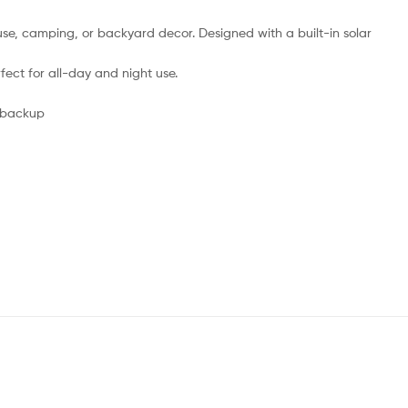
y use, camping, or backyard decor. Designed with a built-in solar
ect for all-day and night use.
r backup