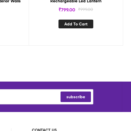
terior Walls
Rechargeable Led Lantern
₹
799.00
₹
999.00
Add To Cart
subscribe
CONTACT US