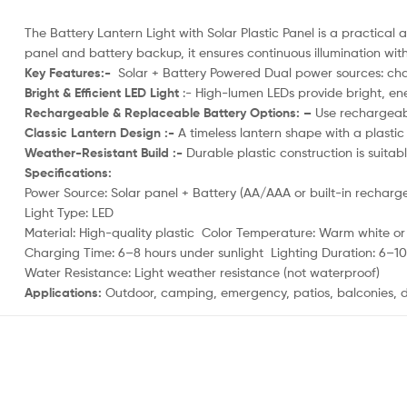
The Battery Lantern Light with Solar Plastic Panel is a practical 
panel and battery backup, it ensures continuous illumination wit
Key Features:-
Solar + Battery Powered Dual power sources: charg
Bright & Efficient LED Light
:- High-lumen LEDs provide bright, ene
Rechargeable & Replaceable Battery Options: –
Use rechargeabl
Classic Lantern Design :-
A timeless lantern shape with a plastic 
Weather-Resistant Build :-
Durable plastic construction is suita
Specifications:
Power Source: Solar panel + Battery (AA/AAA or built-in recharg
Light Type: LED
Material: High-quality plastic Color Temperature: Warm white o
Charging Time: 6–8 hours under sunlight Lighting Duration: 6–10 
Water Resistance: Light weather resistance (not waterproof)
Applications:
Outdoor, camping, emergency, patios, balconies, d