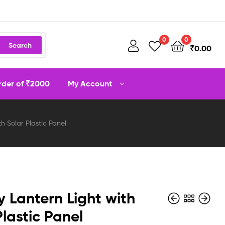
0
0
Search
₹
0.00
order of ₹2000
My Account
h Solar Plastic Panel
y Lantern Light with
Plastic Panel