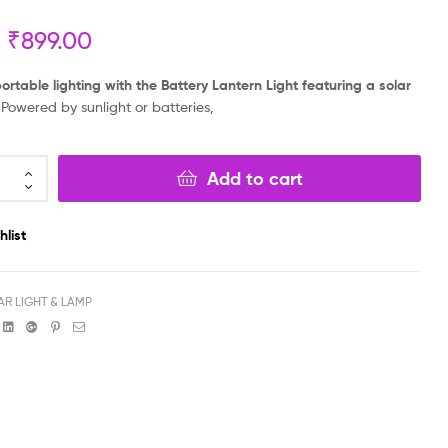
₹
899.00
₹
₹
899.00
1,999.00
₹
799.00
₹
1,899.00
portable lighting with the Battery Lantern Light featuring a solar
Powered by sunlight or batteries,
Add to cart
hlist
AR LIGHT & LAMP
book
witter
Linkedin
Google+
Pinterest
Email