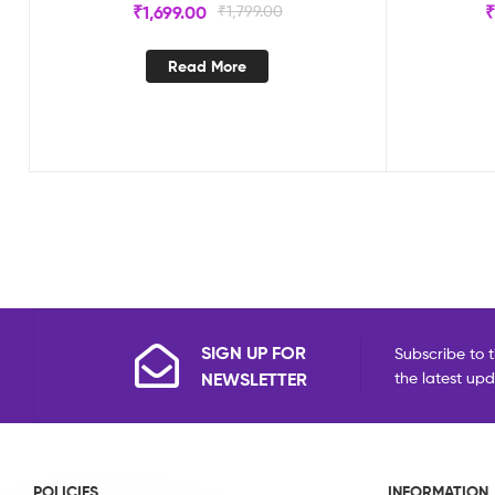
₹
1,699.00
₹
1,799.00
Read More
SIGN UP FOR
Subscribe to t
NEWSLETTER
the latest up
POLICIES
INFORMATION