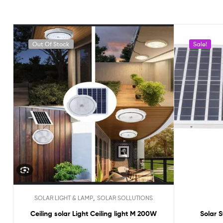
Out Of Stock
Sale!
,
SOLAR LIGHT & LAMP
SOLAR SOLLUTIONS
Ceiling solar Light Ceiling light M 200W
Solar S