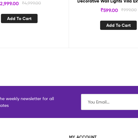
Decorative Wall Lights Villa Ex
₹
2,999.00
₹
4,999.00
₹
599.00
₹
999.00
Add To Cart
Add To Cart
he weekly newsletter for all
dates
MY ACCOUNT