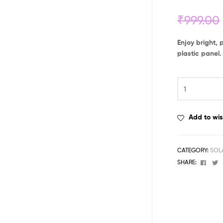
₹
999.00
Enjoy bright, 
plastic panel.
Add to wis
CATEGORY:
SOL
Face
T
SHARE: