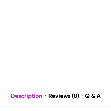
Description
Reviews (0)
Q & A