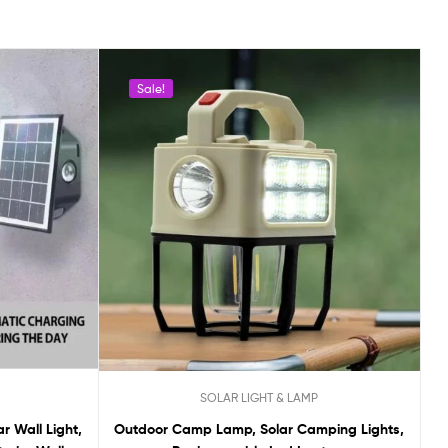
Sale!
SOLAR LIGHT & LAMP
r Wall Light,
Outdoor Camp Lamp, Solar Camping Lights,