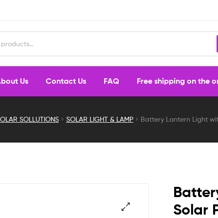
bout Us
Contact Us
FAQ
Free shipping on the 
OLAR SOLLUTIONS
SOLAR LIGHT & LAMP
Battery Lantern Light wit
Batter
Solar 