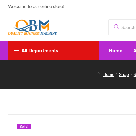
Welcome to our online store!
Home
A
All Departments
Battery
Home
Shop
S
Lantern
Light
with
Solar
Sale!