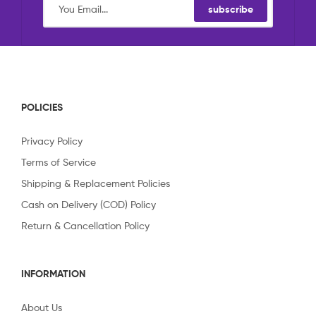
subscribe
POLICIES
Privacy Policy
Terms of Service
Shipping & Replacement Policies
Cash on Delivery (COD) Policy
Return & Cancellation Policy
INFORMATION
About Us