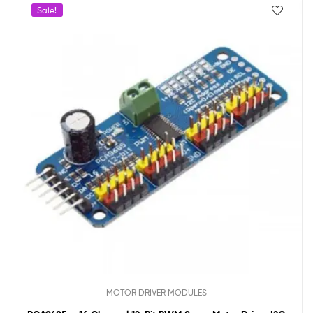
Sale!
MOTOR DRIVER MODULES