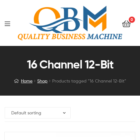
0
16 Channel 12-Bit
Home
Shop
Products tagged “16 Channel 12-Bit”