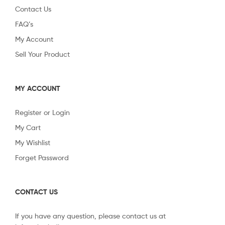
Contact Us
FAQ’s
My Account
Sell Your Product
MY ACCOUNT
Register or Login
My Cart
My Wishlist
Forget Password
CONTACT US
If you have any question, please contact us at