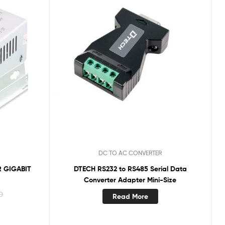
DC TO AC CONVERTER
 GIGABIT
DTECH RS232 to RS485 Serial Data
Converter Adapter Mini-Size
0
Read More