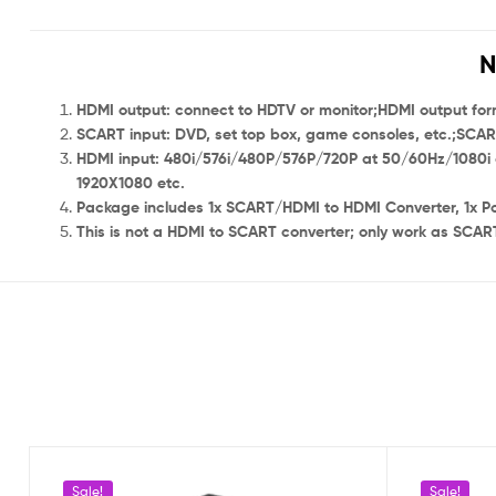
N
HDMI output: connect to HDTV or monitor;HDMI output form
SCART input: DVD, set top box, game consoles, etc.;S
HDMI input: 480i/576i/480P/576P/720P at 50/60Hz/1080i 
1920X1080 etc.
Package includes 1x SCART/HDMI to HDMI Converter, 1x P
This is not a HDMI to SCART converter; only work as SCART
Sale!
Sale!