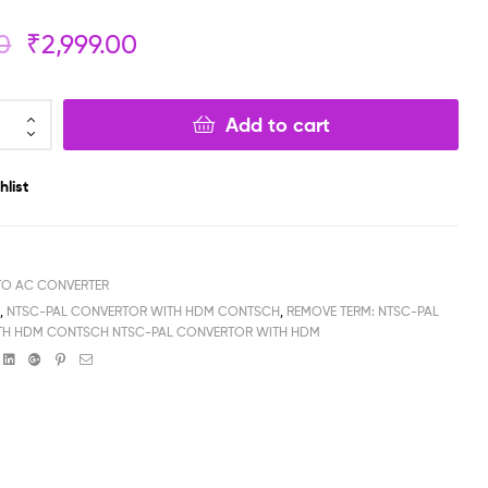
0
₹
2,999.00
₹
₹
799.00
599.00
₹
₹
699.00
499.00
Add to cart
hlist
TO AC CONVERTER
H
,
NTSC-PAL CONVERTOR WITH HDM CONTSCH
,
REMOVE TERM: NTSC-PAL
TH HDM CONTSCH NTSC-PAL CONVERTOR WITH HDM
book
witter
Linkedin
Google+
Pinterest
Email