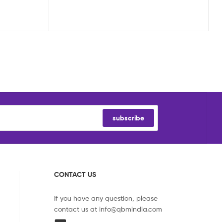
subscribe
CONTACT US
If you have any question, please
contact us at
info@qbmindia.com