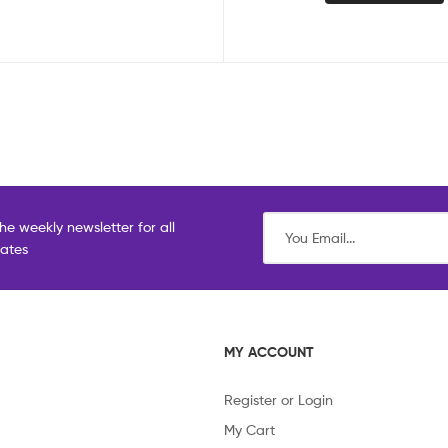
he weekly newsletter for all
dates
MY ACCOUNT
Register or Login
My Cart