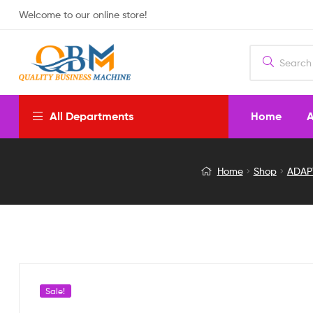
Welcome to our online store!
Home
A
All Departments
NTSC-
Home
Shop
ADAP
PAL
CONVERTOR
WITH
HDM
Sale!