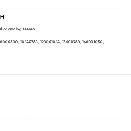
CH
l or analog stereo
 800X600, 1024X768, 1280X1024, 1360X768, 1680X1050,