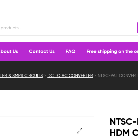
bout Us
Contact Us
FAQ
Free shipping on the 
TER & SMPS CIRCUITS
DC TO AC CONVERTER
NTSC-PAL CONVER
NTSC-
HDM 