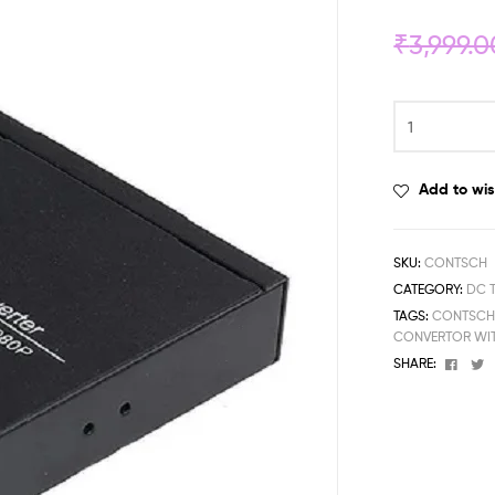
₹
3,999.0
Add to wis
SKU:
CONTSCH
CATEGORY:
DC 
TAGS:
CONTSC
CONVERTOR WI
Face
T
SHARE: