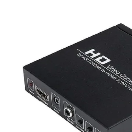
CONTSCH