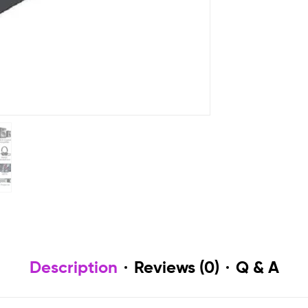
Description
Reviews (0)
Q & A