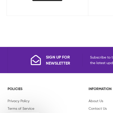
SIGN UP FOR
Subscribe to t
NEWSLETTER
the latest up
POLICIES
INFORMATION
Privacy Policy
About Us
Terms of Service
Contact Us