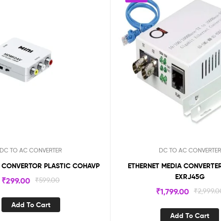
DC TO AC CONVERTER
DC TO AC CONVERTER
V CONVERTOR PLASTIC COHAVP
ETHERNET MEDIA CONVERTER
EXRJ45G
₹
299.00
₹
599.00
₹
1,799.00
₹
2,999.0
Add To Cart
Add To Cart