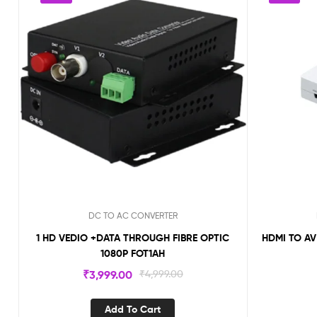
DC TO AC CONVERTER
1 HD VEDIO +DATA THROUGH FIBRE OPTIC
HDMI TO A
1080P FOT1AH
₹
3,999.00
₹
4,999.00
Add To Cart