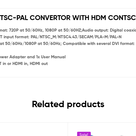
TSC-PAL CONVERTOR WITH HDM CONTS
at: 720P at 50/60Hz, 1080P at 50/60HZ;Audio output: Digital coaxia
CART input format: PAL/NTSC_M/NTSC4.43/SECAM/PLA-M/PAL-N
at 50/60Hz/1080P at 50/60Hz; Compatible with several DVI format:
ower Adapter and 1x User Manual
 in or HDMI in, HDMI out
Related products
Sale!