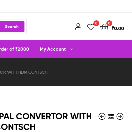
0
0
Search
₹
0.00
order of ₹2000
My Account
TOR WITH HDM CONTSCH
PAL CONVERTOR WITH
CONTSCH