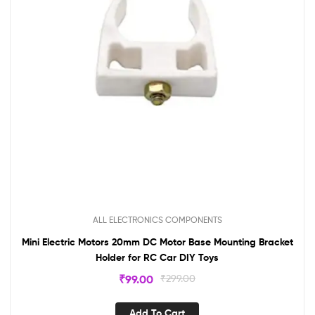
ALL ELECTRONICS COMPONENTS
Mini Electric Motors 20mm DC Motor Base Mounting Bracket
Holder for RC Car DIY Toys
₹
99.00
₹
299.00
Add To Cart