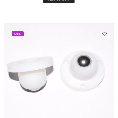
Sale!