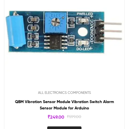
ALL ELECTRONICS COMPONENTS
QBM Vibration Sensor Module Vibration Switch Alarm
Sensor Module for Arduino
₹
249.00
₹
599.00