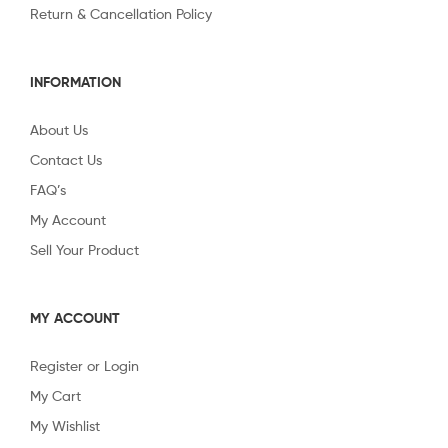
Return & Cancellation Policy
INFORMATION
About Us
Contact Us
FAQ’s
My Account
Sell Your Product
MY ACCOUNT
Register or Login
My Cart
My Wishlist