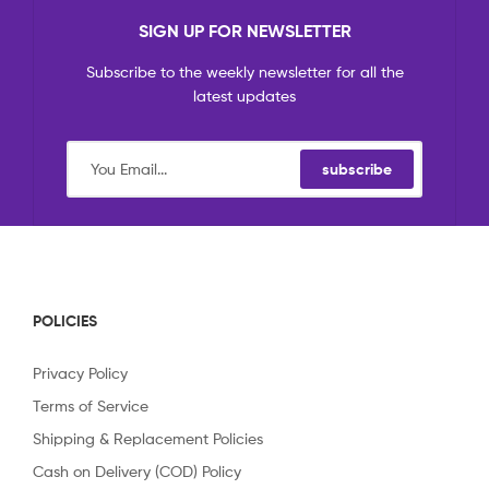
SIGN UP FOR NEWSLETTER
Subscribe to the weekly newsletter for all the
latest updates
subscribe
POLICIES
Privacy Policy
Terms of Service
Shipping & Replacement Policies
Cash on Delivery (COD) Policy