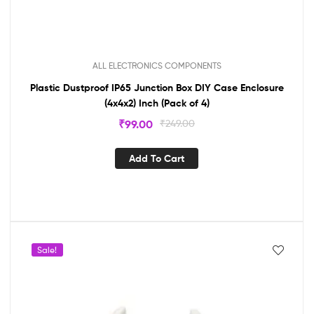
ALL ELECTRONICS COMPONENTS
Plastic Dustproof IP65 Junction Box DIY Case Enclosure
(4x4x2) Inch (Pack of 4)
₹
99.00
₹
249.00
Add To Cart
Sale!