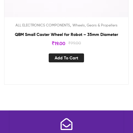
,
ALL ELECTRONICS COMPONENTS
Wheels, Gears & Propellers
QBM Small Caster Wheel for Robot – 35mm Diameter
₹
19.00
₹
99.00
Add To Cart