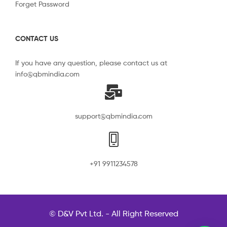
Forget Password
CONTACT US
If you have any question, please contact us at
info@qbmindia.com
support@qbmindia.com
+91 9911234578
© D&V Pvt Ltd. - All Right Reserved