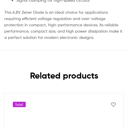
Signal clamping for high-speed circuits
This 6.8V Zener Diode is an ideal choice for applications
requiring efficient voltage regulation and over-voltage
protection in compact, high-performance devices. Its reliable
performance, compact size, and high power dissipation make it
a perfect solution for modern electronic designs.
Related products
Sale!