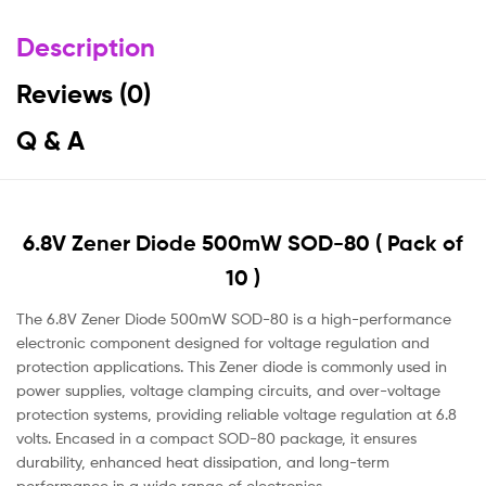
Description
Reviews (0)
Q & A
6.8V Zener Diode 500mW SOD-80 ( Pack of
10 )
The 6.8V Zener Diode 500mW SOD-80 is a high-performance
electronic component designed for voltage regulation and
protection applications. This Zener diode is commonly used in
power supplies, voltage clamping circuits, and over-voltage
protection systems, providing reliable voltage regulation at 6.8
volts. Encased in a compact SOD-80 package, it ensures
durability, enhanced heat dissipation, and long-term
performance in a wide range of electronics.