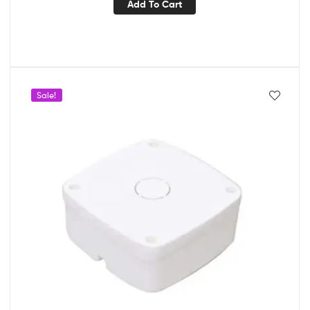
Add To Cart
Sale!