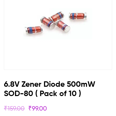
(
Pack
of
10
)
6.8V Zener Diode 500mW
SOD-80 ( Pack of 10 )
₹
159.00
₹
99.00