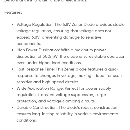
Features:
Voltage Regulation: The 6.8V Zener Diode provides stable
voltage regulation, ensuring that voltage does not
exceed 6.8V, preventing damage to sensitive
components.
High Power Dissipation: With a maximum power
dissipation of 500mW, the diode ensures stable operation
even under higher load conditions.
Fast Response Time: This Zener diode features a quick
response to changes in voltage, making it ideal for use in
sensitive and high-speed circuits.
Wide Application Range: Perfect for power supply
regulation, transient voltage suppression, surge
protection, and voltage clamping circuits.
Durable Construction: The diode’s robust construction
ensures long-lasting reliability in various environmental
conditions.