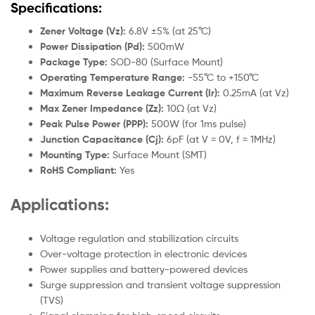
Specifications:
Zener Voltage (Vz):
6.8V ±5% (at 25°C)
Power Dissipation (Pd):
500mW
Package Type:
SOD-80 (Surface Mount)
Operating Temperature Range:
-55°C to +150°C
Maximum Reverse Leakage Current (Ir):
0.25mA (at Vz)
Max Zener Impedance (Zz):
10Ω (at Vz)
Peak Pulse Power (PPP):
500W (for 1ms pulse)
Junction Capacitance (Cj):
6pF (at V = 0V, f = 1MHz)
Mounting Type:
Surface Mount (SMT)
RoHS Compliant:
Yes
Applications:
Voltage regulation and stabilization circuits
Over-voltage protection in electronic devices
Power supplies and battery-powered devices
Surge suppression and transient voltage suppression
(TVS)