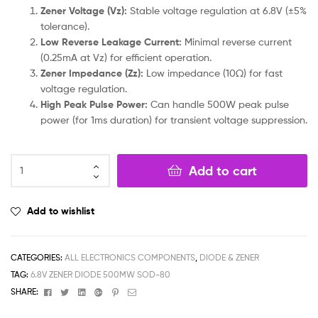
Zener Voltage (Vz):
Stable voltage regulation at 6.8V (±5%
tolerance).
Low Reverse Leakage Current:
Minimal reverse current
(0.25mA at Vz) for efficient operation.
Zener Impedance (Zz):
Low impedance (10Ω) for fast
voltage regulation.
High Peak Pulse Power:
Can handle 500W peak pulse
power (for 1ms duration) for transient voltage suppression.
Add to cart
Add to wishlist
CATEGORIES:
ALL ELECTRONICS COMPONENTS
,
DIODE & ZENER
TAG:
6.8V ZENER DIODE 500MW SOD-80
Facebook
Twitter
Linkedin
Google+
Pinterest
Email
SHARE: