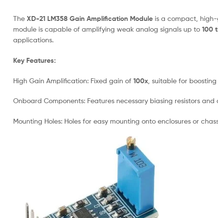
The
XD-21 LM358 Gain Amplification Module
is a compact, high-g
module is capable of amplifying weak analog signals up to
100 
applications.
Key Features:
High Gain Amplification: Fixed gain of
100x
, suitable for boostin
Onboard Components: Features necessary biasing resistors and d
Mounting Holes: Holes for easy mounting onto enclosures or chass