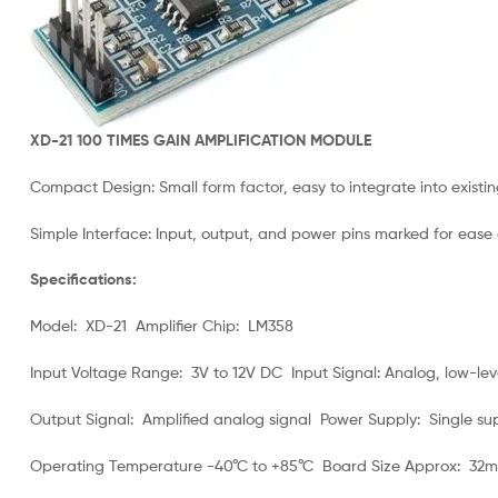
XD-21 100 TIMES GAIN AMPLIFICATION MODULE
Compact Design: Small form factor, easy to integrate into existin
Simple Interface: Input, output, and power pins marked for ease 
Specifications:
Model: XD-21 Amplifier Chip: LM358
Input Voltage Range: 3V to 12V DC Input Signal: Analog, low-leve
Output Signal: Amplified analog signal Power Supply: Single su
Operating Temperature -40°C to +85°C Board Size Approx: 32