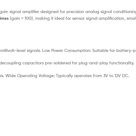
ain signal amplifier designed for precision analog signal conditioning
times
(gain = 100), making it ideal for sensor signal amplification, sm
g millivolt-level signals. Low Power Consumption: Suitable for battery
ecoupling capacitors pre-soldered for plug-and-play functionality.
is. Wide Operating Voltage: Typically operates from 3V to 12V DC.