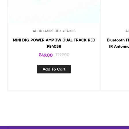
AUDIO AMPLIFIER BOARDS
A
MINI DIG POWER AMP 3W DUAL TRACK RED
Bluetooth F
P8403R
IR Antenna
₹
49.00
₹
199.00
Add To Cart