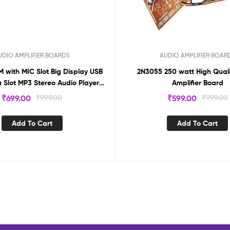
UDIO AMPLIFIER BOARDS
AUDIO AMPLIFIER BOAR
M with MIC Slot Big Display USB
2N3055 250 watt High Quali
 Slot MP3 Stereo Audio Player
Amplifier Board
Decoder Module
₹
699.00
₹
999.00
₹
599.00
₹
999.00
Add To Cart
Add To Cart