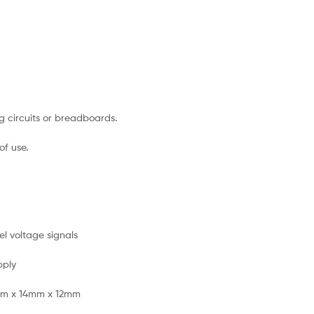
g circuits or breadboards.
of use.
l voltage signals
pply
mm x 14mm x 12mm