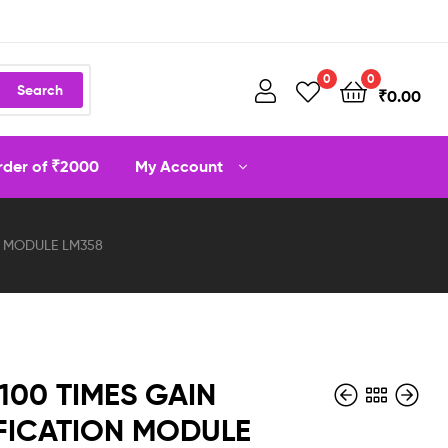
0
0
Search
₹
0.00
order of ₹2000
My Account
ON MODULE LM358
 100 TIMES GAIN
FICATION MODULE