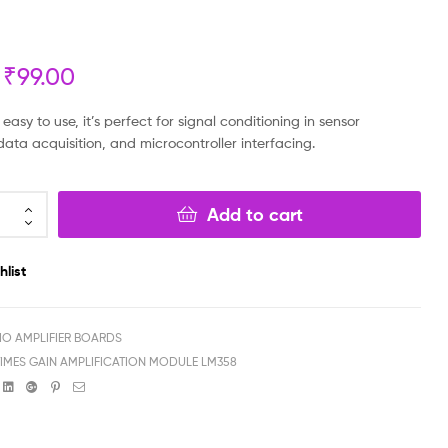
₹
₹
299.00
199.00
₹
₹
99.00
199.00
₹
99.00
sy to use, it’s perfect for signal conditioning in sensor
data acquisition, and microcontroller interfacing.
Add to cart
hlist
IO AMPLIFIER BOARDS
 TIMES GAIN AMPLIFICATION MODULE LM358
book
witter
Linkedin
Google+
Pinterest
Email