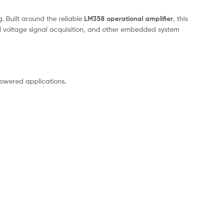
. Built around the reliable
LM358 operational amplifier
, this
all voltage signal acquisition, and other embedded system
-powered applications.