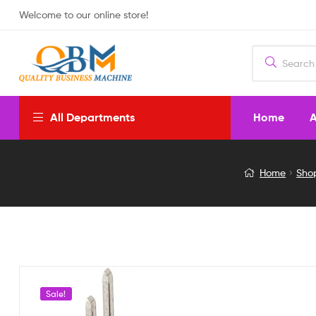
Welcome to our online store!
Home
A
All Departments
XD-
Home
Sho
21
100
TIMES
GAIN
Sale!