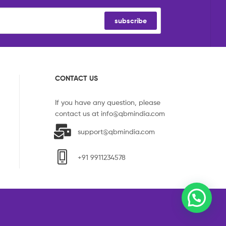
subscribe
CONTACT US
If you have any question, please
contact us at
info@qbmindia.com
support@qbmindia.com
+91 9911234578