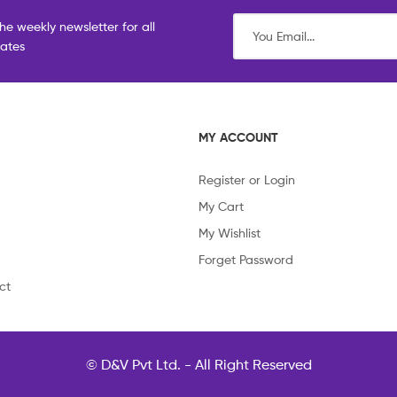
he weekly newsletter for all
dates
MY ACCOUNT
Register or Login
My Cart
My Wishlist
Forget Password
ct
© D&V Pvt Ltd. - All Right Reserved