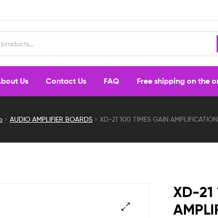
bout Us
Contact Us
FAQ
Free shipping on the 
p
AUDIO AMPLIFIER BOARDS
XD-21 100 TIMES GAIN AMPLIFICATI
XD-21
AMPLI