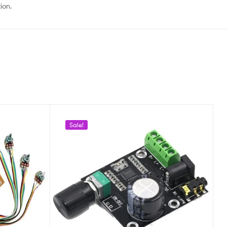
ion.
Sale!