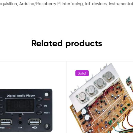
quisition, Arduino/Raspberry Pi interfacing, IoT devices, instrumentat
Related products
Sale!