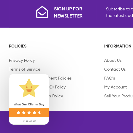
SIGN UP FOR
Subscribe to t
NEWSLETTER
the latest up
POLICIES
INFORMATION
Privacy Policy
About Us
Terms of Service
Contact Us
Shipping & Replacement Policies
FAQ’s
Cash on Delivery (COD) Policy
My Account
Return & Cancellation Policy
Sell Your Produ
What Our Clients Say
83 reviews