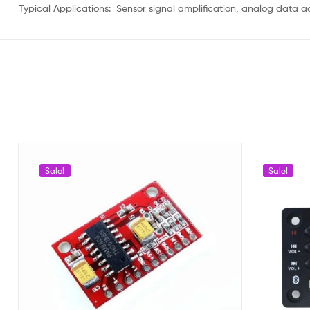
Typical Applications: Sensor signal amplification, analog data ac
Sale!
Sale!