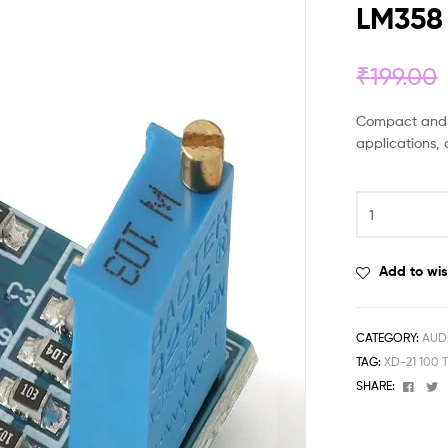
LM358
₹
199.00
Compact and ea
applications, 
Add to wis
CATEGORY:
AUD
TAG:
XD-21 100
Face
T
SHARE: