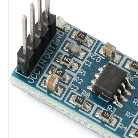
AMPLIFICATION
MODULE
LM358