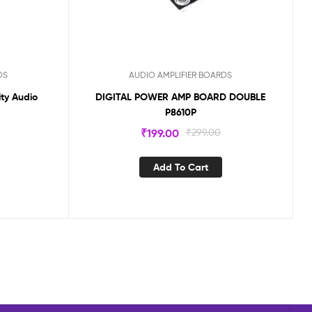
DS
AUDIO AMPLIFIER BOARDS
ty Audio
DIGITAL POWER AMP BOARD DOUBLE
P8610P
₹
199.00
₹
299.00
Add To Cart