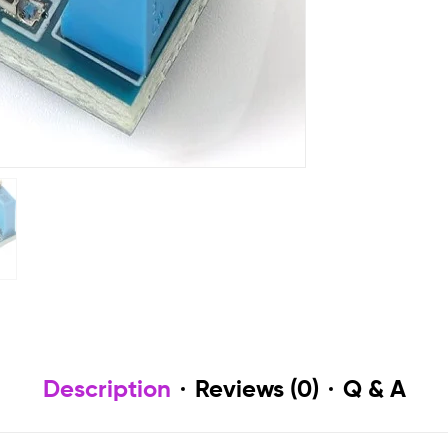
Description
Reviews (0)
Q & A