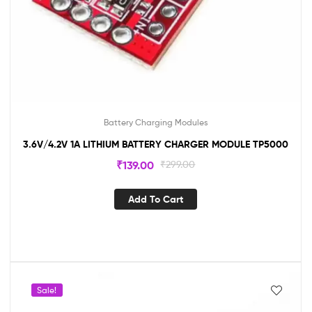
Battery Charging Modules
3.6V/4.2V 1A LITHIUM BATTERY CHARGER MODULE TP5000
₹
139.00
₹
299.00
Add To Cart
Sale!