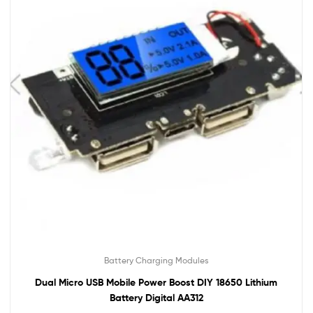
Battery Charging Modules
Dual Micro USB Mobile Power Boost DIY 18650 Lithium
Battery Digital AA312