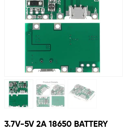
&
CHRG
C
TYPE
MODUL
TP4056BC
3.7V-5V 2A 18650 BATTERY