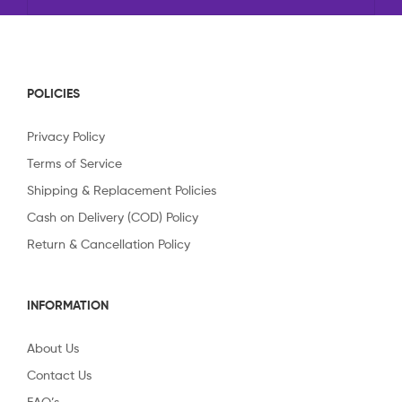
POLICIES
Privacy Policy
Terms of Service
Shipping & Replacement Policies
Cash on Delivery (COD) Policy
Return & Cancellation Policy
INFORMATION
About Us
Contact Us
FAQ’s