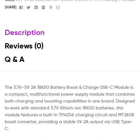
Facebook
Twitter
Linkedin
Google+
Pinterest
Email
SHARE:
Description
Reviews (0)
Q & A
The 3.7V–5V 2A 18650 Battery Boost & Charge USB-C Module is
a compact, multifunctional power supply module that combines
both charging and boosting capabilities in one board. Designed
to work with standard 3.7V lithium-ion 18650 batteries, this
module features a built-in TP4056 charging circuit and MT3608
boost converter, providing a stable 5V 2A output via USB Type-
C.