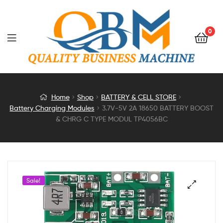
0
3.7V-
Home
Shop
BATTERY & CELL STORE
Battery Charging Modules
3.7V-5V 2A 18650 BATTERY BOOST
5V
& CHRG C TYPE MODUL TP4056BC
2A
18650
Sale!
BATTERY
BOOST