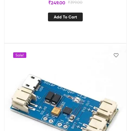
₹
249.00
₹
399.00
Add To Cart
Sale!