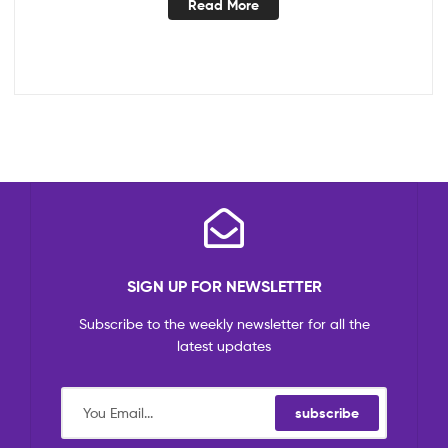
Read More
SIGN UP FOR NEWSLETTER
Subscribe to the weekly newsletter for all the
latest updates
subscribe