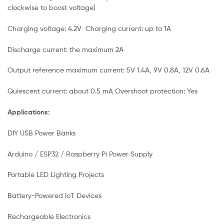
clockwise to boost voltage)
Charging voltage: 4.2V Charging current: up to 1A
Discharge current: the maximum 2A
Output reference maximum current: 5V 1.4A, 9V 0.8A, 12V 0.6A
Quiescent current: about 0.5 mA Overshoot protection: Yes
Applications:
DIY USB Power Banks
Arduino / ESP32 / Raspberry Pi Power Supply
Portable LED Lighting Projects
Battery-Powered IoT Devices
Rechargeable Electronics