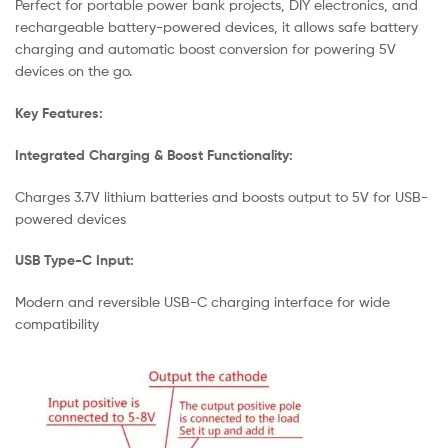
Perfect for portable power bank projects, DIY electronics, and
rechargeable battery-powered devices, it allows safe battery
charging and automatic boost conversion for powering 5V
devices on the go.
Key Features:
Integrated Charging & Boost Functionality:
Charges 3.7V lithium batteries and boosts output to 5V for USB-
powered devices
USB Type-C Input:
Modern and reversible USB-C charging interface for wide
compatibility