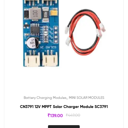
,
Battery Charging Modules
MINI SOLAR MODULES
CN3791 12V MPPT Solar Charger Module SC3791
₹
139.00
₹
449.00