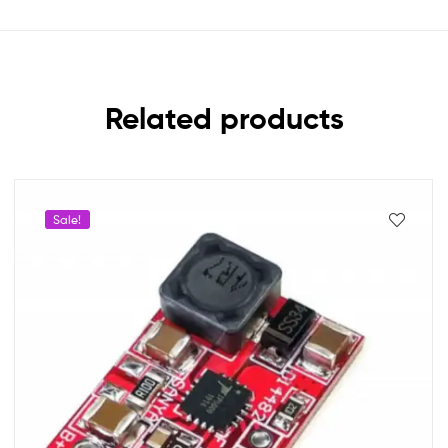
Related products
Sale!