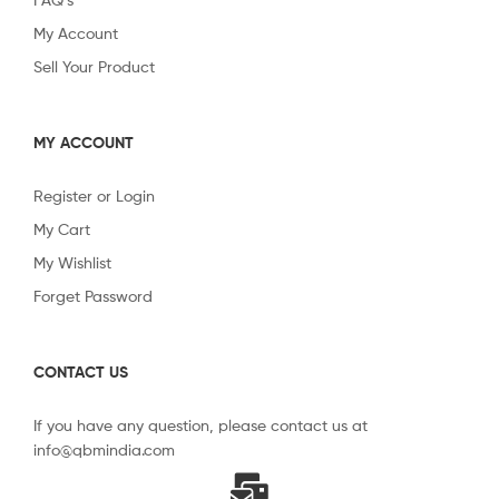
My Account
Sell Your Product
MY ACCOUNT
Register or Login
My Cart
My Wishlist
Forget Password
CONTACT US
If you have any question, please contact us at
info@qbmindia.com