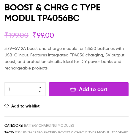
BOOST & CHRG C TYPE
MODUL TP4056BC
₹
199.00
₹
99.00
3.7V–5V 2A boost and charge module for 18650 batteries with
USB-C input. Features integrated TP4056 charging, 5V output
boost, and protection circuits. Ideal for DIY power banks and
rechargeable projects.
Add to cart
Add to wishlist
CATEGORY:
BATTERY CHARGING MODULES
TAGS:
3.7V-5V 2A 18650 BATTERY BOOST & CHRG C TYPE MODUL
,
TP4056BC