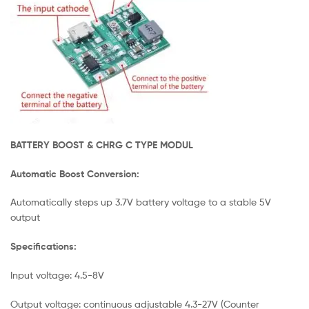
BATTERY BOOST & CHRG C TYPE MODUL
Automatic Boost Conversion:
Automatically steps up 3.7V battery voltage to a stable 5V
output
Specifications:
Input voltage: 4.5-8V
Output voltage: continuous adjustable 4.3-27V (Counter