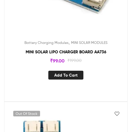
,
Battery Charging Modules
MINI SOLAR MODULES
MINI SOLAR LIPO CHARGER BOARD AA736
₹
99.00
₹
199.00
Add To Cart
Out Of Stock