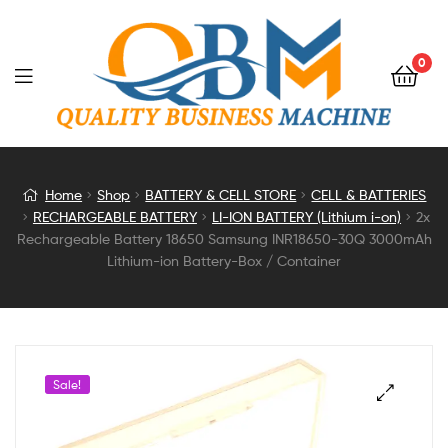
0
2x
Home
Shop
BATTERY & CELL STORE
CELL & BATTERIES
RECHARGEABLE BATTERY
LI-ION BATTERY (Lithium i-on)
2x
Rechargeable
Rechargeable Battery 18650 Samsung INR18650-30Q 3000mAh
Lithium-ion Battery-Box / Container
Battery
18650
Samsung
Sale!
INR18650-