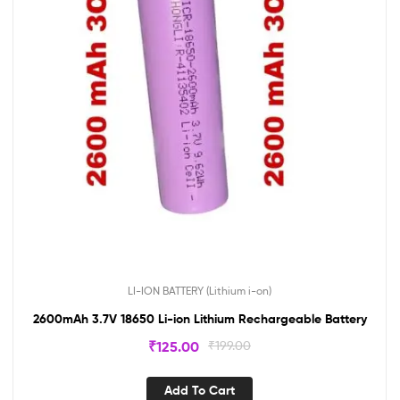
LI-ION BATTERY (Lithium i-on)
2600mAh 3.7V 18650 Li-ion Lithium Rechargeable Battery
₹
125.00
₹
199.00
Add To Cart