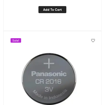
Add To Cart
Sale!