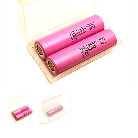
30Q
3000mAh
Lithium-
ion
Battery-
Box
/
Container