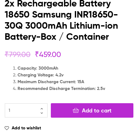
2x Rechargeable Battery
18650 Samsung INR18650-
30Q 3000mAh Lithium-ion
Battery-Box / Container
₹
799.00
₹
459.00
Capacity: 3000mAh
Charging Voltage: 4.2v
Maximum Discharge Current: 15A
Recommended Discharge Termination: 2.5v
Add to cart
Add to wishlist