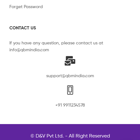
Forget Password
CONTACT US
If you have any question, please contact us at
info@qbmindia.com
support@qbmindia.com
+91 9911234578
© D&V Pvt Ltd. - All Right Reserved