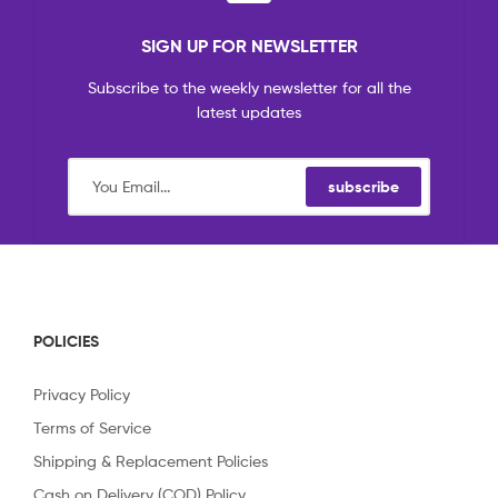
SIGN UP FOR NEWSLETTER
Subscribe to the weekly newsletter for all the
latest updates
subscribe
POLICIES
Privacy Policy
Terms of Service
Shipping & Replacement Policies
Cash on Delivery (COD) Policy