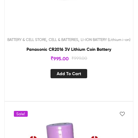
,
,
BATTERY & CELL STORE
CELL & BATTERIES
LI-ION BATTERY (Lithium i-on)
Panasonic CR2016 3V Lithium Coin Battery
₹
995.00
₹
999.00
Add To Cart
Sale!