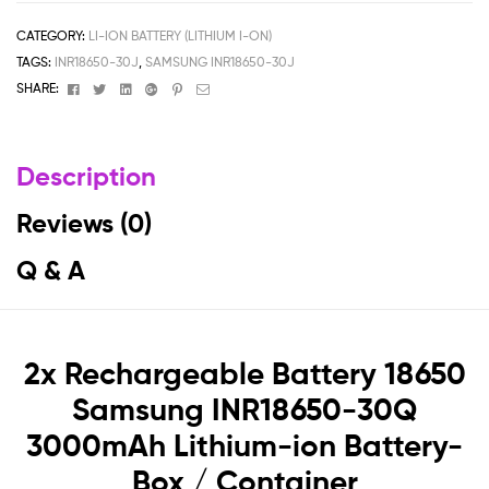
CATEGORY:
LI-ION BATTERY (LITHIUM I-ON)
TAGS:
INR18650-30J
,
SAMSUNG INR18650-30J
Facebook
Twitter
Linkedin
Google+
Pinterest
Email
SHARE:
Description
Reviews (0)
Q & A
2x Rechargeable Battery 18650
Samsung INR18650-30Q
3000mAh Lithium-ion Battery-
Box / Container