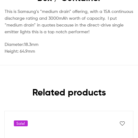
This is Samsung’s “medium drain” offering, with a 15A continuous
discharge rating and 3000mAh worth of capacity. I put
“medium drain” in quotes because in the direct-drive single
emitter lights this is a top notch performer!
Diameter:18.3mm
Height: 64.9mm
Related products
Sale!