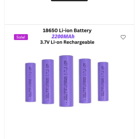
Sale!