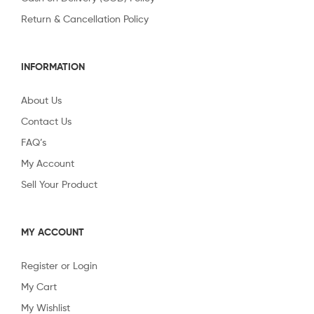
Return & Cancellation Policy
INFORMATION
About Us
Contact Us
FAQ’s
My Account
Sell Your Product
MY ACCOUNT
Register or Login
My Cart
My Wishlist