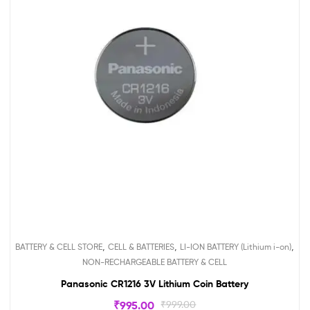
,
,
,
BATTERY & CELL STORE
CELL & BATTERIES
LI-ION BATTERY (Lithium i-on)
NON-RECHARGEABLE BATTERY & CELL
Panasonic CR1216 3V Lithium Coin Battery
₹
995.00
₹
999.00