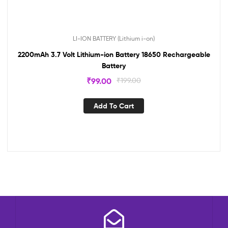
LI-ION BATTERY (Lithium i-on)
2200mAh 3.7 Volt Lithium-ion Battery 18650 Rechargeable
Battery
₹
99.00
₹
199.00
Add To Cart