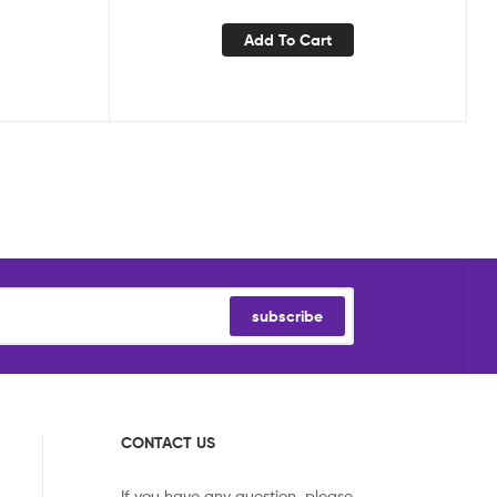
Add To Cart
subscribe
CONTACT US
If you have any question, please