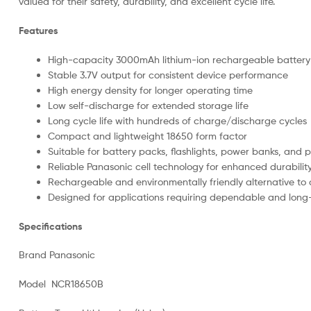
valued for their safety, durability, and excellent cycle life.
Features
High-capacity 3000mAh lithium-ion rechargeable battery
Stable 3.7V output for consistent device performance
High energy density for longer operating time
Low self-discharge for extended storage life
Long cycle life with hundreds of charge/discharge cycles
Compact and lightweight 18650 form factor
Suitable for battery packs, flashlights, power banks, and 
Reliable Panasonic cell technology for enhanced durabilit
Rechargeable and environmentally friendly alternative to 
Designed for applications requiring dependable and long
Specifications
Brand Panasonic
Model NCR18650B