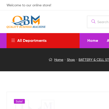
Welcome to our online store!
Home
A
All Departments
Panasonic
Home
Shop
BATTERY & CELL S
NCR18650B
Rechargeable
Lithium-
Ion
Sale!