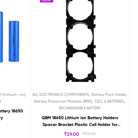
,
,
,
 (Lithium i-on)
ALL ELECTRONICS COMPONENTS
Battery Pack Holder
,
,
Y
Battery Protection Modules (BMS)
CELL & BATTERIES
RECHARGEABLE BATTERY
attery 18650
ry
QBM 18650 Lithium ion Battery Holders
Spacer Bracket Plastic Cell Holder for
Lithium Battery Pack 3p 3×1
₹
29.00
₹
99.00