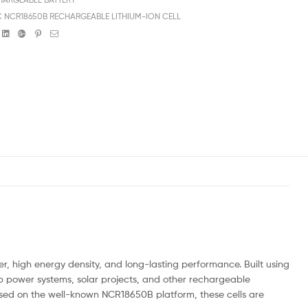
 NCR18650B RECHARGEABLE LITHIUM-ION CELL
book
witter
Linkedin
Google+
Pinterest
Email
, high energy density, and long-lasting performance. Built using
up power systems, solar projects, and other rechargeable
ased on the well-known NCR18650B platform, these cells are