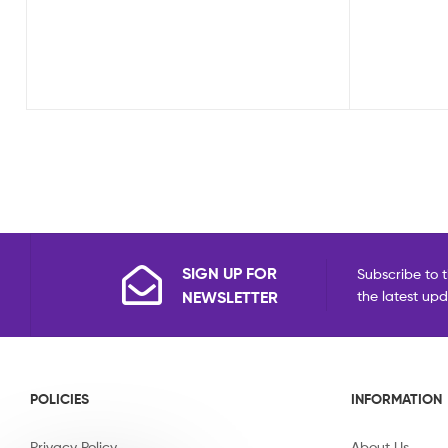
SIGN UP FOR
Subscribe to t
NEWSLETTER
the latest up
POLICIES
INFORMATION
Privacy Policy
About Us