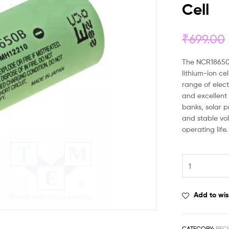
Cell
₹
699.00
The NCR18650
lithium-ion ce
range of elect
and excellent 
banks, solar p
and stable v
operating life.
Add to wis
CATEGORY:
REC