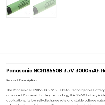
Panasonic NCR18650B 3.7V 3000mAh Re
Product Description
The Panasonic NCR18650B 3.7V 3000mAh Rechargeable Battery is a 
advanced Panasonic battery technology, this 18650 battery is ide
applications. Its low self-discharge rate and stable voltage o