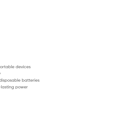
portable devices
y
disposable batteries
-lasting power