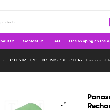
bout Us
Contact Us
FAQ
Free shipping on the 
TORE
CELL & BATTERIES
RECHARGEABLE BATTERY
Panasonic NCR
Panas
Rechar