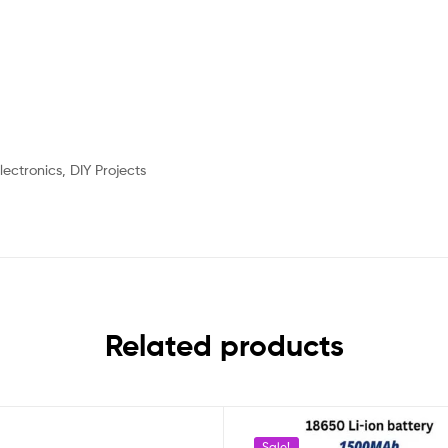
lectronics, DIY Projects
Related products
Sale!