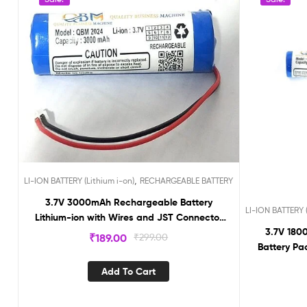
,
LI-ION BATTERY (Lithium i-on)
RECHARGEABLE BATTERY
3.7V 3000mAh Rechargeable Battery
LI-ION BATTERY (
Lithium-ion with Wires and JST Connector
3.7V 1800
without BMS BMS3000
₹
189.00
₹
299.00
Battery Pa
Pitch 2 
Add To Cart