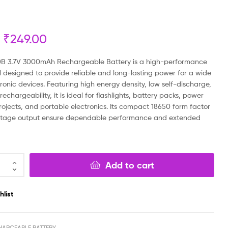
₹
₹
599.00
199.00
₹
₹
160.00
499.00
₹
249.00
B 3.7V 3000mAh Rechargeable Battery is a high-performance
ll designed to provide reliable and long-lasting power for a wide
ronic devices. Featuring high energy density, low self-discharge,
rechargeability, it is ideal for flashlights, battery packs, power
rojects, and portable electronics. Its compact 18650 form factor
oltage output ensure dependable performance and extended
Add to cart
hlist
HARGEABLE BATTERY