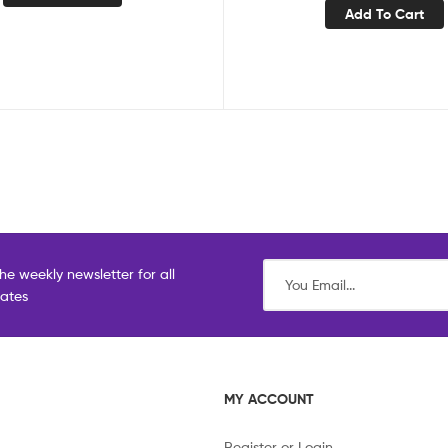
Add To Cart
he weekly newsletter for all
dates
MY ACCOUNT
Register or Login