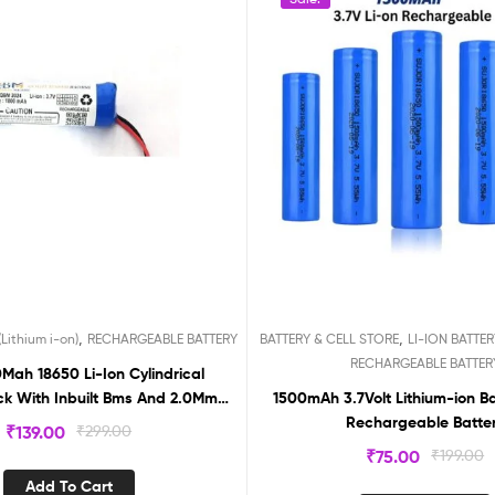
,
,
Lithium i-on)
RECHARGEABLE BATTERY
BATTERY & CELL STORE
LI-ION BATTERY
RECHARGEABLE BATTER
Mah 18650 Li-Ion Cylindrical
ck With Inbuilt Bms And 2.0Mm
1500mAh 3.7Volt Lithium-ion B
Pin Jst Connector (1800Mah)
Rechargeable Batte
₹
139.00
₹
299.00
BMS37180
₹
75.00
₹
199.00
Add To Cart