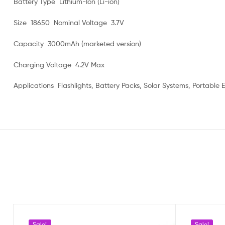
Battery Type Lithium-Ion (Li-ion)
Size 18650 Nominal Voltage 3.7V
Capacity 3000mAh (marketed version)
Charging Voltage 4.2V Max
Applications Flashlights, Battery Packs, Solar Systems, Portable E
Sale!
Sale!