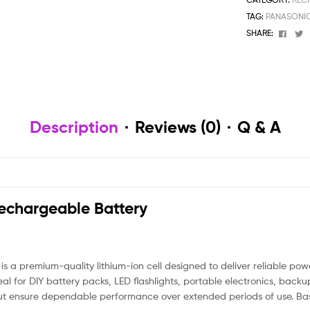
TAG:
PANASONIC
Face
T
SHARE:
Description
Reviews (0)
Q & A
chargeable Battery
premium-quality lithium-ion cell designed to deliver reliable power
al for DIY battery packs, LED flashlights, portable electronics, back
utput ensure dependable performance over extended periods of use. B