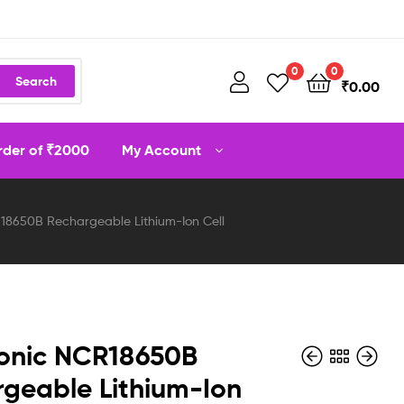
0
0
Search
₹
0.00
order of ₹2000
My Account
18650B Rechargeable Lithium-Ion Cell
onic NCR18650B
geable Lithium-Ion