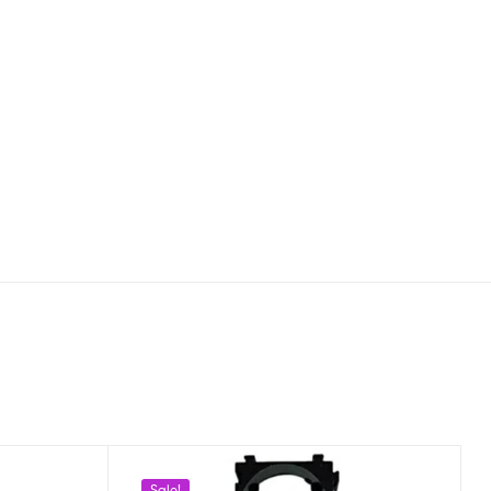
Sale!