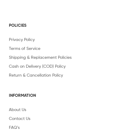
POLICIES
Privacy Policy
Terms of Service
Shipping & Replacement Policies
Cash on Delivery (COD) Policy
Return & Cancellation Policy
INFORMATION
About Us
Contact Us
FAQ’s