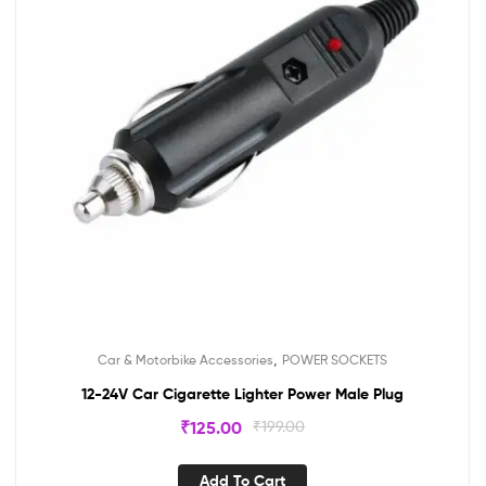
,
Car & Motorbike Accessories
POWER SOCKETS
12-24V Car Cigarette Lighter Power Male Plug
₹
125.00
₹
199.00
Add To Cart