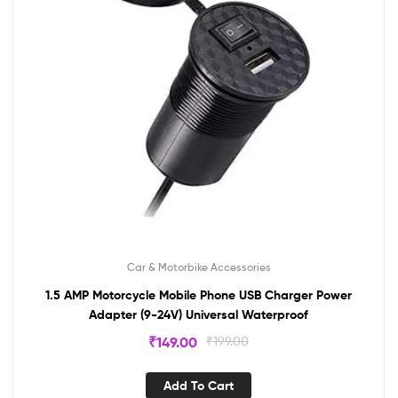
Car & Motorbike Accessories
1.5 AMP Motorcycle Mobile Phone USB Charger Power
Adapter (9-24V) Universal Waterproof
₹
149.00
₹
199.00
Add To Cart