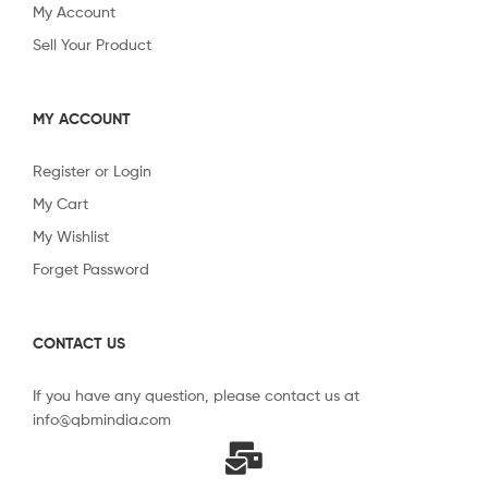
My Account
Sell Your Product
MY ACCOUNT
Register or Login
My Cart
My Wishlist
Forget Password
CONTACT US
If you have any question, please contact us at
info@qbmindia.com