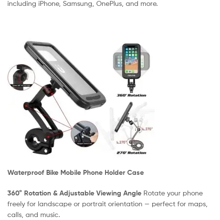
including iPhone, Samsung, OnePlus, and more.
Waterproof Bike Mobile Phone Holder Case
360° Rotation & Adjustable Viewing Angle
Rotate your phone
freely for landscape or portrait orientation — perfect for maps,
calls, and music.