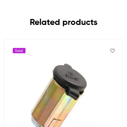
Related products
Sale!