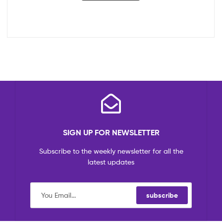
SIGN UP FOR NEWSLETTER
Subscribe to the weekly newsletter for all the
latest updates
subscribe