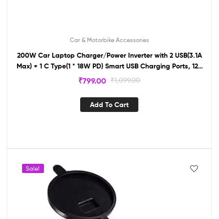
Car & Motorbike Accessories
200W Car Laptop Charger/Power Inverter with 2 USB(3.1A
Max) + 1 C Type(1 * 18W PD) Smart USB Charging Ports, 12V
DC to 220V AC, 2X Universal AC Outlet IN12
₹
799.00
₹
1,099.00
Add To Cart
Sale!