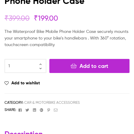
Phone Holder Case
₹
399.00
₹
199.00
The Waterproof Bike Mobile Phone Holder Case securely mounts
your smartphone to your bike’s handlebars . With 360° rotation,
touchscreen compatibility
Add to cart
Add to wishlist
CATEGORY:
CAR & MOTORBIKE ACCESSORIES
Facebook
Twitter
Linkedin
Google+
Pinterest
Email
SHARE:
Description