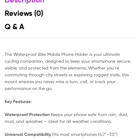
Reviews (0)
Q & A
The Waterproof Bike Mobile Phone Holder is your ultimate
cycling companion, designed to keep your smartphone secure,
visible, and protected from the elements. Whether you’re
commuting through city streets or exploring rugged trails, this
mount ensures you never miss a turn, call, or track your
performance on the go.
Key Features:
Waterproof Protection
Keeps your phone safe from rain, dust,
mud, and splashes — ideal for all weather conditions.
Universal Compatibility
Fits most smartphones (4.7”–7.0”)