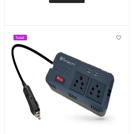
Sale!