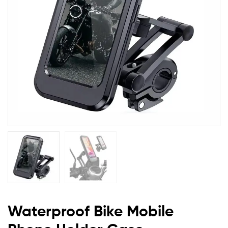
Waterproof Bike Mobile