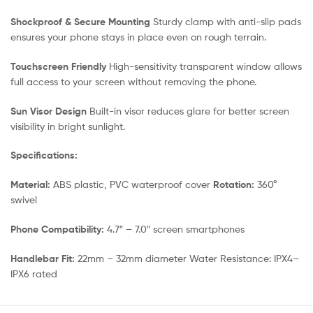
Shockproof & Secure Mounting
Sturdy clamp with anti-slip pads
ensures your phone stays in place even on rough terrain.
Touchscreen Friendly
High-sensitivity transparent window allows
full access to your screen without removing the phone.
Sun Visor Design
Built-in visor reduces glare for better screen
visibility in bright sunlight.
Specifications:
Material:
ABS plastic, PVC waterproof cover
Rotation:
360°
swivel
Phone Compatibility:
4.7″ – 7.0″ screen smartphones
Handlebar Fit:
22mm – 32mm diameter Water Resistance: IPX4–
IPX6 rated