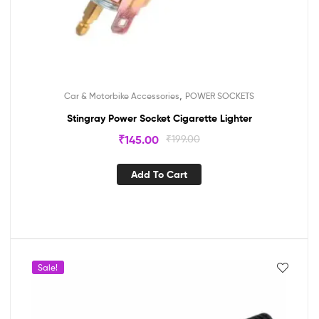
,
Car & Motorbike Accessories
POWER SOCKETS
Stingray Power Socket Cigarette Lighter
₹
145.00
₹
199.00
Add To Cart
Sale!