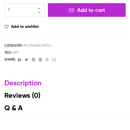
Add to cart
Add to wishlist
CATEGORY:
MOTHERBOARDS
TAG:
H81
Facebook
Twitter
Linkedin
Google+
Pinterest
Email
SHARE:
Description
Reviews (0)
Q & A