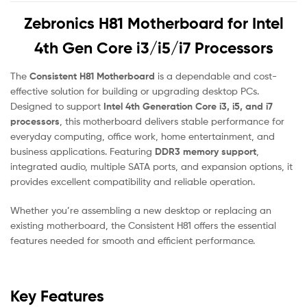
Zebronics H81 Motherboard for Intel
4th Gen Core i3/i5/i7 Processors
The
Consistent H81 Motherboard
is a dependable and cost-
effective solution for building or upgrading desktop PCs.
Designed to support
Intel 4th Generation Core i3, i5, and i7
processors
, this motherboard delivers stable performance for
everyday computing, office work, home entertainment, and
business applications. Featuring
DDR3 memory support
,
integrated audio, multiple SATA ports, and expansion options, it
provides excellent compatibility and reliable operation.
Whether you’re assembling a new desktop or replacing an
existing motherboard, the Consistent H81 offers the essential
features needed for smooth and efficient performance.
Key Features