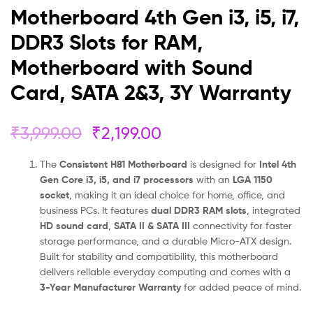
Card,
Motherboard 4th Gen i3, i5, i7,
SATA
DDR3 Slots for RAM,
Motherboard with Sound
2&3,
Card, SATA 2&3, 3Y Warranty
3Y
Warranty
₹
3,999.00
₹
2,199.00
The
Consistent H81 Motherboard
is designed for
Intel 4th
Gen Core i3, i5, and i7 processors
with an
LGA 1150
socket
, making it an ideal choice for home, office, and
business PCs. It features
dual DDR3 RAM slots
, integrated
HD sound card
,
SATA II & SATA III
connectivity for faster
storage performance, and a durable Micro-ATX design.
Built for stability and compatibility, this motherboard
delivers reliable everyday computing and comes with a
3-Year Manufacturer Warranty
for added peace of mind.