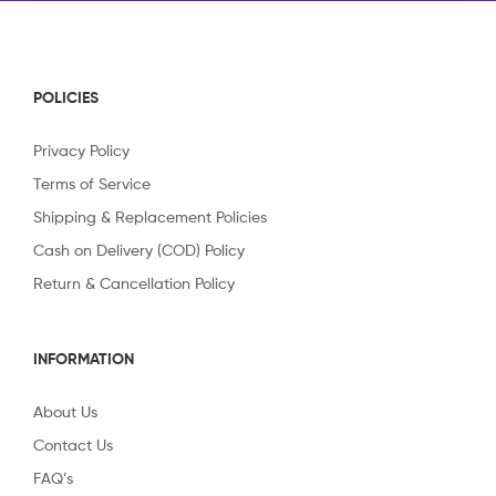
POLICIES
Privacy Policy
Terms of Service
Shipping & Replacement Policies
Cash on Delivery (COD) Policy
Return & Cancellation Policy
INFORMATION
About Us
Contact Us
FAQ’s