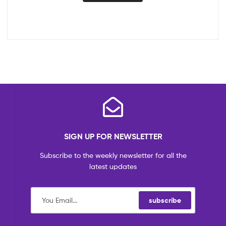
SIGN UP FOR NEWSLETTER
Subscribe to the weekly newsletter for all the
latest updates
subscribe