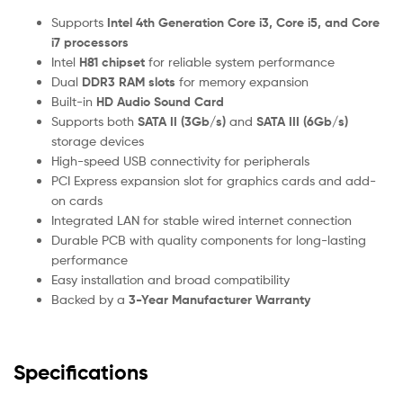
Supports
Intel 4th Generation Core i3, Core i5, and Core
i7 processors
Intel
H81 chipset
for reliable system performance
Dual
DDR3 RAM slots
for memory expansion
Built-in
HD Audio Sound Card
Supports both
SATA II (3Gb/s)
and
SATA III (6Gb/s)
storage devices
High-speed USB connectivity for peripherals
PCI Express expansion slot for graphics cards and add-
on cards
Integrated LAN for stable wired internet connection
Durable PCB with quality components for long-lasting
performance
Easy installation and broad compatibility
Backed by a
3-Year Manufacturer Warranty
Specifications