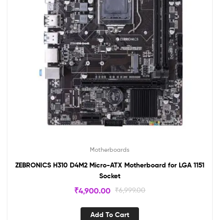
Motherboards
ZEBRONICS H310 D4M2 Micro-ATX Motherboard for LGA 1151
Socket
₹
4,900.00
₹
6,999.00
Add To Cart