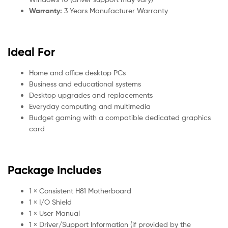
Warranty:
3 Years Manufacturer Warranty
Ideal For
Home and office desktop PCs
Business and educational systems
Desktop upgrades and replacements
Everyday computing and multimedia
Budget gaming with a compatible dedicated graphics
card
Package Includes
1 × Consistent H81 Motherboard
1 × I/O Shield
1 × User Manual
1 × Driver/Support Information (if provided by the