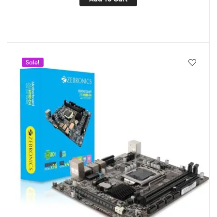
Sale!