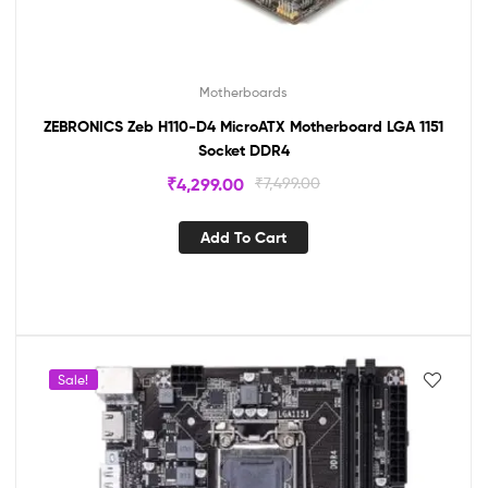
Motherboards
ZEBRONICS Zeb H110-D4 MicroATX Motherboard LGA 1151
Socket DDR4
₹
4,299.00
₹
7,499.00
Add To Cart
Sale!