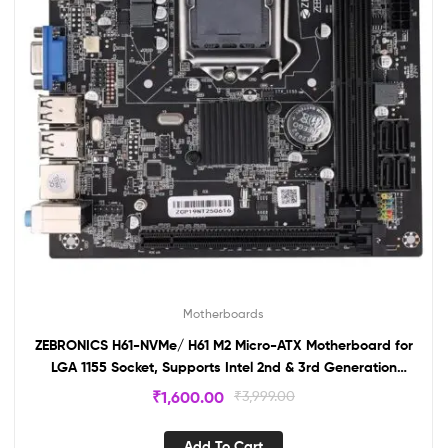
Motherboards
ZEBRONICS H61-NVMe/ H61 M2 Micro-ATX Motherboard for
LGA 1155 Socket, Supports Intel 2nd & 3rd Generation
Processors, M.2 Slot, 5.1 Audio, DDR3 1600 MHz, Ports (RJ45
₹
1,600.00
₹
3,999.00
| SATA | USB | HDMI)
Add To Cart