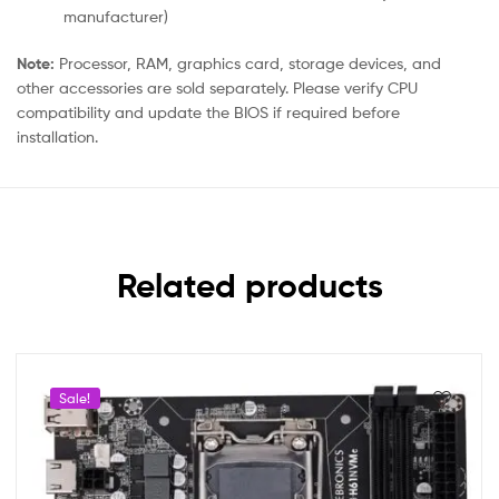
manufacturer)
Note:
Processor, RAM, graphics card, storage devices, and
other accessories are sold separately. Please verify CPU
compatibility and update the BIOS if required before
installation.
Related products
Sale!