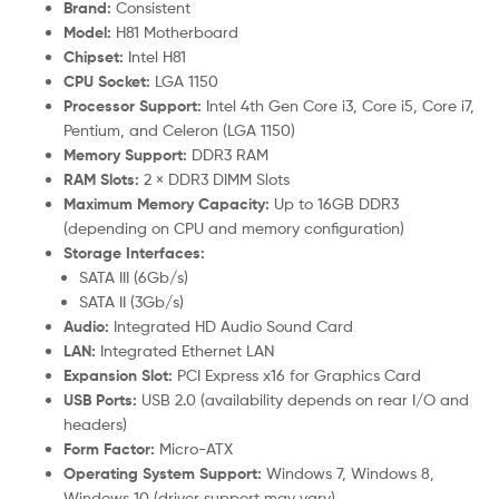
Brand:
Consistent
Model:
H81 Motherboard
Chipset:
Intel H81
CPU Socket:
LGA 1150
Processor Support:
Intel 4th Gen Core i3, Core i5, Core i7,
Pentium, and Celeron (LGA 1150)
Memory Support:
DDR3 RAM
RAM Slots:
2 × DDR3 DIMM Slots
Maximum Memory Capacity:
Up to 16GB DDR3
(depending on CPU and memory configuration)
Storage Interfaces:
SATA III (6Gb/s)
SATA II (3Gb/s)
Audio:
Integrated HD Audio Sound Card
LAN:
Integrated Ethernet LAN
Expansion Slot:
PCI Express x16 for Graphics Card
USB Ports:
USB 2.0 (availability depends on rear I/O and
headers)
Form Factor:
Micro-ATX
Operating System Support:
Windows 7, Windows 8,
Windows 10 (driver support may vary)