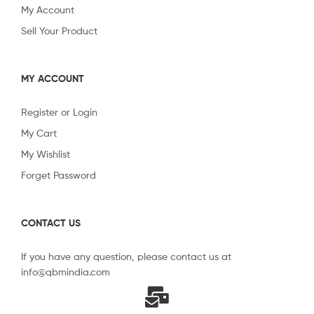
My Account
Sell Your Product
MY ACCOUNT
Register or Login
My Cart
My Wishlist
Forget Password
CONTACT US
If you have any question, please contact us at
info@qbmindia.com