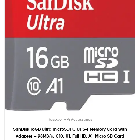
Raspberry Pi Accessories
SanDisk 16GB Ultra microSDHC UHS-I Memory Card with
Adapter – 98MB/s, C10, U1, Full HD, A1, Micro SD Card