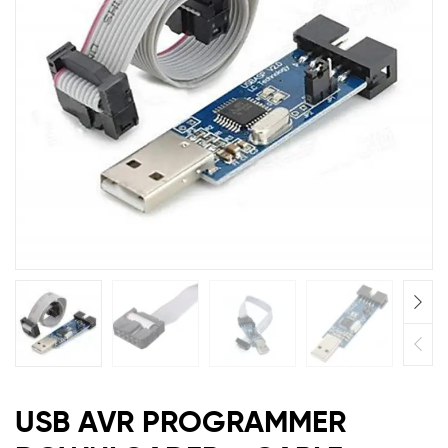
AVRPU
AVRPU
USB AVR PROGRAMMER