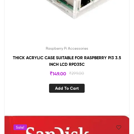
Raspberry Pi Accessories
THICK ACRYLIC CASE SUITABLE FOR RASPBERRY PI3 3.5
INCH LCD RPD35C
₹
149.00
₹
299.00
Add To Cart
Sale!