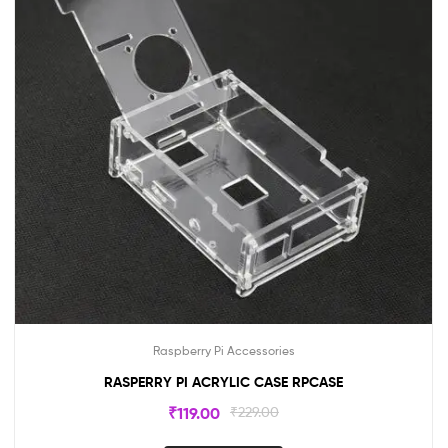
Raspberry Pi Accessories
RASPERRY PI ACRYLIC CASE RPCASE
₹
119.00
₹
229.00