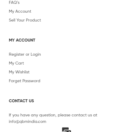
FAQ’s
My Account
Sell Your Product
MY ACCOUNT
Register or Login
My Cart
My Wishlist
Forget Password
CONTACT US
If you have any question, please contact us at
info@qbmindia.com