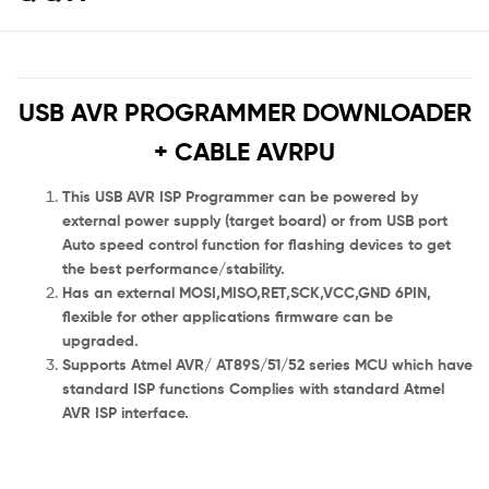
USB AVR PROGRAMMER DOWNLOADER
+ CABLE AVRPU
This USB AVR ISP Programmer can be powered by
external power supply (target board) or from USB port
Auto speed control function for flashing devices to get
the best performance/stability.
Has an external MOSI,MISO,RET,SCK,VCC,GND 6PIN,
flexible for other applications firmware can be
upgraded.
Supports Atmel AVR/ AT89S/51/52 series MCU which have
standard ISP functions Complies with standard Atmel
AVR ISP interface.