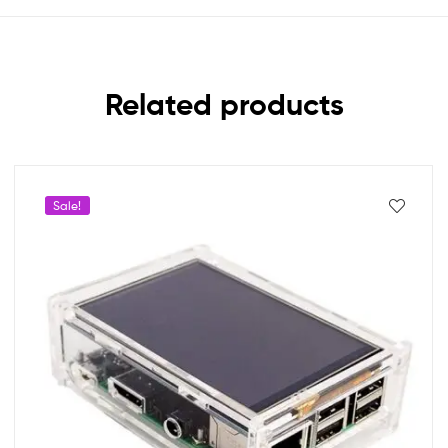
Related products
Sale!