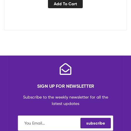
Add To Cart
SIGN UP FOR NEWSLETTER
Subscribe to the weekly newsletter for all the
latest updates
subscribe