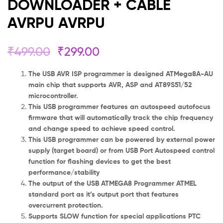
DOWNLOADER + CABLE
AVRPU AVRPU
₹
499.00
₹
299.00
The USB AVR ISP programmer is designed ATMega8A-AU
main chip that supports AVR, ASP and AT89S51/52
microcontroller.
This USB programmer features an autospeed autofocus
firmware that will automatically track the chip frequency
and change speed to achieve speed control.
This USB programmer can be powered by external power
supply (target board) or from USB Port Autospeed control
function for flashing devices to get the best
performance/stability
The output of the USB ATMEGA8 Programmer ATMEL
standard port as it’s output port that features
overcurrent protection.
Supports SLOW function for special applications PTC