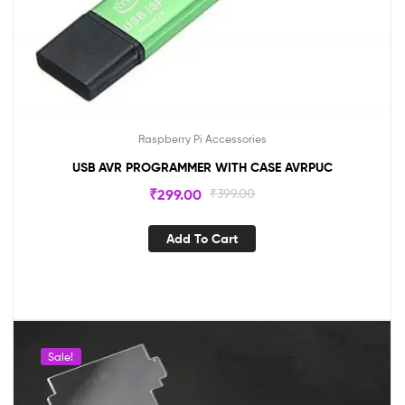
Raspberry Pi Accessories
USB AVR PROGRAMMER WITH CASE AVRPUC
₹
299.00
₹
399.00
Add To Cart
Sale!