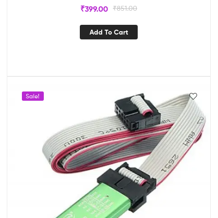
₹
399.00
₹
851.00
Add To Cart
Sale!