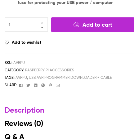
fuse for protecting your USB power / computer
Add to cart
Add to wishlist
SKU:
AVRPU
CATEGORY:
RASPBERRY PI ACCESSORIES
TAGS:
AVRPU
,
USB AVR PROGRAMMER DOWNLOADER + CABLE
Facebook
Twitter
Linkedin
Google+
Pinterest
Email
SHARE:
Description
Reviews (0)
Q & A