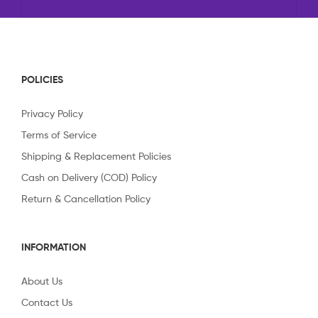
POLICIES
Privacy Policy
Terms of Service
Shipping & Replacement Policies
Cash on Delivery (COD) Policy
Return & Cancellation Policy
INFORMATION
About Us
Contact Us