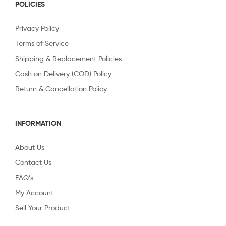
POLICIES
Privacy Policy
Terms of Service
Shipping & Replacement Policies
Cash on Delivery (COD) Policy
Return & Cancellation Policy
INFORMATION
About Us
Contact Us
FAQ’s
My Account
Sell Your Product