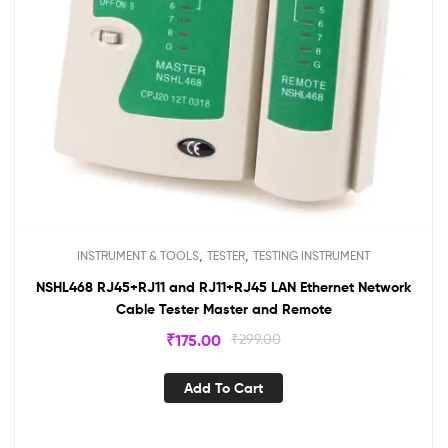
,
,
INSTRUMENT & TOOLS
TESTER
TESTING INSTRUMENT
NSHL468 RJ45+RJ11 and RJ11+RJ45 LAN Ethernet Network
Cable Tester Master and Remote
₹
175.00
₹
299.00
Add To Cart