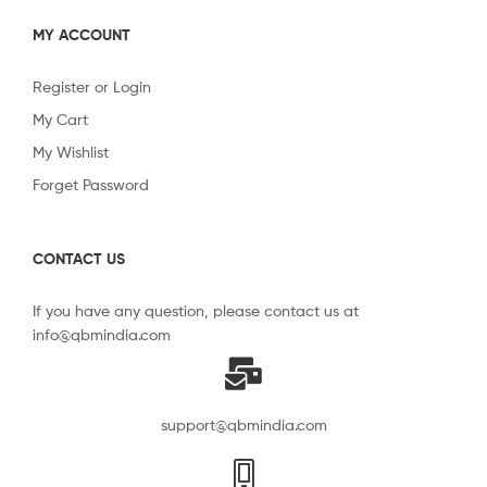
MY ACCOUNT
Register or Login
My Cart
My Wishlist
Forget Password
CONTACT US
If you have any question, please contact us at
info@qbmindia.com
support@qbmindia.com