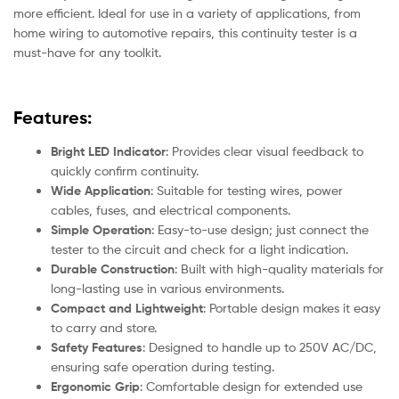
more efficient. Ideal for use in a variety of applications, from
home wiring to automotive repairs, this continuity tester is a
must-have for any toolkit.
Features:
Bright LED Indicator
: Provides clear visual feedback to
quickly confirm continuity.
Wide Application
: Suitable for testing wires, power
cables, fuses, and electrical components.
Simple Operation
: Easy-to-use design; just connect the
tester to the circuit and check for a light indication.
Durable Construction
: Built with high-quality materials for
long-lasting use in various environments.
Compact and Lightweight
: Portable design makes it easy
to carry and store.
Safety Features
: Designed to handle up to 250V AC/DC,
ensuring safe operation during testing.
Ergonomic Grip
: Comfortable design for extended use