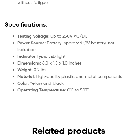
without fatigue.
Specifications:
Testing Voltage
: Up to 250V AC/DC
Power Source
: Battery-operated (9V battery, not
included)
Indicator Type
: LED light
Dimensions
: 6.0 x 1.5 x 1.0 inches
Weight
: 0.2 lbs
Material
: High-quality plastic and metal components
Color
: Yellow and black
Operating Temperature
: 0°C to 50°C
Related products