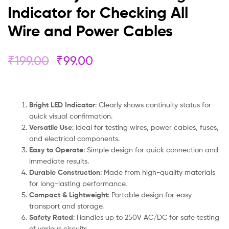
Indicator for Checking All
Wire and Power Cables
₹
199.00
₹
99.00
Bright LED Indicator
: Clearly shows continuity status for
quick visual confirmation.
Versatile Use
: Ideal for testing wires, power cables, fuses,
and electrical components.
Easy to Operate
: Simple design for quick connection and
immediate results.
Durable Construction
: Made from high-quality materials
for long-lasting performance.
Compact & Lightweight
: Portable design for easy
transport and storage.
Safety Rated
: Handles up to 250V AC/DC for safe testing
of various circuits.