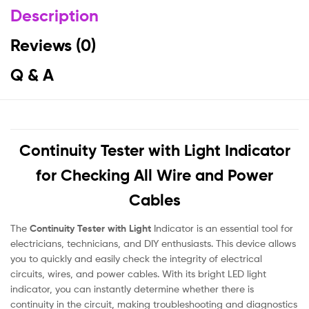
Description
Reviews (0)
Q & A
Continuity Tester with Light Indicator
for Checking All Wire and Power
Cables
The
Continuity Tester with Light
Indicator is an essential tool for
electricians, technicians, and DIY enthusiasts. This device allows
you to quickly and easily check the integrity of electrical
circuits, wires, and power cables. With its bright LED light
indicator, you can instantly determine whether there is
continuity in the circuit, making troubleshooting and diagnostics