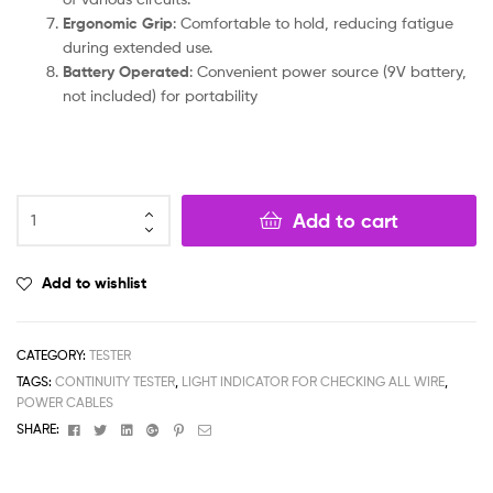
Ergonomic Grip
: Comfortable to hold, reducing fatigue
during extended use.
Battery Operated
: Convenient power source (9V battery,
not included) for portability
Add to cart
Add to wishlist
CATEGORY:
TESTER
TAGS:
CONTINUITY TESTER
,
LIGHT INDICATOR FOR CHECKING ALL WIRE
,
POWER CABLES
Facebook
Twitter
Linkedin
Google+
Pinterest
Email
SHARE: