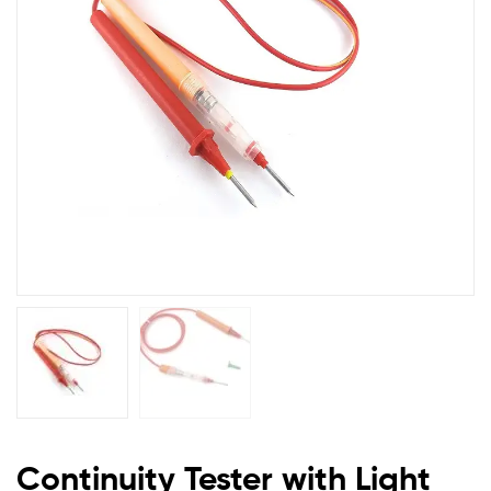
Checking
All
Wire
and
Power
Cables
Continuity Tester with Light