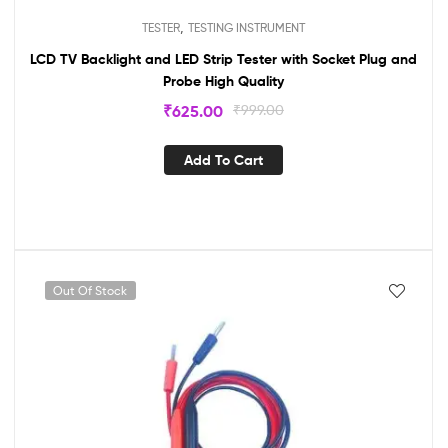
,
TESTER
TESTING INSTRUMENT
LCD TV Backlight and LED Strip Tester with Socket Plug and
Probe High Quality
₹
625.00
₹
999.00
Add To Cart
Out Of Stock