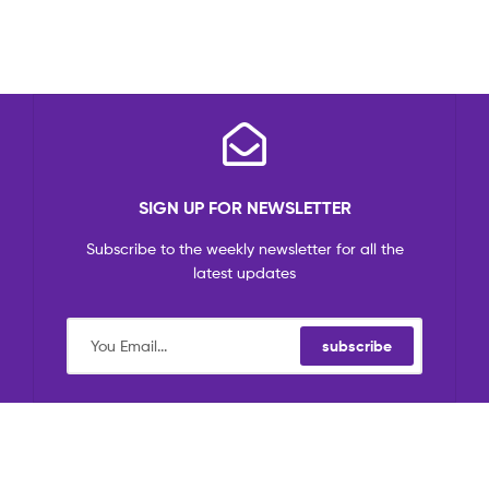
SIGN UP FOR NEWSLETTER
Subscribe to the weekly newsletter for all the
latest updates
subscribe