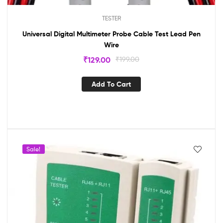
TESTER
Universal Digital Multimeter Probe Cable Test Lead Pen
Wire
₹
129.00
₹
199.00
Add To Cart
Sale!