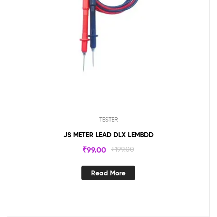
TESTER
JS METER LEAD DLX LEMBDD
₹
99.00
₹
199.00
Read More