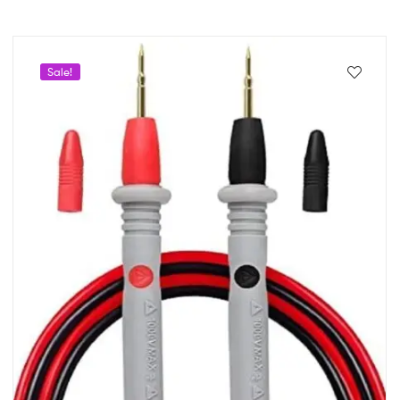
Sale!