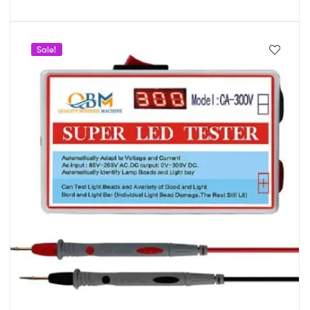
Sale!