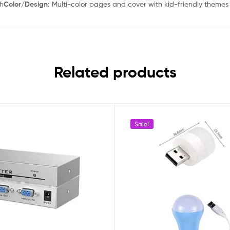
sh
Color/Design:
Multi-color pages and cover with kid-friendly themes
Related products
Sale!