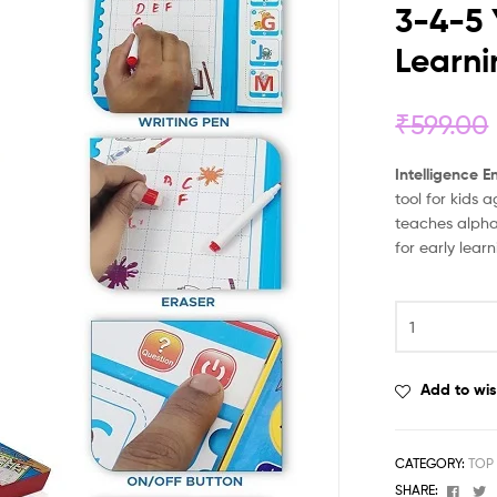
3-4-5 
Learn
₹
599.00
Intelligence 
tool for kids 
teaches alpha
for early lear
Add to wis
CATEGORY:
TOP
Face
T
SHARE: