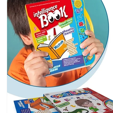
Words
for
Kids
Age
3-
4-
5
Years
Educational
Learning