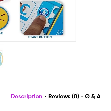
Description
Reviews (0)
Q & A