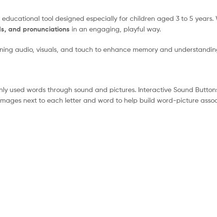
educational tool designed especially for children aged 3 to 5 years.
s, and pronunciations
in an engaging, playful way.
bining audio, visuals, and touch to enhance memory and understandin
 used words through sound and pictures. Interactive Sound Buttons P
 images next to each letter and word to help build word-picture assoc