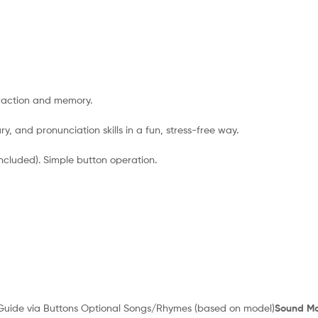
eraction and memory.
y, and pronunciation skills in a fun, stress-free way.
ncluded). Simple button operation.
 Guide via Buttons Optional Songs/Rhymes (based on model)
Sound Mo