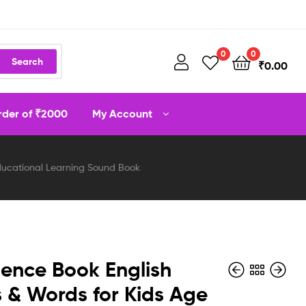
0
0
Search
₹
0.00
order of ₹2000
My Account
 Educational Learning Sound Book
igence Book English
s & Words for Kids Age