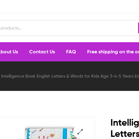
bout Us
Contact Us
FAQ
Free shipping on the 
Intelligence Book English Letters & Words for Kids Age 3-4-5 Years
Intell
Letter