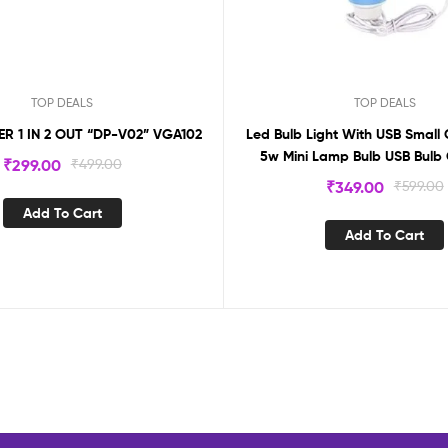
TOP DEALS
TOP DEALS
VGA SPLITTER 1 IN 2 OUT “DP-V02” VGA102
Led Bulb Light With USB Small 
5w Mini Lamp Bulb USB Bulb
₹
299.00
₹
499.00
₹
349.00
₹
599.00
Add To Cart
Add To Cart