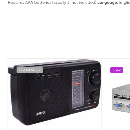
Requires AAA batteries (usually 3; not included)
Language:
Engli
Out Of Stock
Sale!