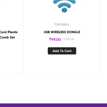
TOP DEALS
Cord Plastic
USB WIRELESS DONGLE
 Comb Set
₹
99.00
₹
199.00
Add To Cart