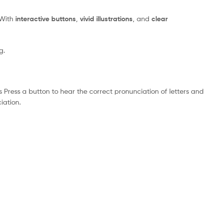
 With
interactive buttons
,
vivid illustrations
, and
clear
g.
ress a button to hear the correct pronunciation of letters and
iation.