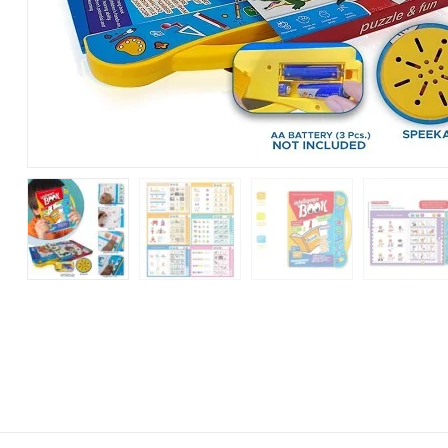
Sound
Book