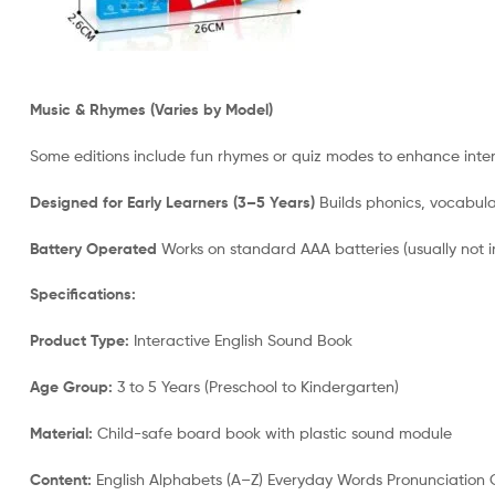
Music & Rhymes (Varies by Model)
Some editions include fun rhymes or quiz modes to enhance int
Designed for Early Learners (3–5 Years)
Builds phonics, vocabular
Battery Operated
Works on standard AAA batteries (usually not i
Specifications:
Product Type:
Interactive English Sound Book
Age Group:
3 to 5 Years (Preschool to Kindergarten)
Material:
Child-safe board book with plastic sound module
Content:
English Alphabets (A–Z) Everyday Words Pronunciation