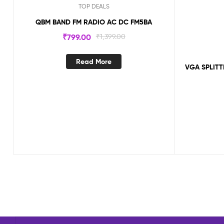
TOP DEALS
QBM BAND FM RADIO AC DC FM5BA
₹
799.00
₹
1,399.00
Read More