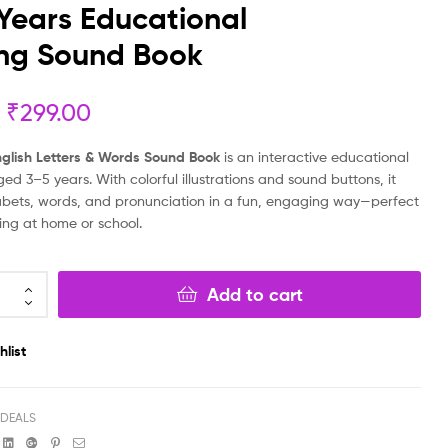
Years Educational
₹
20.00
₹
18.00
₹
999.00
₹
499.00
ing Sound Book
₹
299.00
English Letters & Words Sound Book
is an interactive educational
aged 3–5 years. With colorful illustrations and sound buttons, it
bets, words, and pronunciation in a fun, engaging way—perfect
ning at home or school.
Add to cart
hlist
 DEALS
book
witter
Linkedin
Google+
Pinterest
Email