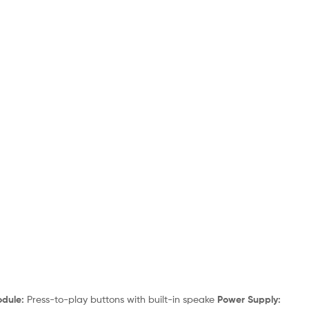
dule:
Press-to-play buttons with built-in speake
Power Supply: