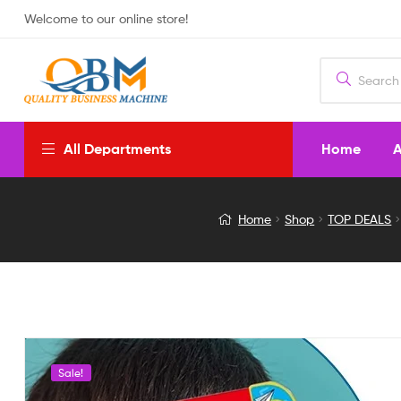
Welcome to our online store!
Home
A
All Departments
Intelligence
Home
Shop
TOP DEALS
Book
English
Letters
&
Sale!