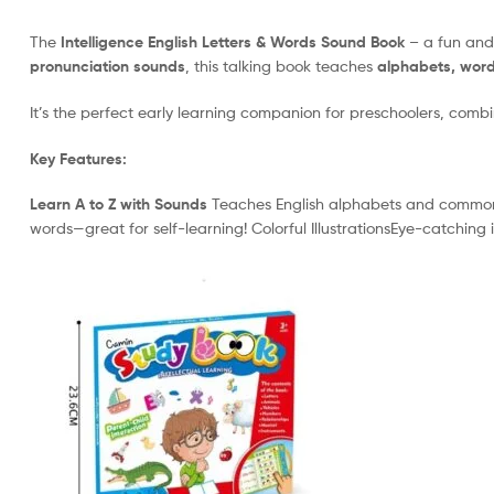
The
Intelligence English Letters & Words Sound Book
– a fun and 
pronunciation sounds
, this talking book teaches
alphabets, word
It’s the perfect early learning companion for preschoolers, com
Key Features:
Learn A to Z with Sounds
Teaches English alphabets and commonly
words—great for self-learning! Colorful IllustrationsEye-catching