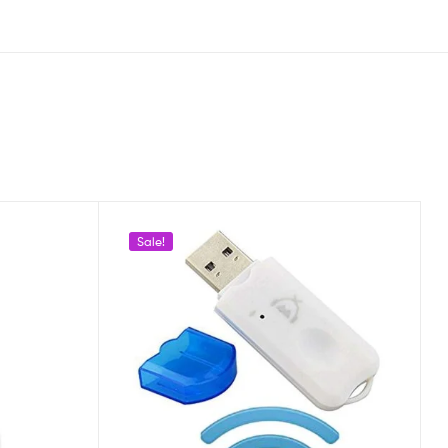
Sale!