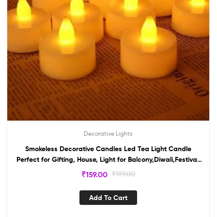
Decorative Lights
Smokeless Decorative Candles Led Tea Light Candle
Perfect for Gifting, House, Light for Balcony,Diwali,Festival,
Diwali(pack of 2)
₹
159.00
₹
199.00
Add To Cart