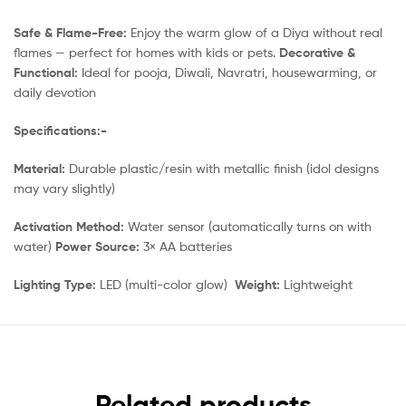
Safe & Flame-Free:
Enjoy the warm glow of a Diya without real
flames — perfect for homes with kids or pets.
Decorative &
Functional:
Ideal for pooja, Diwali, Navratri, housewarming, or
daily devotion
Specifications:-
Material:
Durable plastic/resin with metallic finish (idol designs
may vary slightly)
Activation Method:
Water sensor (automatically turns on with
water)
Power Source:
3× AA batteries
Lighting Type:
LED (multi-color glow)
Weight:
Lightweight
Related products