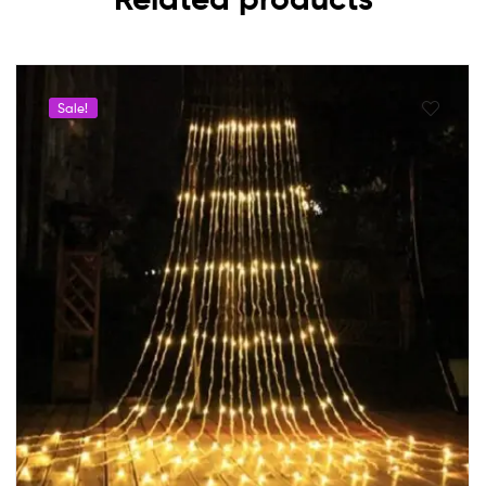
Sale!