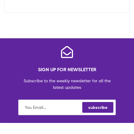
SIGN UP FOR NEWSLETTER
Subscribe to the weekly newsletter for all the
latest updates
subscribe