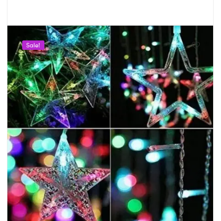
Sale!