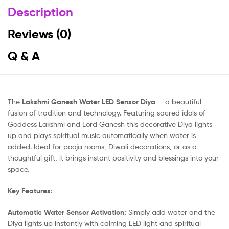
Description
Reviews (0)
Q & A
The
Lakshmi Ganesh Water LED Sensor Diya
— a beautiful
fusion of tradition and technology. Featuring sacred idols of
Goddess Lakshmi and Lord Ganesh this decorative Diya lights
up and plays spiritual music automatically when water is
added. Ideal for pooja rooms, Diwali decorations, or as a
thoughtful gift, it brings instant positivity and blessings into your
space.
Key Features:
Automatic Water Sensor Activation:
Simply add water and the
Diya lights up instantly with calming LED light and spiritual