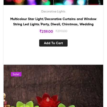
Decorative Lights
Multicolour Star Light/Decorative Curtains and Window
String Led Lights/Party, Diwali, Chirstmas, Wedding
₹
259.00
₹
299.00
Add To Cart
Sale!