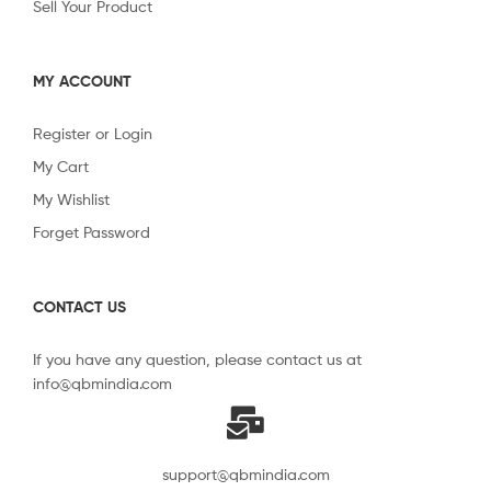
Sell Your Product
MY ACCOUNT
Register or Login
My Cart
My Wishlist
Forget Password
CONTACT US
If you have any question, please contact us at
info@qbmindia.com
support@qbmindia.com