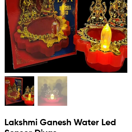
Lakshmi Ganesh Water Led