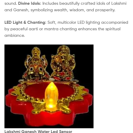
sound.
Divine Idols:
Includes beautifully crafted idols of Lakshmi
and Ganesh, symbolizing wealth, wisdom, and prosperity.
LED Light & Chanting:
Soft, multicolor LED lighting accompanied
by peaceful aarti or mantra chanting enhances the spiritual
ambiance.
Lakshmi Ganesh Water Led Sensor