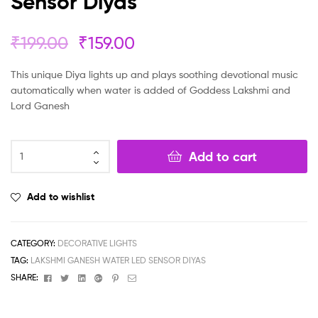
Sensor Diyas
₹
199.00
₹
159.00
This unique Diya lights up and plays soothing devotional music
automatically when water is added of Goddess Lakshmi and
Lord Ganesh
Add to cart
Add to wishlist
CATEGORY:
DECORATIVE LIGHTS
TAG:
LAKSHMI GANESH WATER LED SENSOR DIYAS
Facebook
Twitter
Linkedin
Google+
Pinterest
Email
SHARE: