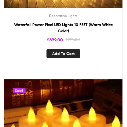
Decorative Lights
Waterfall Power Pixel LED Lights 10 FEET (Warm White
Color)
₹
699.00
₹
999.00
Add To Cart
Sale!