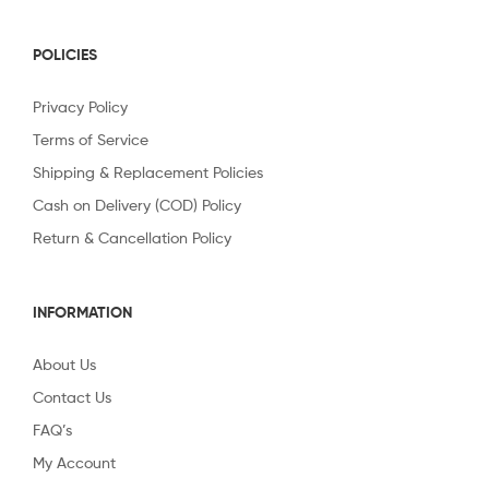
POLICIES
Privacy Policy
Terms of Service
Shipping & Replacement Policies
Cash on Delivery (COD) Policy
Return & Cancellation Policy
INFORMATION
About Us
Contact Us
FAQ’s
My Account