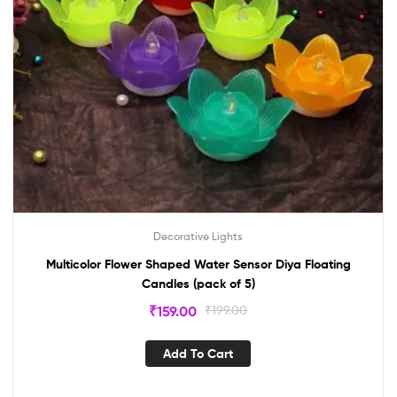
Decorative Lights
Multicolor Flower Shaped Water Sensor Diya Floating
Candles (pack of 5)
₹
159.00
₹
199.00
Add To Cart