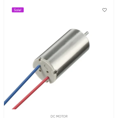
Sale!
DC MOTOR