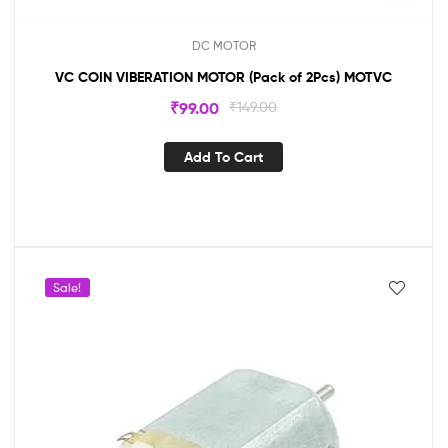
DC MOTOR
VC COIN VIBERATION MOTOR (Pack of 2Pcs) MOTVC
₹
99.00
₹
149.00
Add To Cart
Sale!