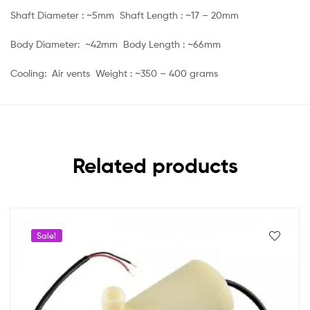
Shaft Diameter : ~5mm Shaft Length : ~17 – 20mm
Body Diameter: ~42mm Body Length : ~66mm
Cooling: Air vents Weight : ~350 – 400 grams
Related products
Sale!