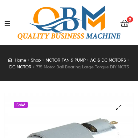
0
775
Home
Shop
MOTOR FAN & PUMP
AC & DC MOTORS
DC MOTOR
775 Motor Ball Bearing Large Torque DIY MOT3
Motor
Ball
Bearing
Sale!
Large
Torque