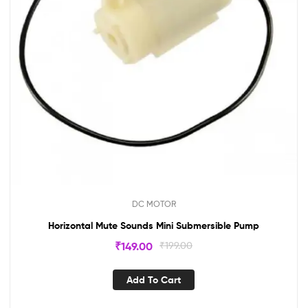
DC MOTOR
Horizontal Mute Sounds Mini Submersible Pump
₹
149.00
₹
199.00
Add To Cart