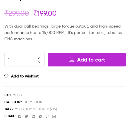
₹
299.00
₹
199.00
With dual ball bearings, large torque output, and high-speed
performance (up to 15,000 RPM), it’s perfect for tools, robotics,
CNC machines.
Add to cart
Add to wishlist
SKU:
MOT3
CATEGORY:
DC MOTOR
TAGS:
MOT3
,
TOY MOTOR 3" (775)
Facebook
Twitter
Linkedin
Google+
Pinterest
Email
SHARE: