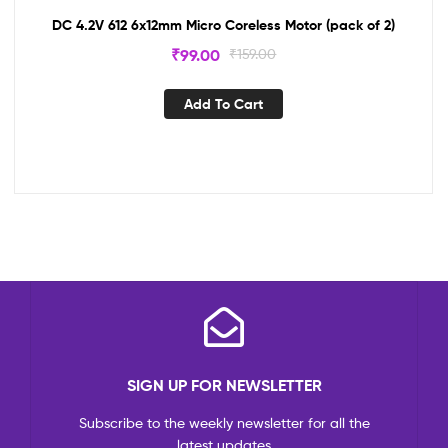
DC 4.2V 612 6x12mm Micro Coreless Motor (pack of 2)
₹
99.00
₹
159.00
Add To Cart
SIGN UP FOR NEWSLETTER
Subscribe to the weekly newsletter for all the
latest updates