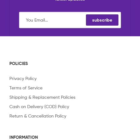
subscribe
POLICIES
Privacy Policy
Terms of Service
Shipping & Replacement Policies
Cash on Delivery (COD) Policy
Return & Cancellation Policy
INFORMATION