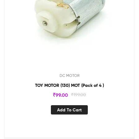
DC MOTOR
TOY MOTOR (130) MOT (Pack of 4 )
₹
99.00
₹
199.00
Add To Cart