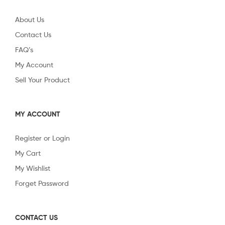
About Us
Contact Us
FAQ’s
My Account
Sell Your Product
MY ACCOUNT
Register or Login
My Cart
My Wishlist
Forget Password
CONTACT US