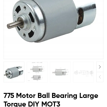
DIY
MOT3
775 Motor Ball Bearing Large
Torque DIY MOT3