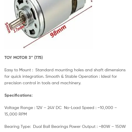
TOY MOTOR 3″ (775)
Easy to Mount : Standard mounting holes and shaft dimensions
for quick integration. Smooth & Stable Operation : Ideal for
precision control in tools and machinery.
Specifications:
Voltage Range : 12V – 24V DC No-Load Speed : ~10,000 –
15,000 RPM
Bearing Type: Dual Ball Bearings Power Output : ~80W – 150W