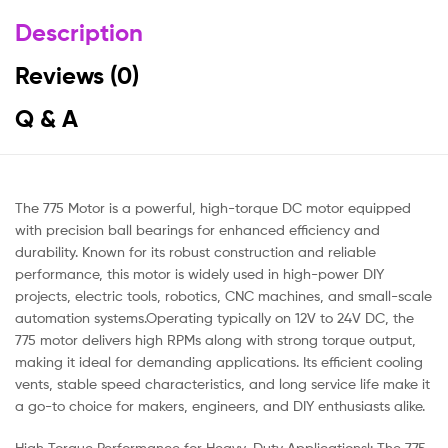
Description
Reviews (0)
Q & A
The 775 Motor is a powerful, high-torque DC motor equipped
with precision ball bearings for enhanced efficiency and
durability. Known for its robust construction and reliable
performance, this motor is widely used in high-power DIY
projects, electric tools, robotics, CNC machines, and small-scale
automation systems.Operating typically on 12V to 24V DC, the
775 motor delivers high RPMs along with strong torque output,
making it ideal for demanding applications. Its efficient cooling
vents, stable speed characteristics, and long service life make it
a go-to choice for makers, engineers, and DIY enthusiasts alike.
High Torque Performance for Heavy-Duty Applicationsl: The 775