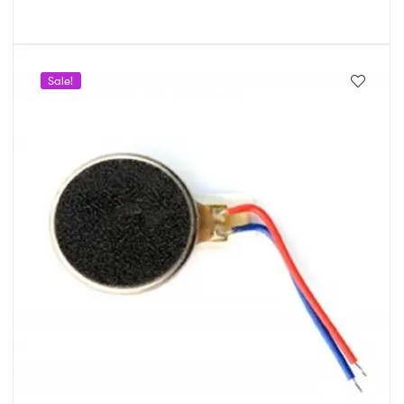
Sale!