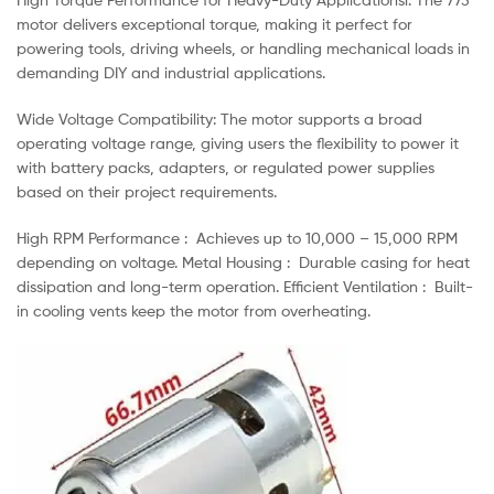
motor delivers exceptional torque, making it perfect for
powering tools, driving wheels, or handling mechanical loads in
demanding DIY and industrial applications.
Wide Voltage Compatibility: The motor supports a broad
operating voltage range, giving users the flexibility to power it
with battery packs, adapters, or regulated power supplies
based on their project requirements.
High RPM Performance : Achieves up to 10,000 – 15,000 RPM
depending on voltage. Metal Housing : Durable casing for heat
dissipation and long-term operation. Efficient Ventilation : Built-
in cooling vents keep the motor from overheating.