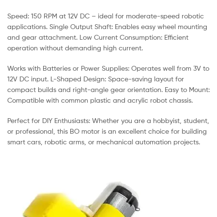
Speed: 150 RPM at 12V DC – ideal for moderate-speed robotic
applications. Single Output Shaft: Enables easy wheel mounting
and gear attachment. Low Current Consumption: Efficient
operation without demanding high current.
Works with Batteries or Power Supplies: Operates well from 3V to
12V DC input. L-Shaped Design: Space-saving layout for
compact builds and right-angle gear orientation. Easy to Mount:
Compatible with common plastic and acrylic robot chassis.
Perfect for DIY Enthusiasts: Whether you are a hobbyist, student,
or professional, this BO motor is an excellent choice for building
smart cars, robotic arms, or mechanical automation projects.