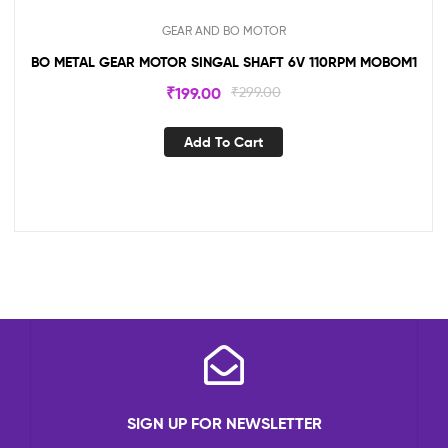
GEAR AND BO MOTOR
BO METAL GEAR MOTOR SINGAL SHAFT 6V 110RPM MOBOM1
₹
199.00
₹
299.00
Add To Cart
SIGN UP FOR NEWSLETTER