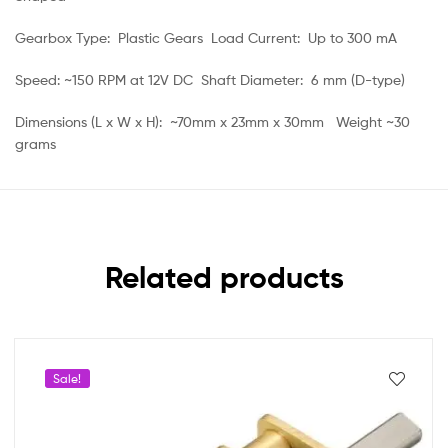
Gearbox Type: Plastic Gears Load Current: Up to 300 mA
Speed: ~150 RPM at 12V DC Shaft Diameter: 6 mm (D-type)
Dimensions (L x W x H): ~70mm x 23mm x 30mm Weight ~30
grams
Related products
Sale!