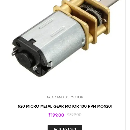
GEAR AND BO MOTOR
N20 MICRO METAL GEAR MOTOR 100 RPM MON201
₹
199.00
₹
399.00
Add To Cart