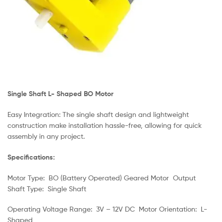
Single Shaft L- Shaped BO Motor
Easy Integration: The single shaft design and lightweight
construction make installation hassle-free, allowing for quick
assembly in any project.
Specifications:
Motor Type: BO (Battery Operated) Geared Motor Output
Shaft Type: Single Shaft
Operating Voltage Range: 3V – 12V DC Motor Orientation: L-
Shaped