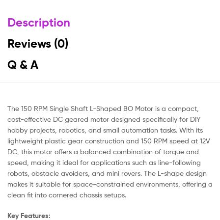
Description
Reviews (0)
Q & A
The 150 RPM Single Shaft L-Shaped BO Motor is a compact,
cost-effective DC geared motor designed specifically for DIY
hobby projects, robotics, and small automation tasks. With its
lightweight plastic gear construction and 150 RPM speed at 12V
DC, this motor offers a balanced combination of torque and
speed, making it ideal for applications such as line-following
robots, obstacle avoiders, and mini rovers. The L-shape design
makes it suitable for space-constrained environments, offering a
clean fit into cornered chassis setups.
Key Features: