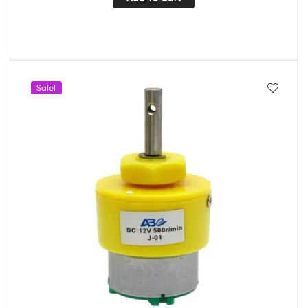
Sale!