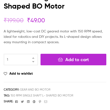
Shaped BO Motor
₹
199.00
₹
49.00
A lightweight, low-cost DC geared motor with 150 RPM speed,
ideal for robotics and DIY projects. Its L-shaped design allows
easy mounting in compact spaces.
Add to cart
Add to wishlist
CATEGORY:
GEAR AND BO MOTOR
TAG:
150 RPM SINGLE SHAFT L- SHAPED BO MOTOR
Facebook
Twitter
Linkedin
Google+
Pinterest
Email
SHARE: