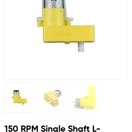
BO
Motor
150 RPM Single Shaft L-