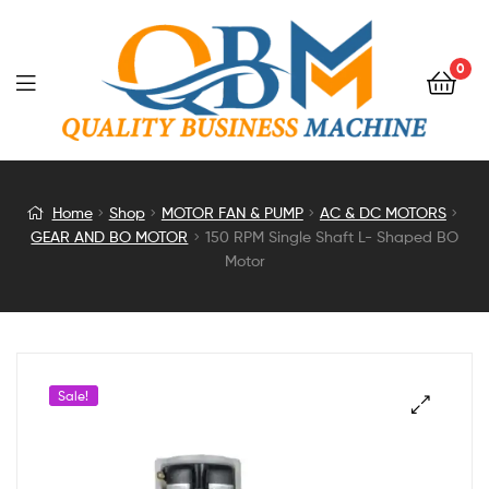
0
150
Home
Shop
MOTOR FAN & PUMP
AC & DC MOTORS
GEAR AND BO MOTOR
150 RPM Single Shaft L- Shaped BO
RPM
Motor
Single
Shaft
Sale!
L-
Shaped