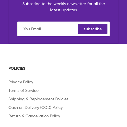
Subscribe to the weekly newsletter for all the
latest updates
subscribe
POLICIES
Privacy Policy
Terms of Service
Shipping & Replacement Policies
Cash on Delivery (COD) Policy
Return & Cancellation Policy