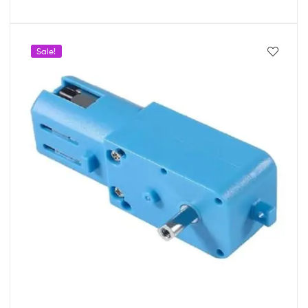
Sale!