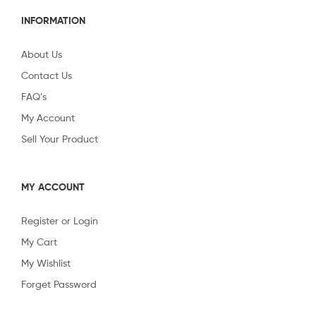
INFORMATION
About Us
Contact Us
FAQ’s
My Account
Sell Your Product
MY ACCOUNT
Register or Login
My Cart
My Wishlist
Forget Password