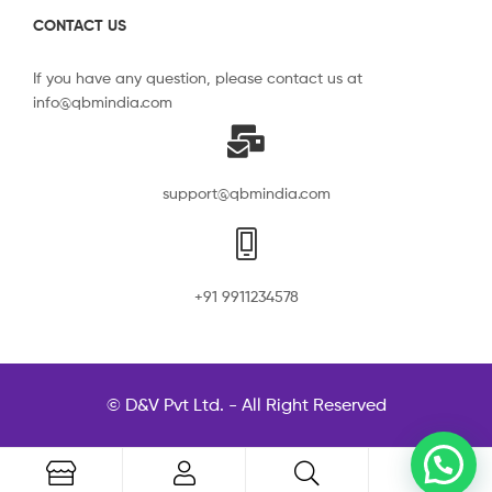
CONTACT US
If you have any question, please contact us at
info@qbmindia.com
support@qbmindia.com
+91 9911234578
© D&V Pvt Ltd. - All Right Reserved
0