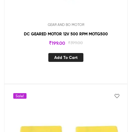
GEAR AND BO MOTOR
DC GEARED MOTOR 12V 500 RPM MOTG500
₹
199.00
₹
399.00
Add To Cart
Sale!