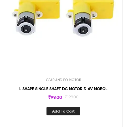
GEAR AND BO MOTOR
L SHAPE SINGLE SHAFT DC MOTOR 3-6V MOBOL
₹
99.00
₹
199.00
Add To Cart