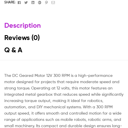
Facebook
Twitter
Linkedin
Google+
Pinterest
Email
SHARE:
Description
Reviews (0)
Q & A
The DC Geared Motor 12V 300 RPM is a high-performance
motor designed for projects that require moderate speed and
strong torque. Operating at 12 volts, this motor features an
integrated metal gearbox that reduces speed while significantly
increasing torque output, making it ideal for robotics,
automation, and DIY mechanical systems. With a 300 RPM
output speed, it offers smooth and controlled motion for a wide
range of applications such as mobile robots, robotic arms, and
small machinery. Its compact and durable design ensures long-