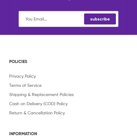
subscribe
POLICIES
Privacy Policy
Terms of Service
Shipping & Replacement Policies
Cash on Delivery (COD) Policy
Return & Cancellation Policy
INFORMATION