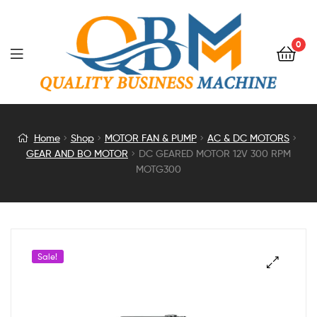
0
DC
Home
Shop
MOTOR FAN & PUMP
AC & DC MOTORS
GEAR AND BO MOTOR
DC GEARED MOTOR 12V 300 RPM
GEARED
MOTG300
MOTOR
12V
Sale!
300
RPM