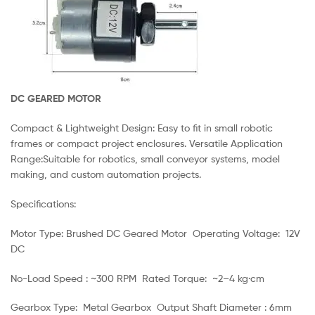
DC GEARED MOTOR
Compact & Lightweight Design: Easy to fit in small robotic
frames or compact project enclosures. Versatile Application
Range:Suitable for robotics, small conveyor systems, model
making, and custom automation projects.
Specifications:
Motor Type: Brushed DC Geared Motor Operating Voltage: 12V
DC
No-Load Speed : ~300 RPM Rated Torque: ~2–4 kg·cm
Gearbox Type: Metal Gearbox Output Shaft Diameter : 6mm