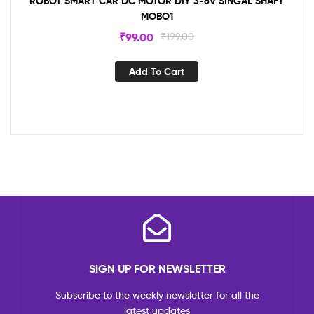
ROBOT SMART CAR DC MOTOR DIY 3-6V SINGAL SHAFT
MOBO1
₹
99.00
₹
199.00
Add To Cart
SIGN UP FOR NEWSLETTER
Subscribe to the weekly newsletter for all the
latest updates