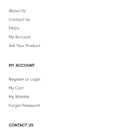
About Us
Contact Us
FAQ’s
My Account
Sell Your Product
MY ACCOUNT
Register or Login
My Cart
My Wishlist
Forget Password
CONTACT US