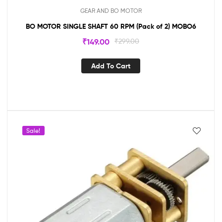
GEAR AND BO MOTOR
BO MOTOR SINGLE SHAFT 60 RPM (Pack of 2) MOBO6
₹
149.00
₹
299.00
Add To Cart
Sale!