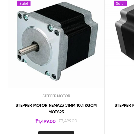
Sale!
Sale!
STEPPER MOTOR
STEPPER MOTOR NEMA23 51MM 10.1 KGCM
STEPPER 
MOTS23
₹
1,499.00
₹
3,499.00