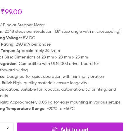
₹
99.00
₹
₹
469.00
999.00
₹
₹
199.00
699.00
 Bipolar Stepper Motor
n:
2048 steps per revolution (1.8° step angle with microstepping)
ng Voltage:
5V DC
 Rating:
240 mA per phase
 Torque:
Approximately 34 N·cm
t Size:
Dimensions of 28 mm x 28 mm x 25 mm
tegration:
Compatible with ULN2003 driver board for
tforward wiring
se:
Designed for quiet operation with minimal vibration
 Build:
High-quality materials ensure longevity
plication:
Suitable for robotics, automation, 3D printing, and
jects
ight:
Approximately 0.05 kg for easy mounting in various setups
ing Temperature Range:
-20°C to +50°C
Add to cart