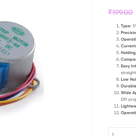
₹
199.00
Type:
5V
Precisio
Operati
Current
Holding
Compac
Easy In
straigh
Low Noi
Durable
Wide Ap
DIY pro
Lightwe
Operat