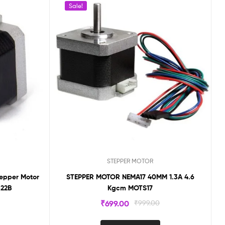
Sale!
STEPPER MOTOR
tepper Motor
STEPPER MOTOR NEMA17 40MM 1.3A 4.6
-22B
Kgcm MOTS17
₹
699.00
₹
999.00