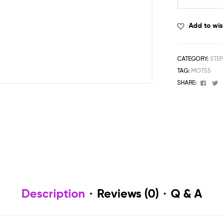
Add to wis
CATEGORY:
STE
TAG:
MOT55
Face
T
SHARE:
Description
Reviews (0)
Q & A