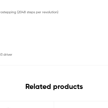
crostepping (2048 steps per revolution)
3 driver
Related products