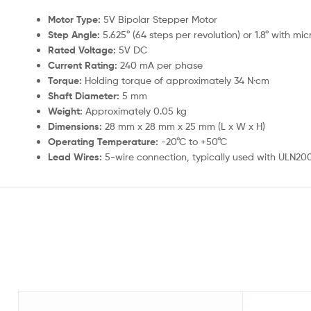
Motor Type:
5V Bipolar Stepper Motor
Step Angle:
5.625° (64 steps per revolution) or 1.8° with mi
Rated Voltage:
5V DC
Current Rating:
240 mA per phase
Torque:
Holding torque of approximately 34 N·cm
Shaft Diameter:
5 mm
Weight:
Approximately 0.05 kg
Dimensions:
28 mm x 28 mm x 25 mm (L x W x H)
Operating Temperature:
-20°C to +50°C
Lead Wires:
5-wire connection, typically used with ULN200