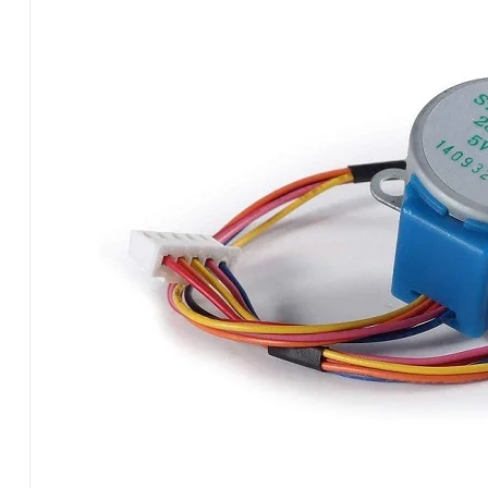
MOT55