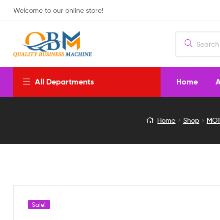
Welcome to our online store!
Home
A
All Departments
28BYJ-
Home
Shop
MOT
48
5V
Stepper
Motor
Sale!