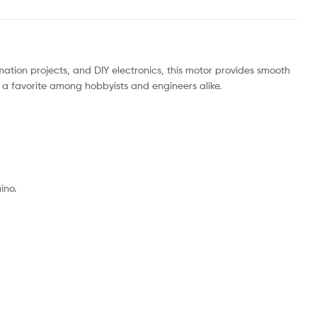
omation projects, and DIY electronics, this motor provides smooth
 a favorite among hobbyists and engineers alike.
ino.