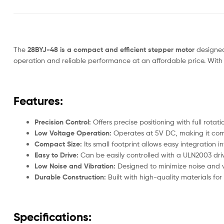
The
28BYJ-48 is a compact and efficient stepper motor
designed 
operation and reliable performance at an affordable price. With 
Features:
Precision Control:
Offers precise positioning with full rota
Low Voltage Operation:
Operates at 5V DC, making it comp
Compact Size:
Its small footprint allows easy integration i
Easy to Drive:
Can be easily controlled with a ULN2003 driv
Low Noise and Vibration:
Designed to minimize noise and v
Durable Construction:
Built with high-quality materials for
Specifications: