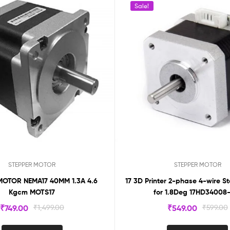
Sale!
STEPPER MOTOR
STEPPER MOTOR
MOTOR NEMA17 40MM 1.3A 4.6
17 3D Printer 2-phase 4-wire S
Kgcm MOTS17
for 1.8Deg 17HD34008
₹
749.00
₹
1,499.00
₹
549.00
₹
599.00