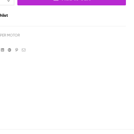
hlist
PPER MOTOR
book
witter
Linkedin
Google+
Pinterest
Email