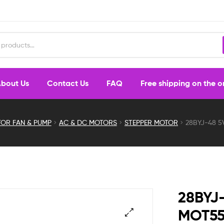
bout Us
Contact Us
FAQ
Free shipping on the 
OR FAN & PUMP
AC & DC MOTORS
STEPPER MOTOR
28BYJ-48 5
28BYJ-
MOT5