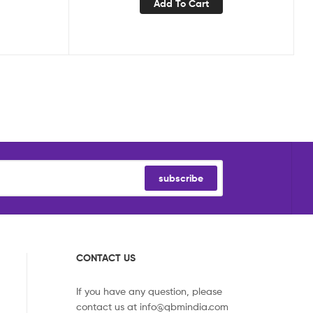
Add To Cart
subscribe
CONTACT US
If you have any question, please
contact us at
info@qbmindia.com