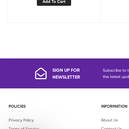
Add To Cart
SIGN UP FOR
Subscribe to t
NEWSLETTER
the latest up
POLICIES
INFORMATION
Privacy Policy
About Us
Terms of Service
Contact Us