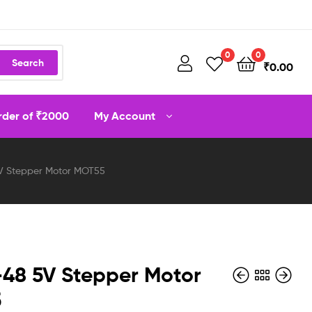
0
0
Search
₹
0.00
order of ₹2000
My Account
V Stepper Motor MOT55
48 5V Stepper Motor
5