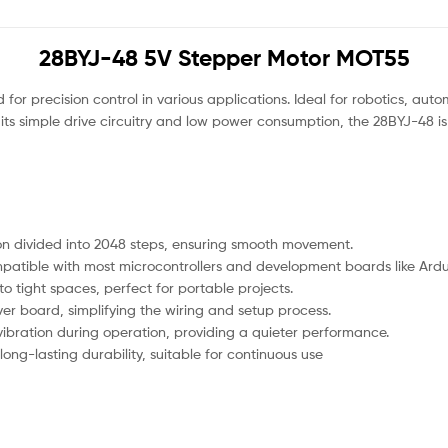
28BYJ-48 5V Stepper Motor MOT55
for precision control in various applications. Ideal for robotics, aut
its simple drive circuitry and low power consumption, the 28BYJ-48 is
tion divided into 2048 steps, ensuring smooth movement.
atible with most microcontrollers and development boards like Ardu
nto tight spaces, perfect for portable projects.
er board, simplifying the wiring and setup process.
ibration during operation, providing a quieter performance.
 long-lasting durability, suitable for continuous use