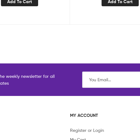
Add To Cart
Add To Cart
he weekly newsletter for all
dates
MY ACCOUNT
Register or Login
My Cart