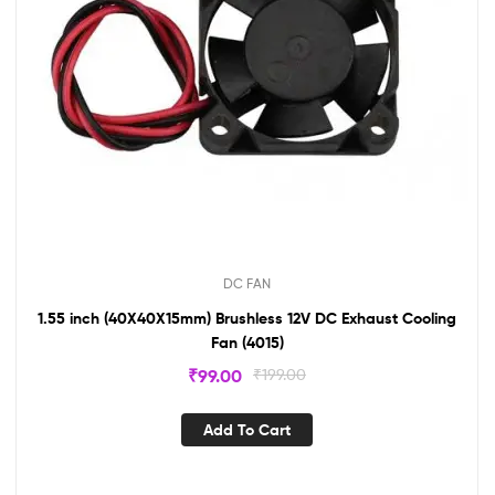
DC FAN
1.55 inch (40X40X15mm) Brushless 12V DC Exhaust Cooling
Fan (4015)
₹
99.00
₹
199.00
Add To Cart