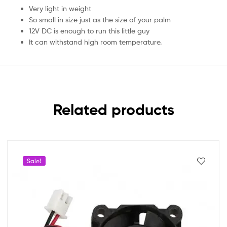
Very light in weight
So small in size just as the size of your palm
12V DC is enough to run this little guy
It can withstand high room temperature.
Related products
Sale!