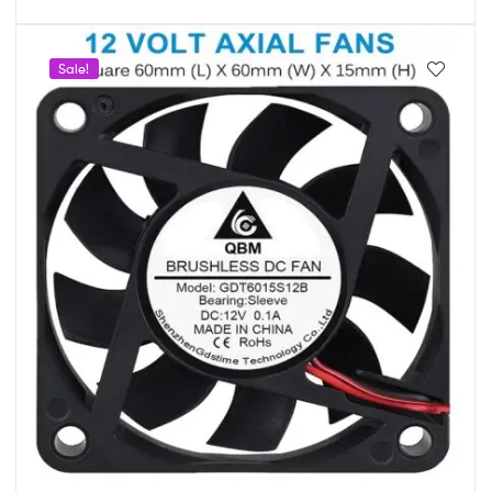
Sale!