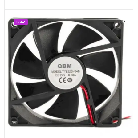
Sale!