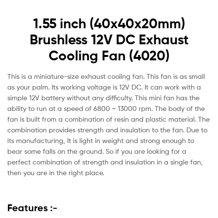
1.55 inch (40x40x20mm)
Brushless 12V DC Exhaust
Cooling Fan (4020)
This is a miniature-size exhaust cooling fan. This fan is as small
as your palm. Its working voltage is 12V DC. It can work with a
simple 12V battery without any difficulty. This mini fan has the
ability to run at a speed of 6800 ~ 13000 rpm. The body of the
fan is built from a combination of resin and plastic material. The
combination provides strength and insulation to the fan. Due to
its manufacturing, It is light in weight and strong enough to
bear some falls on the ground. So if you are looking for a
perfect combination of strength and insulation in a single fan,
then you are in the right place.
Features :-