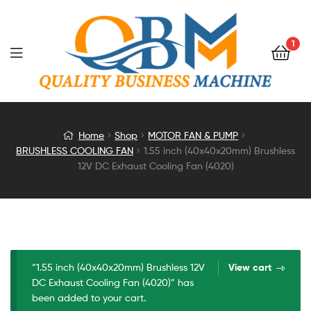
1
1.55
Home
Shop
MOTOR FAN & PUMP
BRUSHLESS COOLING FAN
1.55 inch (40x40x20mm) Brushless
inch
12V DC Exhaust Cooling Fan (4020)
(40x40x20mm)
Brushless
12V
“1.55 inch (40x40x20mm) Brushless 12V
View cart
DC Exhaust Cooling Fan (4020)” has
DC
been added to your cart.