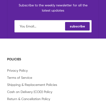
Subscribe to the weekly newsletter for all the
latest updates
subscribe
POLICIES
Privacy Policy
Terms of Service
Shipping & Replacement Policies
Cash on Delivery (COD) Policy
Return & Cancellation Policy