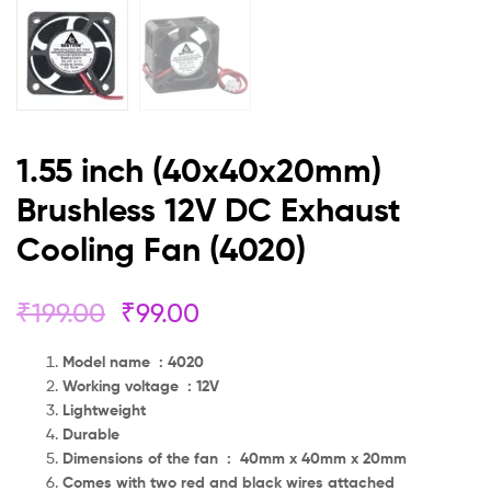
1.55 inch (40x40x20mm)
Brushless 12V DC Exhaust
Cooling Fan (4020)
₹
199.00
₹
99.00
Model name : 4020
Working voltage : 12V
Lightweight
Durable
Dimensions of the fan : 40mm x 40mm x 20mm
Comes with two red and black wires attached