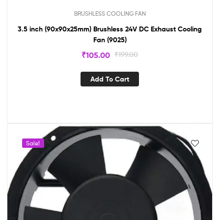
BRUSHLESS COOLING FAN
3.5 inch (90x90x25mm) Brushless 24V DC Exhaust Cooling
Fan (9025)
₹
105.00
₹
199.00
Add To Cart
Sale!