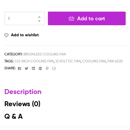
Add to cart
Add to wishlist
CATEGORY:
BRUSHLESS COOLING FAN
TAGS:
1.55 INCH COOLING FAN
,
12 VOLT DC FAN
,
COOLING FAN
,
FAN 4020
Facebook
Twitter
Linkedin
Google+
Pinterest
Email
SHARE:
Description
Reviews (0)
Q & A