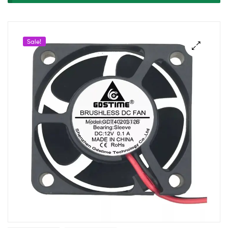
Exhaust
Cooling
Sale!
Fan
(4020)