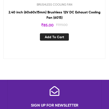
BRUSHLESS COOLING FAN
2.40 inch (60x60x15mm) Brushless 12V DC Exhaust Cooling
Fan (6015)
₹
85.00
₹
199.00
Add To Cart
SIGN UP FOR NEWSLETTER