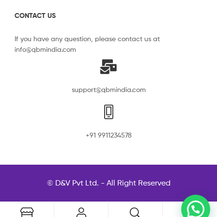
CONTACT US
If you have any question, please contact us at
info@qbmindia.com
support@qbmindia.com
+91 9911234578
© D&V Pvt Ltd. - All Right Reserved
0