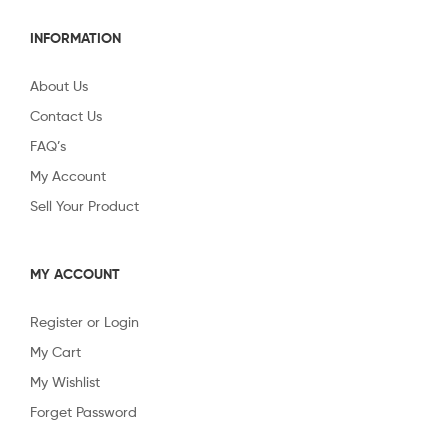
INFORMATION
About Us
Contact Us
FAQ’s
My Account
Sell Your Product
MY ACCOUNT
Register or Login
My Cart
My Wishlist
Forget Password