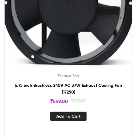
Exhaust Fan
6.75 inch Brushless 240V AC 37W Exhaust Cooling Fan
(17250)
₹
549.00
₹
999.00
Add To Cart