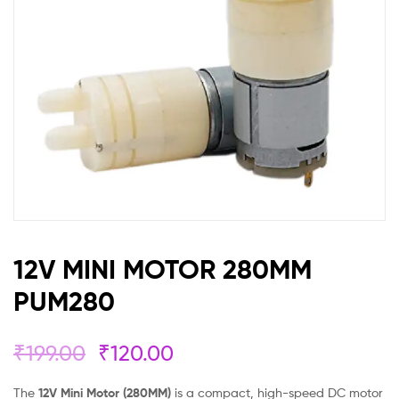
12V MINI MOTOR 280MM
PUM280
₹
199.00
₹
120.00
The
12V Mini Motor (280MM)
is a compact, high-speed DC motor