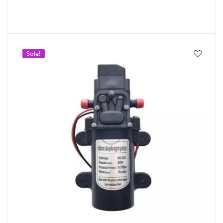
Sale!