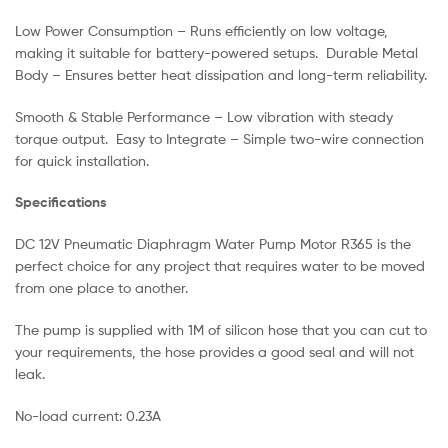
Low Power Consumption – Runs efficiently on low voltage,
making it suitable for battery-powered setups. Durable Metal
Body – Ensures better heat dissipation and long-term reliability.
Smooth & Stable Performance – Low vibration with steady
torque output. Easy to Integrate – Simple two-wire connection
for quick installation.
Specifications
DC 12V Pneumatic Diaphragm Water Pump Motor R365 is the
perfect choice for any project that requires water to be moved
from one place to another.
The pump is supplied with 1M of silicon hose that you can cut to
your requirements, the hose provides a good seal and will not
leak.
No-load current: 0.23A