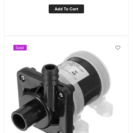
Add To Cart
Sale!