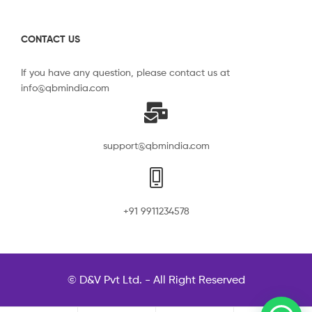
CONTACT US
If you have any question, please contact us at
info@qbmindia.com
support@qbmindia.com
+91 9911234578
© D&V Pvt Ltd. - All Right Reserved