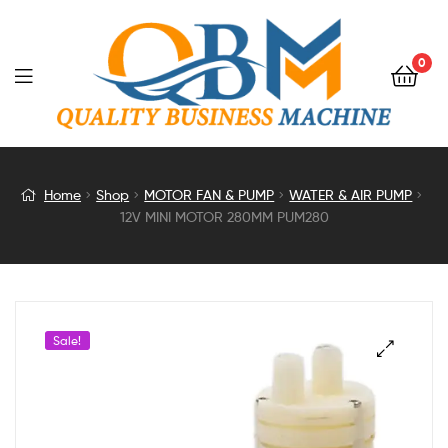
0
12V
Home
Shop
MOTOR FAN & PUMP
WATER & AIR PUMP
12V MINI MOTOR 280MM PUM280
MINI
MOTOR
280MM
Sale!
PUM280