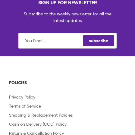
SIGN UP FOR NEWSLETTER
Subscribe to the weekly newsletter for all the
latest updates
subscribe
POLICIES
Privacy Policy
Terms of Service
Shipping & Replacement Policies
Cash on Delivery (COD) Policy
Return & Cancellation Policy