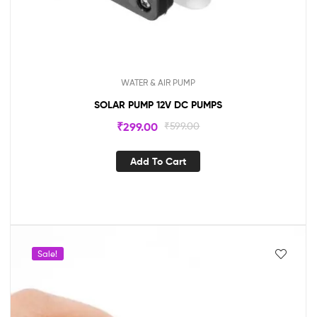
WATER & AIR PUMP
SOLAR PUMP 12V DC PUMPS
₹
299.00
₹
599.00
Add To Cart
Sale!