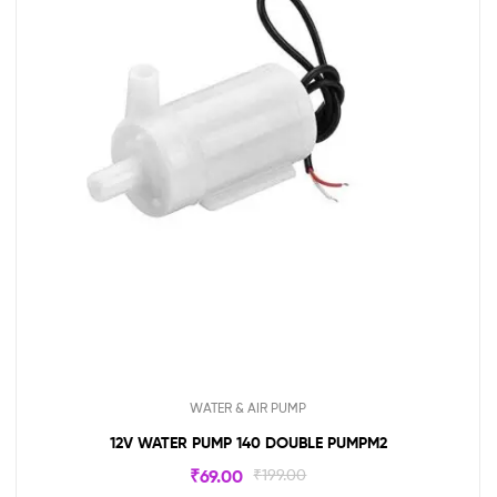
WATER & AIR PUMP
12V WATER PUMP 140 DOUBLE PUMPM2
₹
69.00
₹
199.00