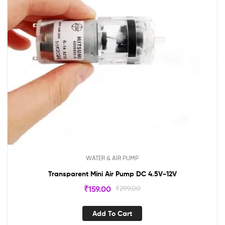
WATER & AIR PUMP
Transparent Mini Air Pump DC 4.5V-12V
₹
159.00
₹
299.00
Add To Cart