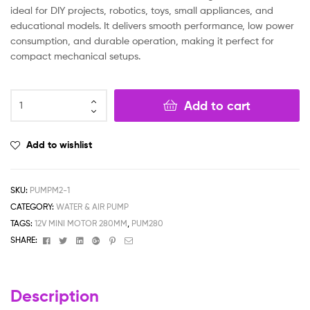
ideal for DIY projects, robotics, toys, small appliances, and
educational models. It delivers smooth performance, low power
consumption, and durable operation, making it perfect for
compact mechanical setups.
Add to cart
Add to wishlist
SKU:
PUMPM2-1
CATEGORY:
WATER & AIR PUMP
TAGS:
12V MINI MOTOR 280MM
,
PUM280
Facebook
Twitter
Linkedin
Google+
Pinterest
Email
SHARE:
Description