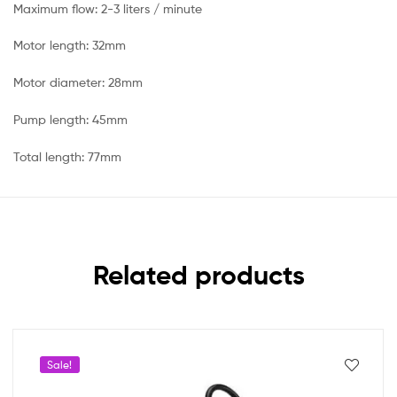
Maximum flow: 2-3 liters / minute
Motor length: 32mm
Motor diameter: 28mm
Pump length: 45mm
Total length: 77mm
Related products
Sale!