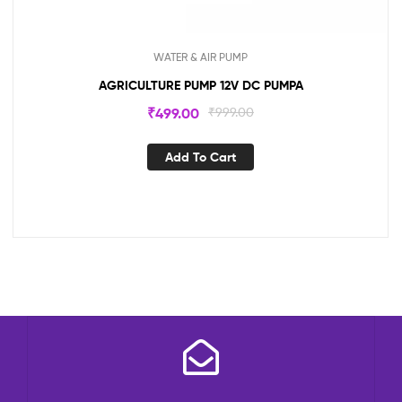
WATER & AIR PUMP
AGRICULTURE PUMP 12V DC PUMPA
₹
499.00
₹
999.00
Add To Cart