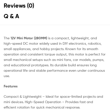
Reviews (0)
Q & A
The
12V Mini Motor (280MM)
is a compact, lightweight, and
high-speed DC motor widely used in DIY electronics, robotics,
small appliances, and hobby projects. Known for its smooth
operation and consistent torque output, this motor is perfect for
small mechanical setups such as mini fans, car models, pumps,
and educational prototypes. Its durable build ensures long
operational life and stable performance even under continuous
use.
Features
Compact & Lightweight – Ideal for space-limited projects and
mini devices. High-Speed Operation – Provides fast and
efficient rotation for quick mechanical response.