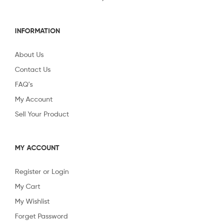
INFORMATION
About Us
Contact Us
FAQ’s
My Account
Sell Your Product
MY ACCOUNT
Register or Login
My Cart
My Wishlist
Forget Password