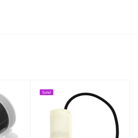
Sale!