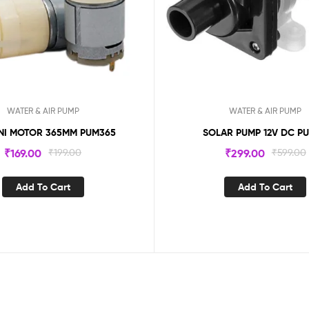
WATER & AIR PUMP
WATER & AIR PUMP
INI MOTOR 365MM PUM365
SOLAR PUMP 12V DC P
₹
169.00
₹
199.00
₹
299.00
₹
599.00
Add To Cart
Add To Cart