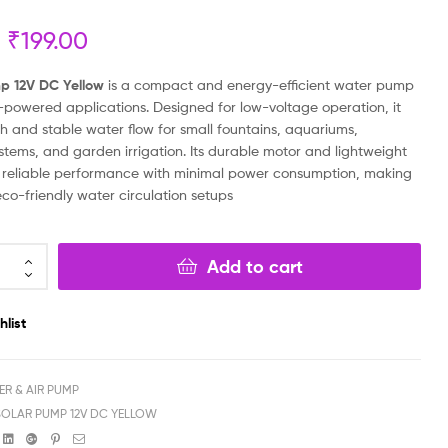
₹
199.00
₹
₹
199.00
199.00
₹
₹
69.00
79.00
p 12V DC Yellow
is a compact and energy-efficient water pump
r-powered applications. Designed for low-voltage operation, it
h and stable water flow for small fountains, aquariums,
stems, and garden irrigation. Its durable motor and lightweight
 reliable performance with minimal power consumption, making
 eco-friendly water circulation setups
Add to cart
hlist
ER & AIR PUMP
SOLAR PUMP 12V DC YELLOW
book
witter
Linkedin
Google+
Pinterest
Email