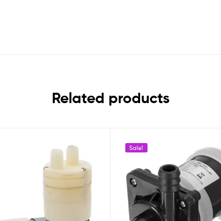
Related products
Sale!