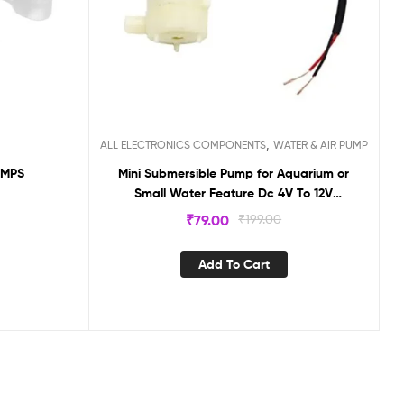
,
ALL ELECTRONICS COMPONENTS
WATER & AIR PUMP
UMPS
Mini Submersible Pump for Aquarium or
Small Water Feature Dc 4V To 12V
Submersible Pump Aquarium Fish Tank
₹
79.00
₹
199.00
Accessories
Add To Cart