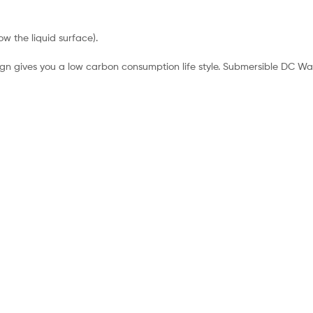
ow the liquid surface).
esign gives you a low carbon consumption life style. Submersible DC