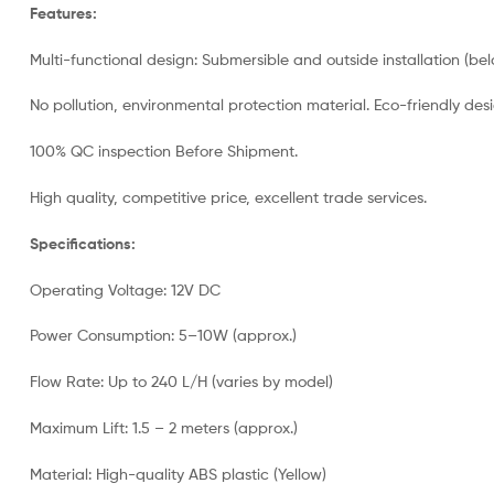
Features:
Multi-functional design: Submersible and outside installation (bel
No pollution, environmental protection material. Eco-friendly d
100% QC inspection Before Shipment.
High quality, competitive price, excellent trade services.
Specifications:
Operating Voltage: 12V DC
Power Consumption: 5–10W (approx.)
Flow Rate: Up to 240 L/H (varies by model)
Maximum Lift: 1.5 – 2 meters (approx.)
Material: High-quality ABS plastic (Yellow)