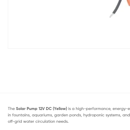
The
Solar Pump 12V DC (Yellow)
is a high-performance, energy-ef
in fountains, aquariums, garden ponds, hydroponic systems, and s
off-grid water circulation needs.