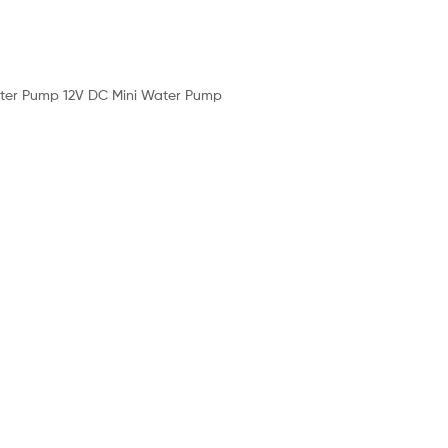
 Water Pump 12V DC Mini Water Pump