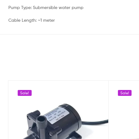
Pump Type: Submersible water pump
Cable Length: ~1 meter
Sale!
Sale!