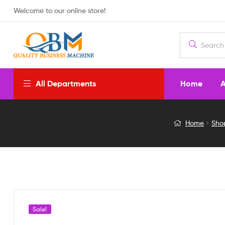
Welcome to our online store!
Home
A
All Departments
SOLAR
Home
Sho
PUMP
12V
DC
YELLOW
Sale!