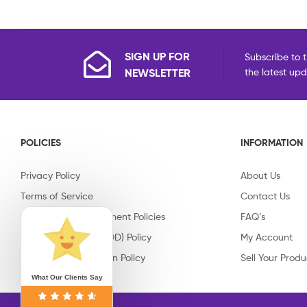
SIGN UP FOR
Subscribe to t
NEWSLETTER
the latest up
POLICIES
INFORMATION
Privacy Policy
About Us
Terms of Service
Contact Us
Shipping & Replacement Policies
FAQ’s
Cash on Delivery (COD) Policy
My Account
Return & Cancellation Policy
Sell Your Produ
What Our Clients Say