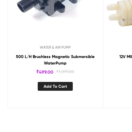
WATER & AIR PUMP
500 L/H Brushless Magnetic Submersible
12V M
WaterPump
₹
499.00
₹
1,099.00
Add To Cart