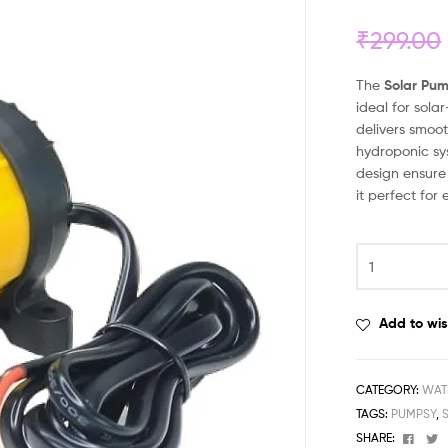
₹
299.00
The
Solar Pum
ideal for sola
delivers smoot
hydroponic sy
design ensure
it perfect for
Add to wis
CATEGORY:
WAT
TAGS:
PUMPSY
,
Face
T
SHARE: