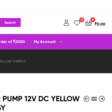
0
0
Search
₹
0.00
order of ₹2000
My Account
YELLOW PUMPSY
 PUMP 12V DC YELLOW
SY