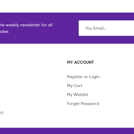
he weekly newsletter for all
dates
MY ACCOUNT
Register or Login
My Cart
My Wishlist
Forget Password
ct