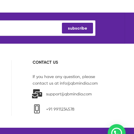
subscribe
CONTACT US
If you have any question, please
contact us at
info@qbmindia.com
support@qbmindia.com
+91 9911234578