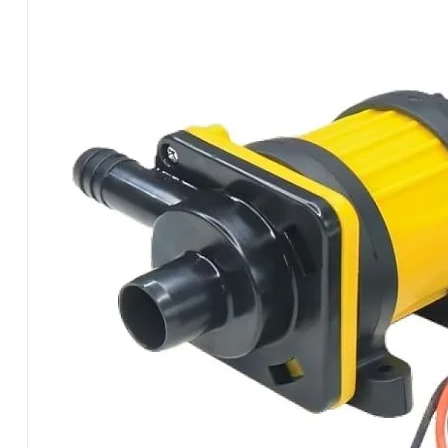
PUMPSY