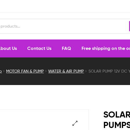
bout Us
Contact Us
FAQ
Free shipping on the 
p
MOTOR FAN & PUMP
WATER & AIR PUMP
SOLAR PUMP 12V DC 
SOLAR
PUMP