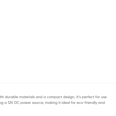
th durable materials and a compact design, it’s perfect for use
ing a 12V DC power source, making it ideal for eco-friendly and