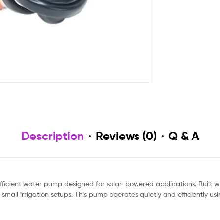
Description
Reviews (0)
Q & A
ficient water pump designed for solar-powered applications. Built wi
mall irrigation setups. This pump operates quietly and efficiently us