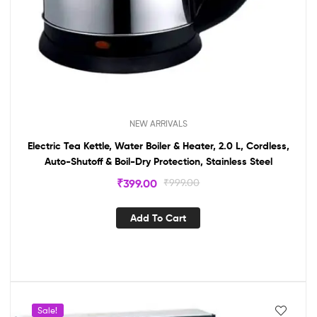
NEW ARRIVALS
Electric Tea Kettle, Water Boiler & Heater, 2.0 L, Cordless,
Auto-Shutoff & Boil-Dry Protection, Stainless Steel
₹
399.00
₹
999.00
Add To Cart
Sale!