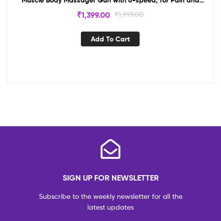
Stress Relief with 4 Massage Head(Multi)
₹
1,399.00
₹
1,999.00
Add To Cart
SIGN UP FOR NEWSLETTER
Subscribe to the weekly newsletter for all the
latest updates