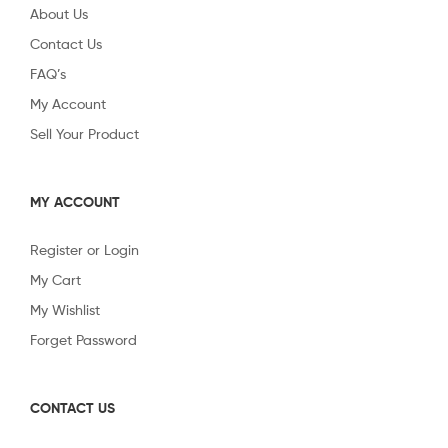
About Us
Contact Us
FAQ’s
My Account
Sell Your Product
MY ACCOUNT
Register or Login
My Cart
My Wishlist
Forget Password
CONTACT US