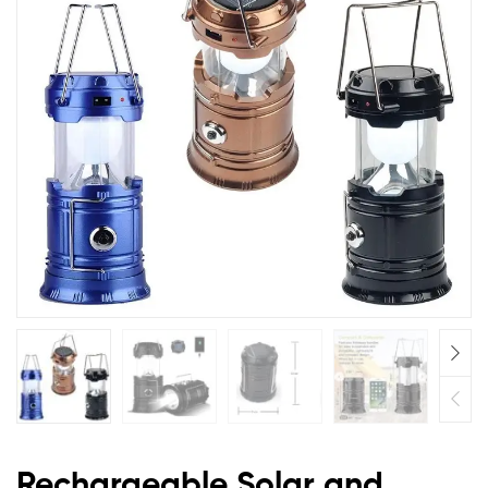
Torch
Light,
Portable
Camping
and
Home
Emergency
Lights,
with
2
Rechargeable Solar and