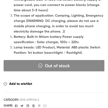
power cord, you can connect to power blocks (charge
time about 3-5 hours)
The scope of application: Camping, Lighting, Emergency
charge ((WARNING: DC charging, please do not use a
mobile phone charging, in order to avoid too much
electricity damage the phone. .))
Battery: Built-in lithium battery Power supply
specification : Solar charger, 100v – 220v.
Lamp beads: LED Product, Material: ABS plastic Switch
Position: 1st button (searchlight / flashlight).
Out of stock
Add to wishlist
CATEGORY:
NEW ARRIVALS
Facebook
Twitter
Linkedin
Google+
Pinterest
Email
SHARE: