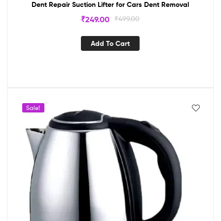
Dent Repair Suction Lifter for Cars Dent Removal
₹
249.00
₹
499.00
Add To Cart
Sale!