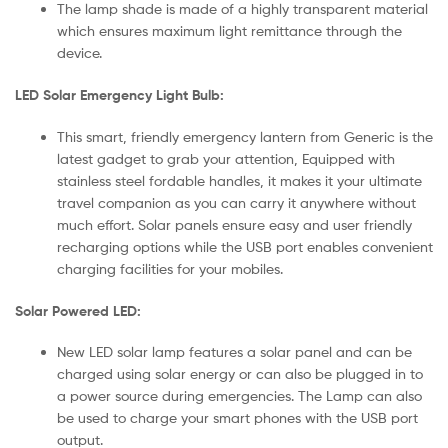
The lamp shade is made of a highly transparent material
which ensures maximum light remittance through the
device.
LED Solar Emergency Light Bulb:
This smart, friendly emergency lantern from Generic is the
latest gadget to grab your attention, Equipped with
stainless steel fordable handles, it makes it your ultimate
travel companion as you can carry it anywhere without
much effort. Solar panels ensure easy and user friendly
recharging options while the USB port enables convenient
charging facilities for your mobiles.
Solar Powered LED:
New LED solar lamp features a solar panel and can be
charged using solar energy or can also be plugged in to
a power source during emergencies. The Lamp can also
be used to charge your smart phones with the USB port
output.