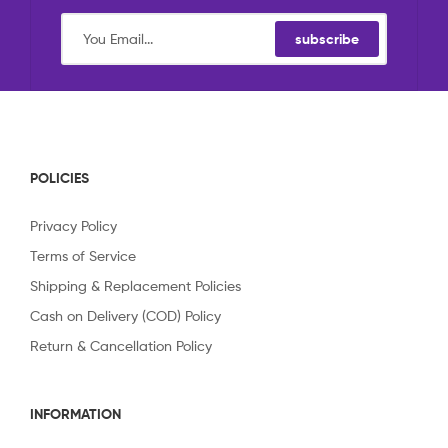
subscribe
POLICIES
Privacy Policy
Terms of Service
Shipping & Replacement Policies
Cash on Delivery (COD) Policy
Return & Cancellation Policy
INFORMATION