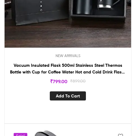
NEW ARRIVALS
Vacuum Insulated Flask 500ml Stainless Steel Thermos
Bottle with Cup for Coffee Water Hot and Cold Drink Flasks
(Multicolor)
₹
799.00
₹
899.00
Add To Cart
Sale!