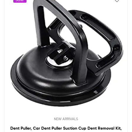
NEW ARRIVALS
Dent Puller, Car Dent Puller Suction Cup Dent Removal Kit,