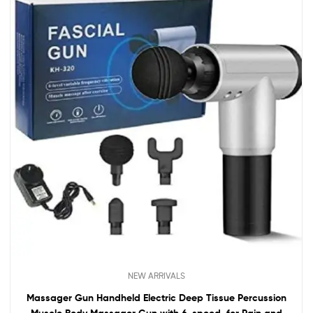
NEW ARRIVALS
Massager Gun Handheld Electric Deep Tissue Percussion
Muscle Body Massager Gun with 6-speed, for Pain and