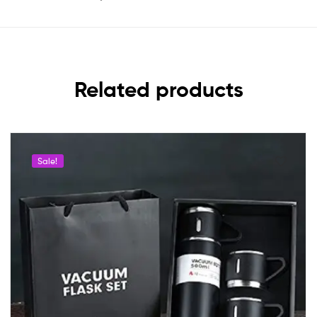
Related products
Sale!