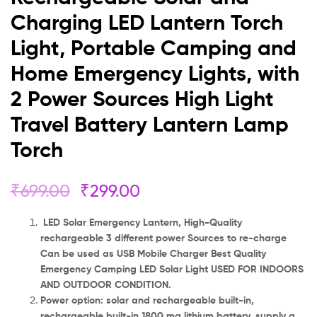
Power
Charging LED Lantern Torch
Sources
Light, Portable Camping and
High
Home Emergency Lights, with
2 Power Sources High Light
Light
Travel Battery Lantern Lamp
Travel
Torch
Battery
Lantern
₹
699.00
₹
299.00
Lamp
LED Solar Emergency Lantern, High-Quality
rechargeable 3 different power Sources to re-charge
Torch
Can be used as USB Mobile Charger Best Quality
Emergency Camping LED Solar Light USED FOR INDOORS
AND OUTDOOR CONDITION.
Power option: solar and rechargeable built-in,
rechargeable built-in 1800 ma lithium battery, supply a