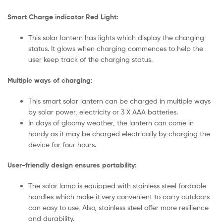
Smart Charge indicator Red Light:
This solar lantern has lights which display the charging
status. It glows when charging commences to help the
user keep track of the charging status.
Multiple ways of charging:
This smart solar lantern can be charged in multiple ways
by solar power, electricity or 3 X AAA batteries.
In days of gloomy weather, the lantern can come in
handy as it may be charged electrically by charging the
device for four hours.
User-friendly design ensures portability:
The solar lamp is equipped with stainless steel fordable
handles which make it very convenient to carry outdoors
can easy to use, Also, stainless steel offer more resilience
and durability.