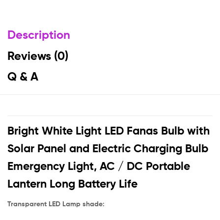
Description
Reviews (0)
Q & A
Bright White Light LED Fanas Bulb with
Solar Panel and Electric Charging Bulb
Emergency Light, AC / DC Portable
Lantern Long Battery Life
Transparent LED Lamp shade: