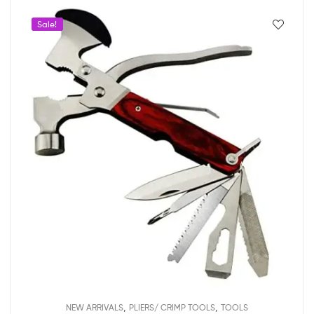
Sale!
,
,
NEW ARRIVALS
PLIERS/ CRIMP TOOLS
TOOLS