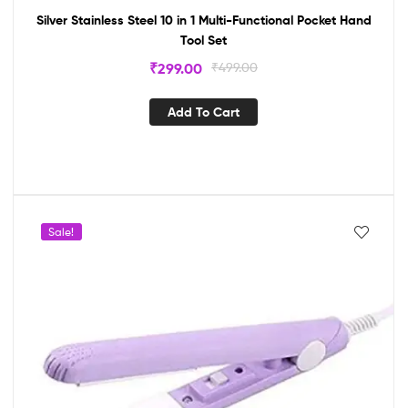
Silver Stainless Steel 10 in 1 Multi-Functional Pocket Hand
Tool Set
₹
299.00
₹
499.00
Add To Cart
Sale!