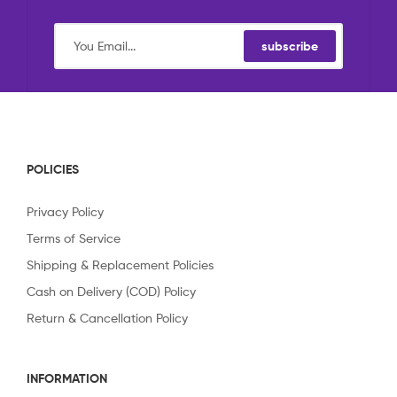
subscribe
POLICIES
Privacy Policy
Terms of Service
Shipping & Replacement Policies
Cash on Delivery (COD) Policy
Return & Cancellation Policy
INFORMATION