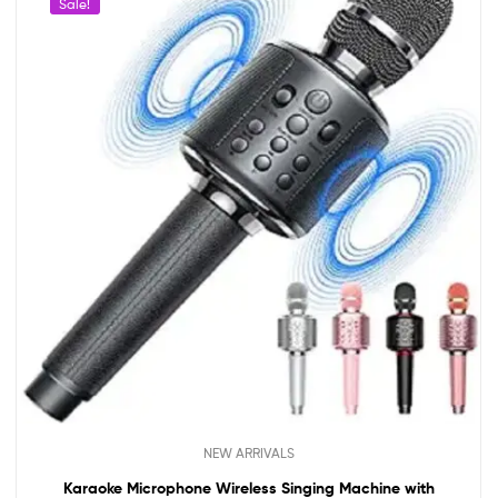
Sale!
NEW ARRIVALS
Karaoke Microphone Wireless Singing Machine with