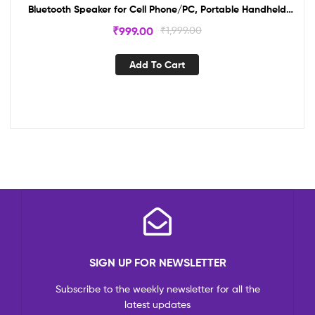
Bluetooth Speaker for Cell Phone/PC, Portable Handheld
Mic Speaker Support Reverb/DuetDual Karaoke
₹
999.00
₹
1,999.00
Microphone Wireless Singing Machine with Bluetooth
Speaker for Cell Phone/PC, Portable Handheld Mic Speaker
Add To Cart
Support Reverb/Duet
SIGN UP FOR NEWSLETTER
Subscribe to the weekly newsletter for all the
latest updates