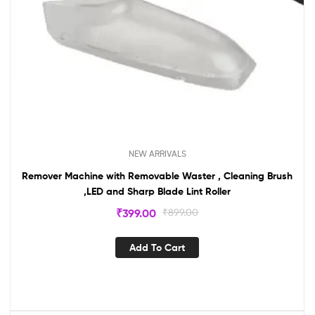
NEW ARRIVALS
Remover Machine with Removable Waster , Cleaning Brush
,LED and Sharp Blade Lint Roller
₹
399.00
₹
899.00
Add To Cart