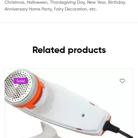
Christmas, Halloween, Thanksgiving Day, New Year, Birthday,
Anniversary Home Party, Fairy Decoration, etc.
Related products
Sale!