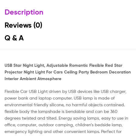
Description
Reviews (0)
Q & A
USB Star Night Light, Adjustable Romantic Flexible Red Star
Projector Night Light For Cars Ceiling Party Bedroom Decoration
Interior Ambient Atmosphere
Flexible Car USB Light driven by USB devices like USB charger,
power bank and laptop computer. USB lamp is made of
environmental friendly silicone, no harmful objects contained.
flexible body the lampshade is bendable and can be 360
degrees twisted and tilted. Energy saving lamps, easy to use in
office, computer, outdoor camping, children’s bedside lamp,
emergency lighting and other convenient lamps. Perfect for