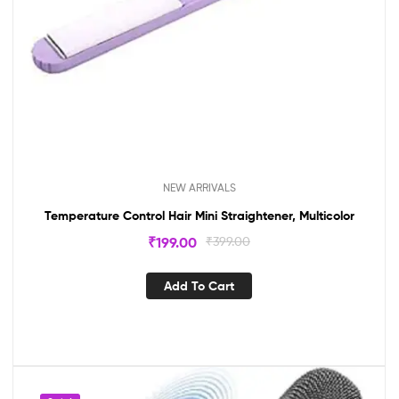
NEW ARRIVALS
Temperature Control Hair Mini Straightener, Multicolor
₹
199.00
₹
399.00
Add To Cart