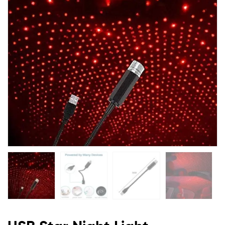
Flexible
Red
Star
Projector
Night
Light
For
Cars
Ceiling
Party