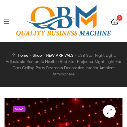
0
USB
Home
Shop
NEW ARRIVALS
USB Star Night Light,
Adjustable Romantic Flexible Red Star Projector Night Light For
Star
Cars Ceiling Party Bedroom Decoration Interior Ambient
Atmosphere
Night
Light,
Adjustable
Sale!
Romantic