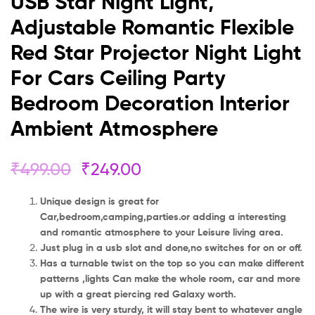
USB Star Night Light,
Bedroom
Adjustable Romantic Flexible
Decoration
Red Star Projector Night Light
Interior
For Cars Ceiling Party
Ambient
Bedroom Decoration Interior
Ambient Atmosphere
Atmosphere
₹
499.00
₹
249.00
Unique design is great for
Car,bedroom,camping,parties.or adding a interesting
and romantic atmosphere to your Leisure living area.
Just plug in a usb slot and done,no switches for on or off.
Has a turnable twist on the top so you can make different
patterns ,lights Can make the whole room, car and more
up with a great piercing red Galaxy worth.
The wire is very sturdy, it will stay bent to whatever angle