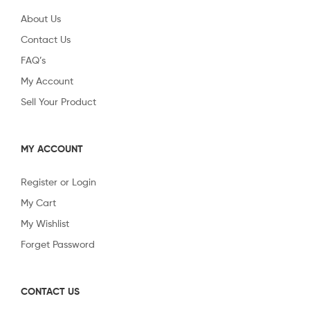
About Us
Contact Us
FAQ’s
My Account
Sell Your Product
MY ACCOUNT
Register or Login
My Cart
My Wishlist
Forget Password
CONTACT US