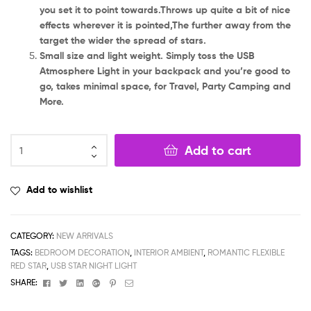
you set it to point towards.Throws up quite a bit of nice
effects wherever it is pointed,The further away from the
target the wider the spread of stars.
Small size and light weight. Simply toss the USB
Atmosphere Light in your backpack and you’re good to
go, takes minimal space, for Travel, Party Camping and
More.
Add to cart
Add to wishlist
CATEGORY:
NEW ARRIVALS
TAGS:
BEDROOM DECORATION
,
INTERIOR AMBIENT
,
ROMANTIC FLEXIBLE
RED STAR
,
USB STAR NIGHT LIGHT
Facebook
Twitter
Linkedin
Google+
Pinterest
Email
SHARE: