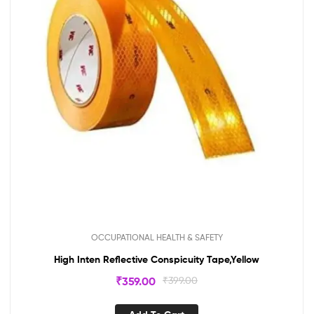
OCCUPATIONAL HEALTH & SAFETY
High Inten Reflective Conspicuity Tape,Yellow
₹
359.00
₹
399.00