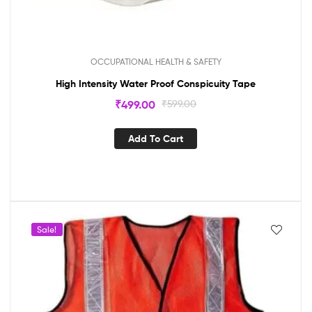
OCCUPATIONAL HEALTH & SAFETY
High Intensity Water Proof Conspicuity Tape
₹
499.00
₹
599.00
Add To Cart
Sale!