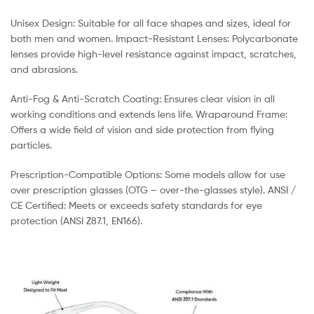
Unisex Design: Suitable for all face shapes and sizes, ideal for
both men and women. Impact-Resistant Lenses: Polycarbonate
lenses provide high-level resistance against impact, scratches,
and abrasions.
Anti-Fog & Anti-Scratch Coating: Ensures clear vision in all
working conditions and extends lens life. Wraparound Frame:
Offers a wide field of vision and side protection from flying
particles.
Prescription-Compatible Options: Some models allow for use
over prescription glasses (OTG – over-the-glasses style). ANSI /
CE Certified: Meets or exceeds safety standards for eye
protection (ANSI Z87.1, EN166).