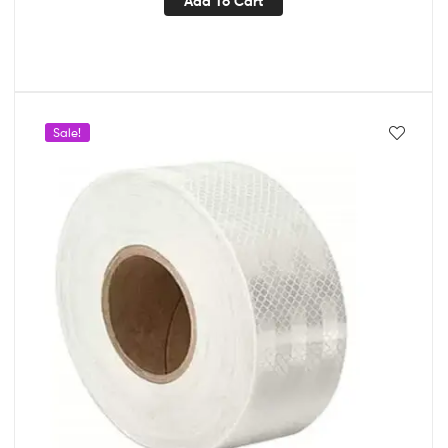
Add To Cart
Sale!