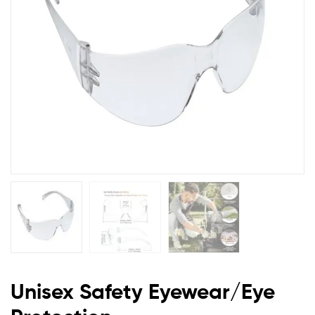
Unisex Safety Eyewear/Eye