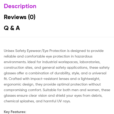
Description
Reviews (0)
Q & A
Unisex Safety Eyewear/Eye Protection is designed to provide
reliable and comfortable eye protection in hazardous
environments. Ideal for industrial workspaces, laboratories,
construction sites, and general safety applications, these safety
glasses offer a combination of durability, style, and a universal
fit. Crafted with impact-resistant lenses and a lightweight,
ergonomic design, they provide optimal protection without
compromising comfort. Suitable for both men and women, these
glasses ensure clear vision and shield your eyes from debris,
chemical splashes, and harmful UV rays.
Key Features: