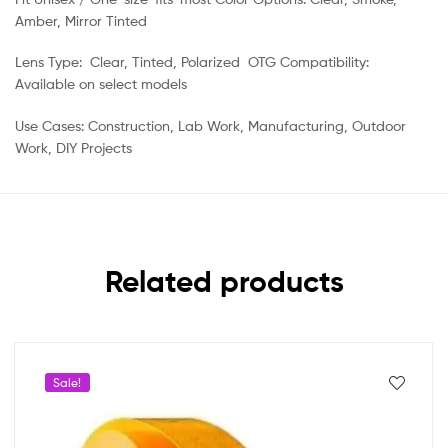
Amber, Mirror Tinted
Lens Type: Clear, Tinted, Polarized OTG Compatibility:
Available on select models
Use Cases: Construction, Lab Work, Manufacturing, Outdoor
Work, DIY Projects
Related products
Sale!