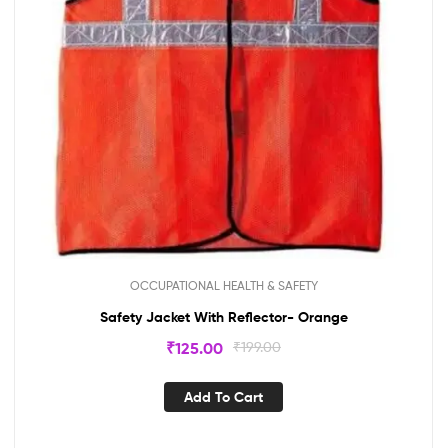
OCCUPATIONAL HEALTH & SAFETY
Safety Jacket With Reflector- Orange
₹
125.00
₹
199.00
Add To Cart