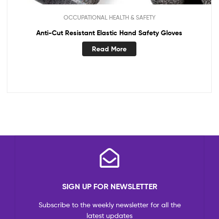
OCCUPATIONAL HEALTH & SAFETY
Anti-Cut Resistant Elastic Hand Safety Gloves
Read More
SIGN UP FOR NEWSLETTER
Subscribe to the weekly newsletter for all the
latest updates