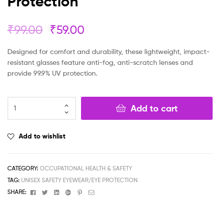
Protection
₹
99.00
₹
59.00
Designed for comfort and durability, these lightweight, impact-
resistant glasses feature anti-fog, anti-scratch lenses and
provide 99.9% UV protection.
Add to cart
Add to wishlist
CATEGORY:
OCCUPATIONAL HEALTH & SAFETY
TAG:
UNISEX SAFETY EYEWEAR/EYE PROTECTION
Facebook
Twitter
Linkedin
Google+
Pinterest
Email
SHARE: