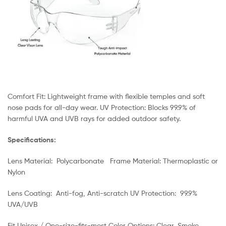
Comfort Fit: Lightweight frame with flexible temples and soft
nose pads for all-day wear. UV Protection: Blocks 99.9% of
harmful UVA and UVB rays for added outdoor safety.
Specifications:
Lens Material: Polycarbonate Frame Material: Thermoplastic or
Nylon
Lens Coating: Anti-fog, Anti-scratch UV Protection: 99.9%
UVA/UVB
Fit Unisex / One-size-fits-most Color Options: Clear, Smoke,