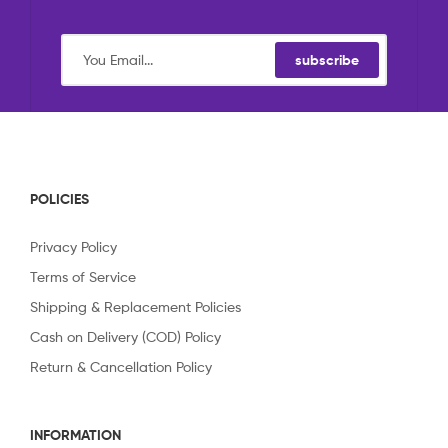
subscribe
POLICIES
Privacy Policy
Terms of Service
Shipping & Replacement Policies
Cash on Delivery (COD) Policy
Return & Cancellation Policy
INFORMATION