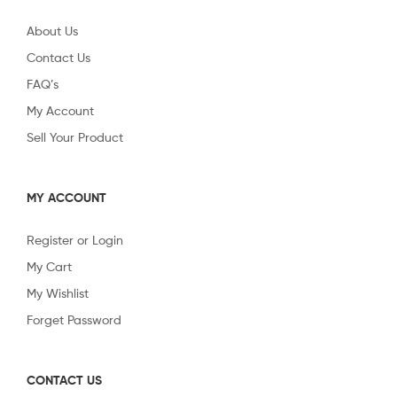
About Us
Contact Us
FAQ’s
My Account
Sell Your Product
MY ACCOUNT
Register or Login
My Cart
My Wishlist
Forget Password
CONTACT US