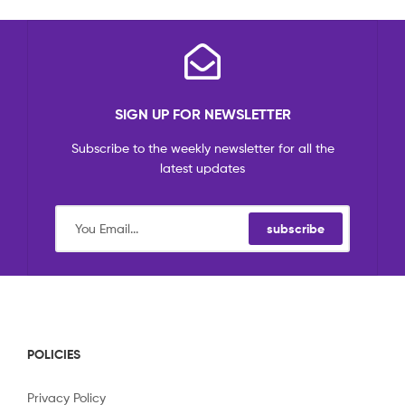
SIGN UP FOR NEWSLETTER
Subscribe to the weekly newsletter for all the
latest updates
subscribe
POLICIES
Privacy Policy