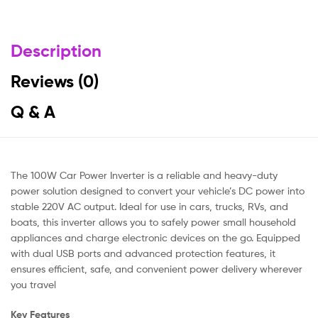
Description
Reviews (0)
Q & A
The 100W Car Power Inverter is a reliable and heavy-duty
power solution designed to convert your vehicle’s DC power into
stable 220V AC output. Ideal for use in cars, trucks, RVs, and
boats, this inverter allows you to safely power small household
appliances and charge electronic devices on the go. Equipped
with dual USB ports and advanced protection features, it
ensures efficient, safe, and convenient power delivery wherever
you travel
Key Features