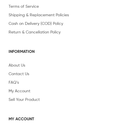
Terms of Service
Shipping & Replacement Policies
Cash on Delivery (COD) Policy
Return & Cancellation Policy
INFORMATION
About Us
Contact Us
FAQ’s
My Account
Sell Your Product
MY ACCOUNT