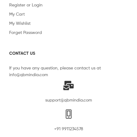
Register or Login
My Cart
My Wishlist
Forget Password
CONTACT US
If you have any question, please contact us at
info@qbmindia.com
support@qbmindia.com
+91 9911234578