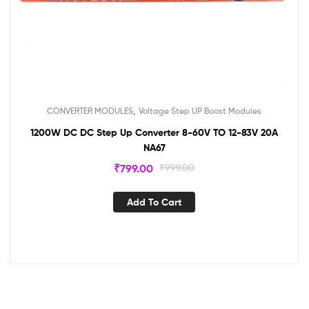
,
CONVERTER MODULES
Voltage Step UP Boost Modules
1200W DC DC Step Up Converter 8-60V TO 12-83V 20A
NA67
₹
799.00
₹
999.00
Add To Cart