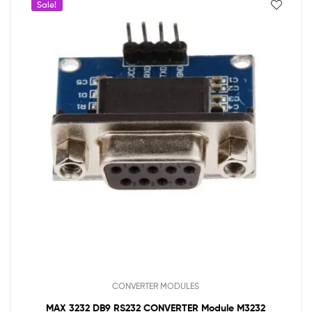
Sale!
CONVERTER MODULES
MAX 3232 DB9 RS232 CONVERTER Module M3232