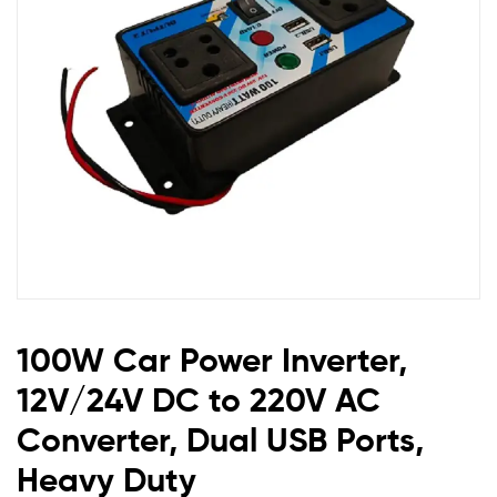
to
220V
AC
Converter,
Dual
USB
Ports,
100W Car Power Inverter,
Heavy
12V/24V DC to 220V AC
Duty
Converter, Dual USB Ports,
Heavy Duty