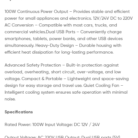
100W Continuous Power Output – Provides stable and efficient
power for small appliances and electronics. 12V/24V DC to 220V
AC Conversion – Compatible with most cars, trucks, and
commercial vehicles.Dual USB Ports – Conveniently charge
smartphones, tablets, power banks, and other USB devices
simultaneously. Heavy-Duty Design – Durable housing with
efficient heat dissipation for long-lasting performance.
Advanced Safety Protection – Built-in protection against
overload, overheating, short circuit, over-voltage, and low
voltage. Compact & Portable – Lightweight and space-saving
design for easy storage and travel use. Quiet Cooling Fan –
Intelligent cooling system ensures safe operation with minimal
noise.
Specifications
Rated Power: 100W Input Voltage: DC 12V / 24V
Output Voltage: AC 220V USB Output: Dual USB ports (5V)