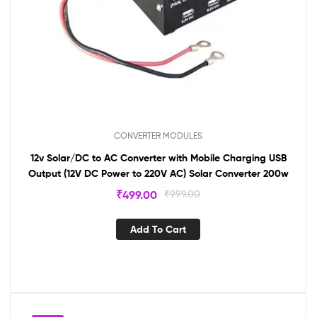
CONVERTER MODULES
12v Solar/DC to AC Converter with Mobile Charging USB
Output (12V DC Power to 220V AC) Solar Converter 200w
₹
499.00
₹
999.00
Add To Cart