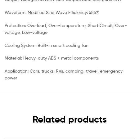
Waveform: Modified Sine Wave Efficiency: ≥85%
Protection: Overload, Over-temperature, Short Circuit, Over-
voltage, Low-voltage
Cooling System: Built-in smart cooling fan
Material: Heavy-duty ABS + metal components
Application: Cars, trucks, RVs, camping, travel, emergency
power
Related products