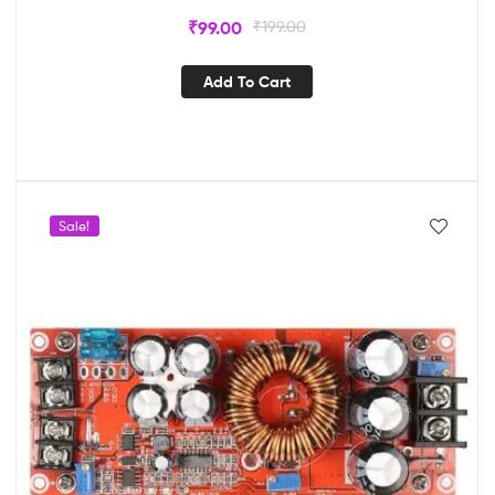
₹
99.00
₹
199.00
Add To Cart
Sale!