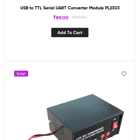
USB to TTL Serial UART Converter Module PL2303
₹
89.00
₹
199.00
Add To Cart
Sale!