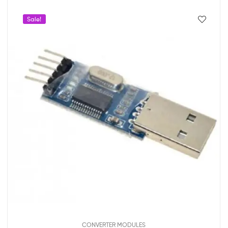
Sale!
CONVERTER MODULES