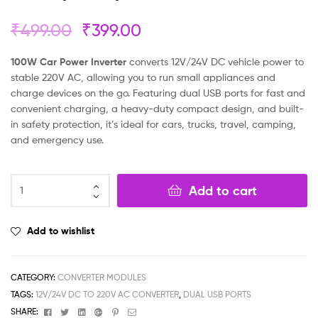
₹
499.00
₹
399.00
100W Car Power Inverter
converts 12V/24V DC vehicle power to
stable 220V AC, allowing you to run small appliances and
charge devices on the go. Featuring dual USB ports for fast and
convenient charging, a heavy-duty compact design, and built-
in safety protection, it’s ideal for cars, trucks, travel, camping,
and emergency use.
Add to cart
Add to wishlist
CATEGORY:
CONVERTER MODULES
TAGS:
12V/24V DC TO 220V AC CONVERTER
,
DUAL USB PORTS
Facebook
Twitter
Linkedin
Google+
Pinterest
Email
SHARE: