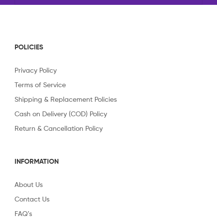
POLICIES
Privacy Policy
Terms of Service
Shipping & Replacement Policies
Cash on Delivery (COD) Policy
Return & Cancellation Policy
INFORMATION
About Us
Contact Us
FAQ’s