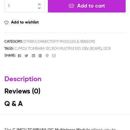
Add to cart
Add to wishlist
CATEGORY:
OTHER CONNECTIVITY MODULES & SENSORS
TAGS:
CJMCU TCA9548A I2C 8CH MULTIPLE EXT. DEV. BOARD
,
I2C8
Facebook
Twitter
Linkedin
Google+
Pinterest
Email
SHARE:
Description
Reviews (0)
Q & A
The
CJMCU TCA9548A I2C Multiplexer Module
allows you to