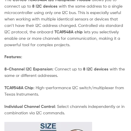
connect up to
8 I2C devices
with the same address to a single
microcontroller using only one I2C bus. This is especially useful
when working with multiple identical sensors or devices that
can’t have their I2C address changed. Controlled via standard
I2C protocol, the onboard
TCA9548A chip
lets you selectively
enable one or more channels for communication, making it a
powerful tool for complex projects.
Features:
8-Channel I2C Expansion:
Connect up to
8 I2C devices
with the
same or different addresses.
TCA9548A Chip:
High-performance I2C switch/multiplexer from
Texas Instruments.
Individual Channel Control:
Select channels independently or in
combination via I2C commands.