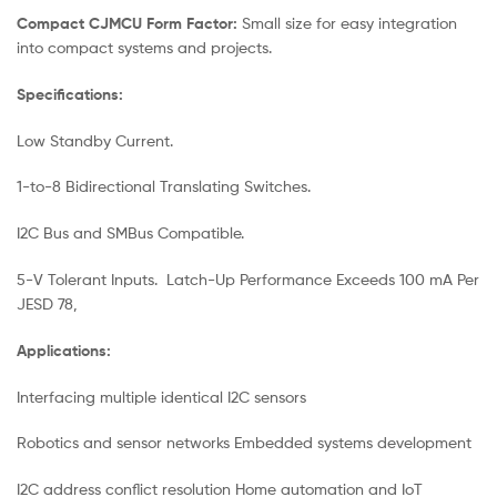
Compact CJMCU Form Factor:
Small size for easy integration
into compact systems and projects.
Specifications:
Low Standby Current.
1-to-8 Bidirectional Translating Switches.
I2C Bus and SMBus Compatible.
5-V Tolerant Inputs. Latch-Up Performance Exceeds 100 mA Per
JESD 78,
Applications:
Interfacing multiple identical I2C sensors
Robotics and sensor networks Embedded systems development
I2C address conflict resolution Home automation and IoT