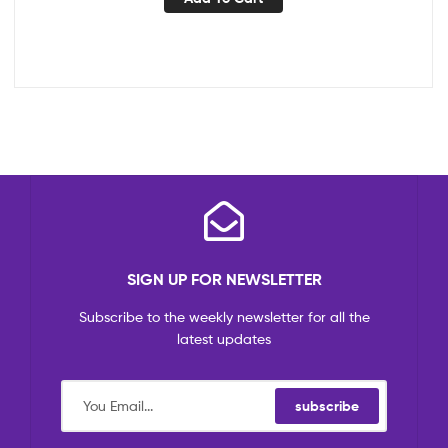
SIGN UP FOR NEWSLETTER
Subscribe to the weekly newsletter for all the
latest updates
subscribe