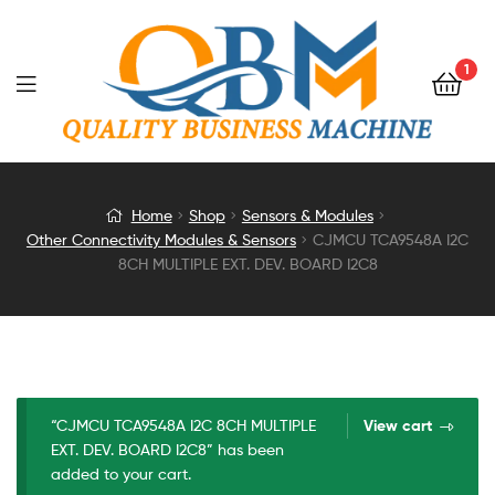
1
CJMCU
Home
Shop
Sensors & Modules
Other Connectivity Modules & Sensors
CJMCU TCA9548A I2C
TCA9548A
8CH MULTIPLE EXT. DEV. BOARD I2C8
I2C
8CH
MULTIPLE
“CJMCU TCA9548A I2C 8CH MULTIPLE
View cart
EXT. DEV. BOARD I2C8” has been
EXT.
added to your cart.