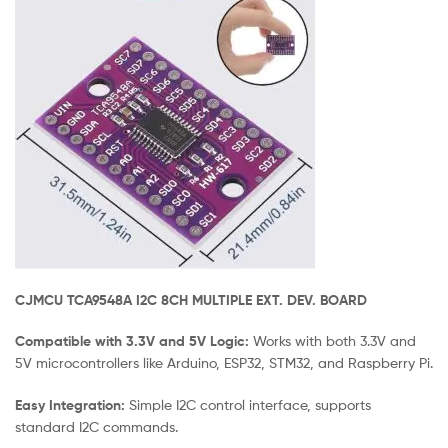
CJMCU TCA9548A I2C 8CH MULTIPLE EXT. DEV. BOARD
Compatible with 3.3V and 5V Logic:
Works with both 3.3V and
5V microcontrollers like Arduino, ESP32, STM32, and Raspberry Pi.
Easy Integration:
Simple I2C control interface, supports
standard I2C commands.