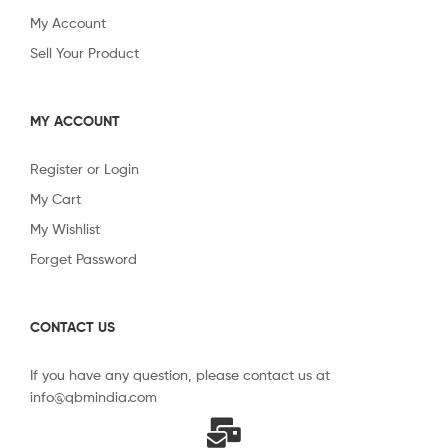
My Account
Sell Your Product
MY ACCOUNT
Register or Login
My Cart
My Wishlist
Forget Password
CONTACT US
If you have any question, please contact us at
info@qbmindia.com