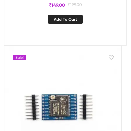
₹
149.00
₹
199.00
Add To Cart
Sale!