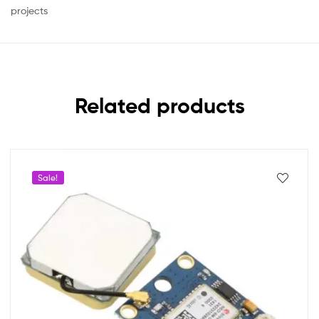
projects
Related products
Sale!