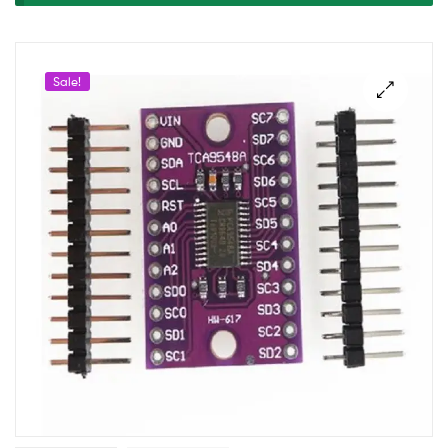
DEV.
BOARD
Sale!
I2C8