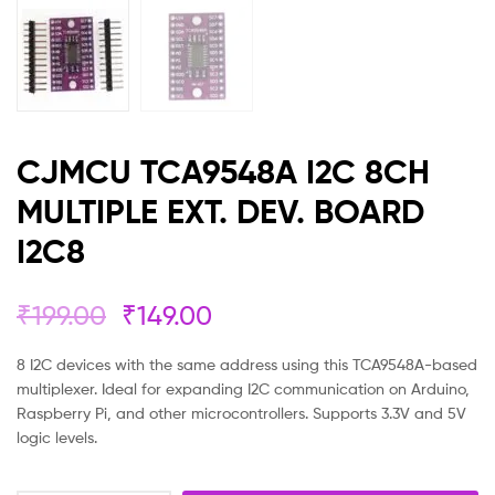
CJMCU TCA9548A I2C 8CH
MULTIPLE EXT. DEV. BOARD
I2C8
₹
199.00
₹
149.00
8 I2C devices with the same address using this TCA9548A-based
multiplexer. Ideal for expanding I2C communication on Arduino,
Raspberry Pi, and other microcontrollers. Supports 3.3V and 5V
logic levels.