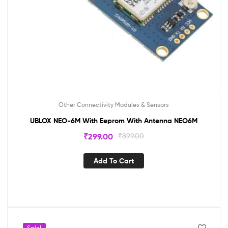
Other Connectivity Modules & Sensors
UBLOX NEO-6M With Eeprom With Antenna NEO6M
₹
299.00
₹
899.00
Add To Cart
Sale!