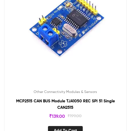
Other Connectivity Modules & Sensors
MCP2515 CAN BUS Module TJA1050 REC SPI 51 Single
CAN2515
₹
139.00
₹
199.00
Add To Cart