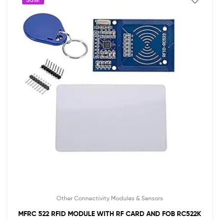
Other Connectivity Modules & Sensors
MFRC 522 RFID MODULE WITH RF CARD AND FOB RC522K