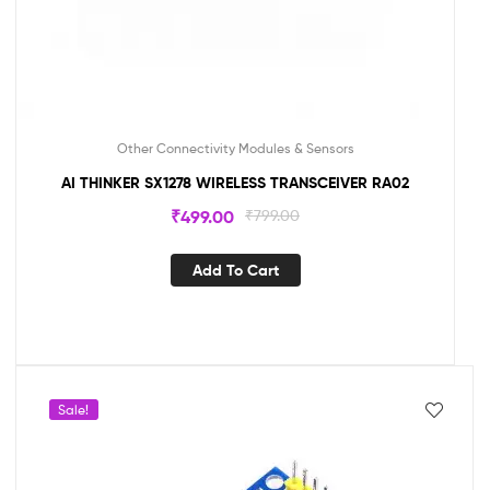
Other Connectivity Modules & Sensors
AI THINKER SX1278 WIRELESS TRANSCEIVER RA02
₹
499.00
₹
799.00
Add To Cart
Sale!