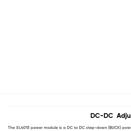
DC-DC Adjus
The XL4015 power module is a DC to DC step-down (BUCK) power m