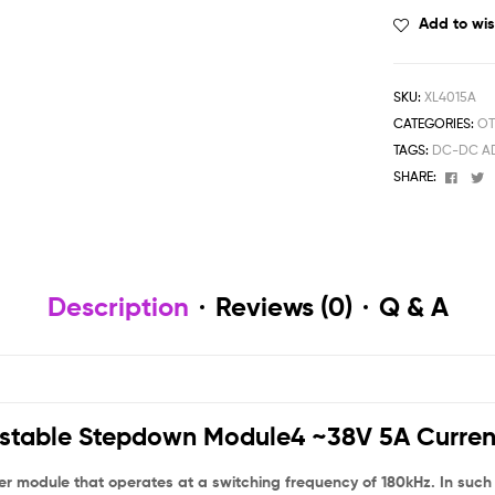
Add to wis
SKU:
XL4015A
CATEGORIES:
OT
TAGS:
DC-DC AD
Face
T
SHARE:
Description
Reviews (0)
Q & A
table Stepdown Module4 ~38V 5A Curren
odule that operates at a switching frequency of 180kHz. In such hi