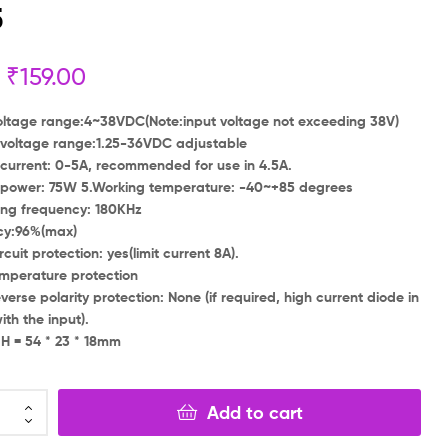
5
₹
₹
199.00
199.00
₹
₹
149.00
79.00
₹
159.00
oltage range:4~38VDC(Note:input voltage not exceeding 38V)
voltage range:1.25-36VDC adjustable
current: 0-5A, recommended for use in 4.5A.
 power: 75W 5.Working temperature: -40~+85 degrees
ing frequency: 180KHz
ncy:96%(max)
rcuit protection: yes(limit current 8A).
mperature protection
everse polarity protection: None (if required, high current diode in
ith the input).
 H = 54 * 23 * 18mm
Add to cart