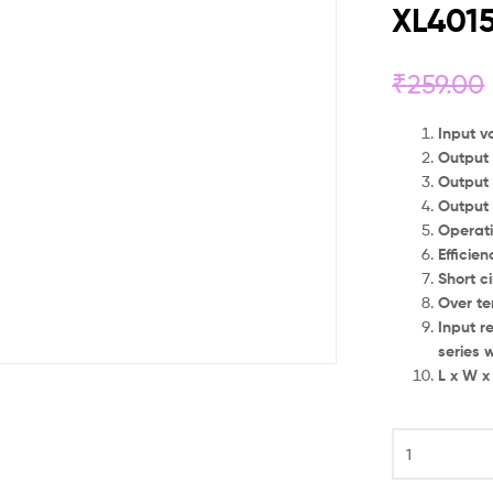
XL401
₹
259.00
Input v
Output 
Output 
Output
Operat
Efficie
Short ci
Over te
Input r
series w
L x W x