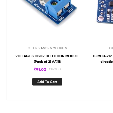
OTHER SENSOR & MODULES
OT
VOLTAGE SENSOR DETECTION MODULE
CJMCU-219 IN
(Pack of 2) AA118
directi
₹
99.00
₹
149.00
Add To Cart