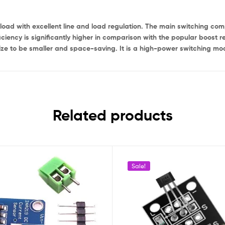
load with excellent line and load regulation. The main switching co
fficiency is significantly higher in comparison with the popular boost 
ize to be smaller and space-saving. It is a high-power switching modu
Related products
Sale!