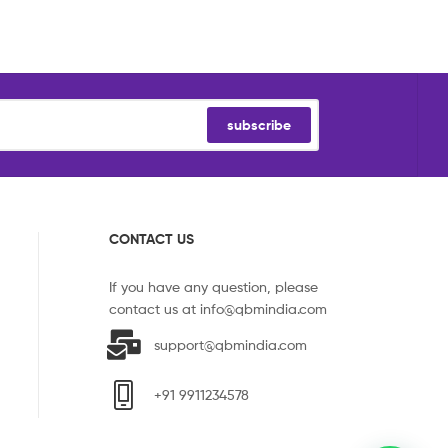
subscribe
CONTACT US
If you have any question, please
contact us at
info@qbmindia.com
support@qbmindia.com
+91 9911234578