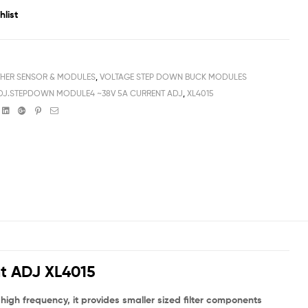
hlist
HER SENSOR & MODULES
,
VOLTAGE STEP DOWN BUCK MODULES
J.STEPDOWN MODULE4 ~38V 5A CURRENT ADJ
,
XL4015
book
witter
Linkedin
Google+
Pinterest
Email
t ADJ XL4015
gh frequency, it provides smaller sized filter components