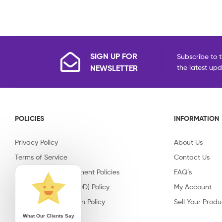
SIGN UP FOR
Subscribe to t
NEWSLETTER
the latest up
POLICIES
INFORMATION
Privacy Policy
About Us
Terms of Service
Contact Us
Shipping & Replacement Policies
FAQ’s
Cash on Delivery (COD) Policy
My Account
Return & Cancellation Policy
Sell Your Produ
What Our Clients Say