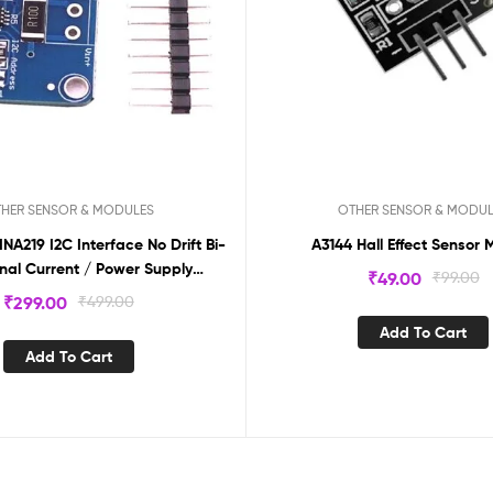
HER SENSOR & MODULES
OTHER SENSOR & MODU
A219 I2C Interface No Drift Bi-
A3144 Hall Effect Sensor 
onal Current / Power Supply
₹
49.00
₹
99.00
Monitoring Module INA219
₹
299.00
₹
499.00
Add To Cart
Add To Cart