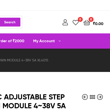
0
0
Search
₹
0.00
order of ₹2000
My Account
WN MODULE 4~38V 5A XL4015
 ADJUSTABLE STEP
MODULE 4~38V 5A