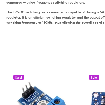
compared with low frequency switching regulators.
This DC-DC switching buck converter is capable of driving a 5A 
regulator. It is an efficient switching regulator and the output e
switching frequency of 180kHz, thus allowing the overall board s
Sale!
Sale!