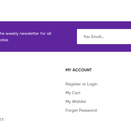
he weekly newsletter for all
dates
MY ACCOUNT
Register or Login
My Cart
My Wishlist
Forget Password
ct