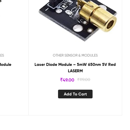
LES
OTHER SENSOR & MODULES
Module
Laser Diode Module – 5mW 650nm 5V Red
LASERM
₹
49.00
₹
119.00
Add To Cart