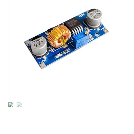
MODULE
4~38V
5A
XL4015