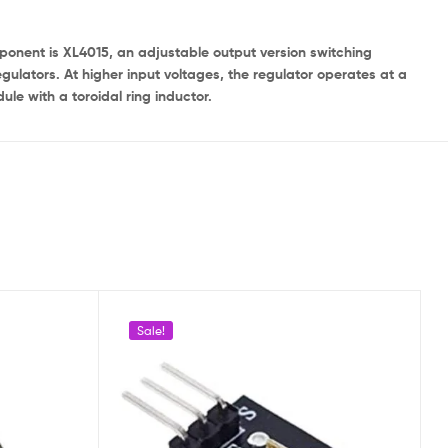
mponent is XL4015, an adjustable output version switching
regulators. At higher input voltages, the regulator operates at a
le with a toroidal ring inductor.
Sale!