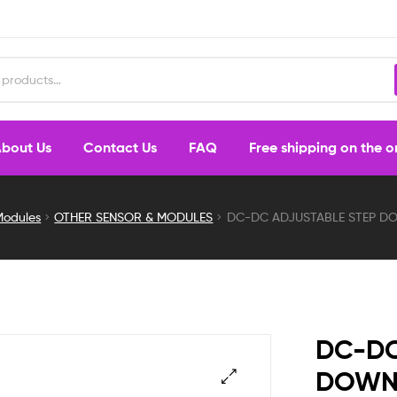
bout Us
Contact Us
FAQ
Free shipping on the 
Modules
OTHER SENSOR & MODULES
DC-DC ADJUSTABLE STEP DO
DC-DC
DOWN 