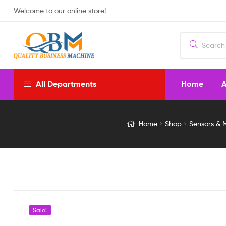
Welcome to our online store!
Home
A
All Departments
DC-
Home
Shop
Sensors & 
DC
ADJUSTABLE
STEP
DOWN
Sale!