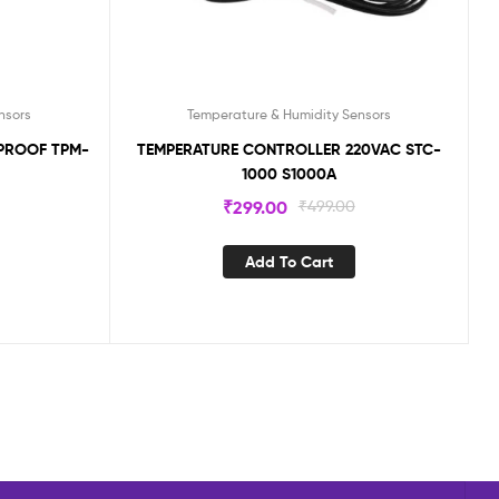
nsors
Temperature & Humidity Sensors
PROOF TPM-
TEMPERATURE CONTROLLER 220VAC STC-
1000 S1000A
₹
299.00
₹
499.00
Add To Cart