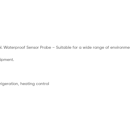
l. Waterproof Sensor Probe – Suitable for a wide range of environme
uipment.
geration, heating control