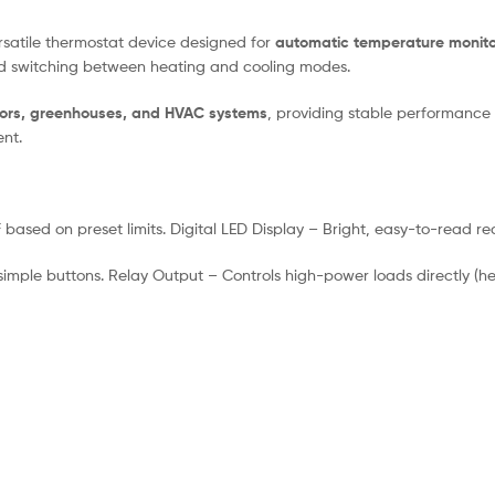
ersatile thermostat device designed for
automatic temperature monito
nd switching between heating and cooling modes.
ators, greenhouses, and HVAC systems
, providing stable performance 
nt.
ased on preset limits. Digital LED Display – Bright, easy-to-read r
imple buttons. Relay Output – Controls high-power loads directly (heat