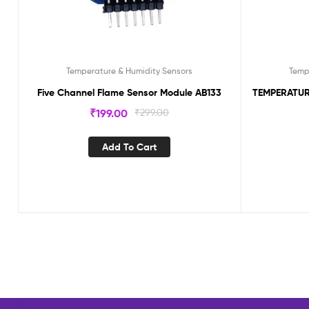
Temperature & Humidity Sensors
Temp
Five Channel Flame Sensor Module AB133
TEMPERATUR
₹
199.00
₹
299.00
Add To Cart