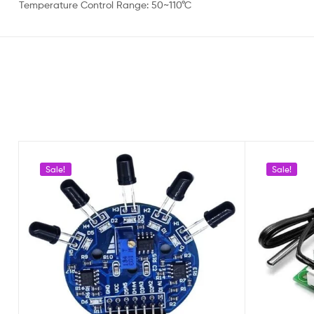
Temperature Control Range: 50~110°C
Sale!
Sale!