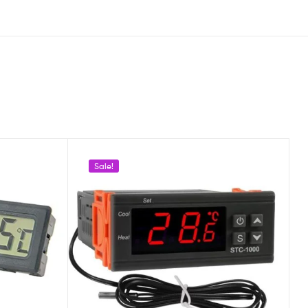
Sale!