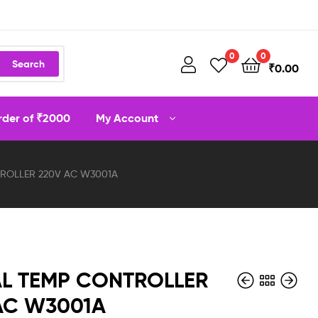
0
0
Search
₹
0.00
order of ₹2000
My Account
TROLLER 220V AC W3001A
AL TEMP CONTROLLER
AC W3001A