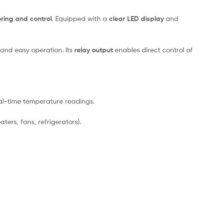
ring and control
. Equipped with a
clear LED display
and
and easy operation. Its
relay output
enables direct control of
eal-time temperature readings.
ers, fans, refrigerators).