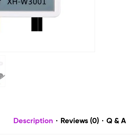
Description
Reviews (0)
Q & A