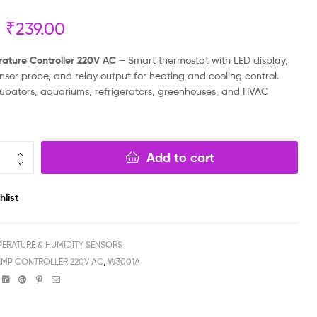
₹
239.00
₹
₹
399.00
3,999.00
₹
110.00
₹
2,699.00
rature Controller 220V AC
– Smart thermostat with LED display,
nsor probe, and relay output for heating and cooling control.
ncubators, aquariums, refrigerators, greenhouses, and HVAC
Add to cart
hlist
PERATURE & HUMIDITY SENSORS
TEMP CONTROLLER 220V AC
,
W3001A
book
witter
Linkedin
Google+
Pinterest
Email