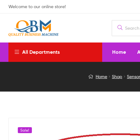
Welcome to our online store!
Home
A
All Departments
DIGITAL
Home
Shop
Senso
TEMP
CONTROLLER
220V
AC
Sale!