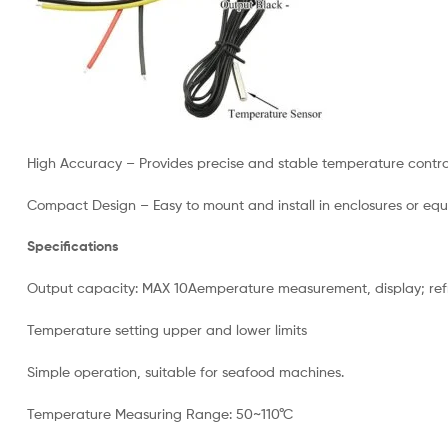
High Accuracy – Provides precise and stable temperature contro
Compact Design – Easy to mount and install in enclosures or eq
Specifications
Output capacity: MAX 10Aemperature measurement, display; refri
Temperature setting upper and lower limits
Simple operation, suitable for seafood machines.
Temperature Measuring Range: 50~110°C