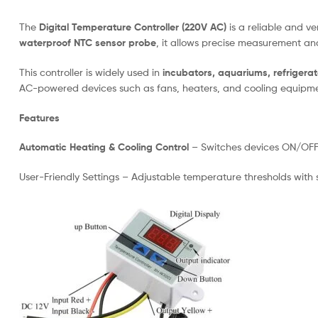
The
Digital Temperature Controller (220V AC)
is a reliable and v
waterproof NTC sensor probe
, it allows precise measurement a
This controller is widely used in
incubators, aquariums, refriger
AC-powered devices such as fans, heaters, and cooling equipme
Features
Automatic Heating & Cooling Control
– Switches devices ON/OFF b
User-Friendly Settings – Adjustable temperature thresholds with s