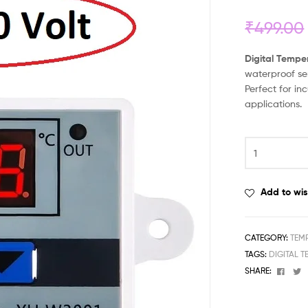
₹
499.00
Digital Tempe
waterproof se
Perfect for i
applications.
Add to wis
CATEGORY:
TEM
TAGS:
DIGITAL 
Face
T
SHARE: