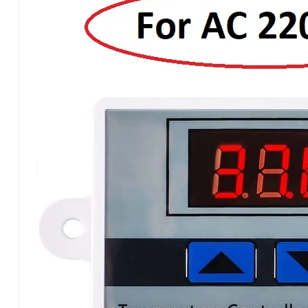
W3001A