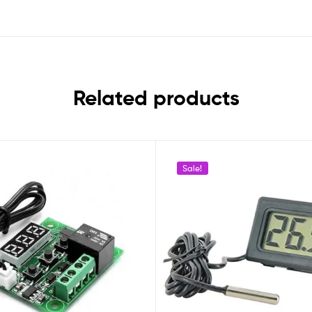
Related products
Sale!