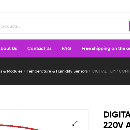
bout Us
Contact Us
FAQ
Free shipping on the 
rs & Modules
Temperature & Humidity Sensors
DIGITAL TEMP CON
DIGIT
220V 