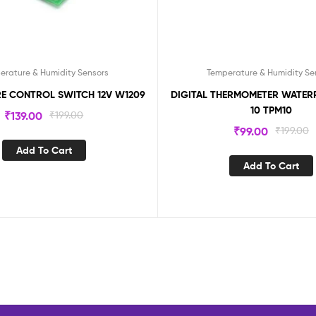
erature & Humidity Sensors
Temperature & Humidity Se
E CONTROL SWITCH 12V W1209
DIGITAL THERMOMETER WATER
10 TPM10
₹
139.00
₹
199.00
₹
99.00
₹
199.00
Add To Cart
Add To Cart