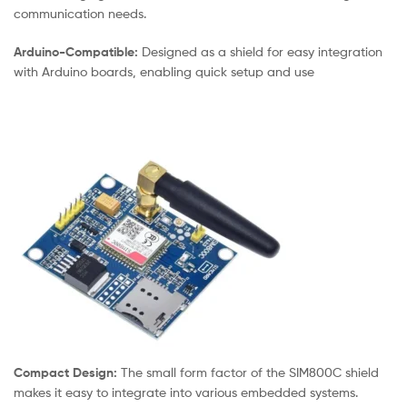
communication needs.
Arduino-Compatible:
Designed as a shield for easy integration
with Arduino boards, enabling quick setup and use
Compact Design:
The small form factor of the SIM800C shield
makes it easy to integrate into various embedded systems.