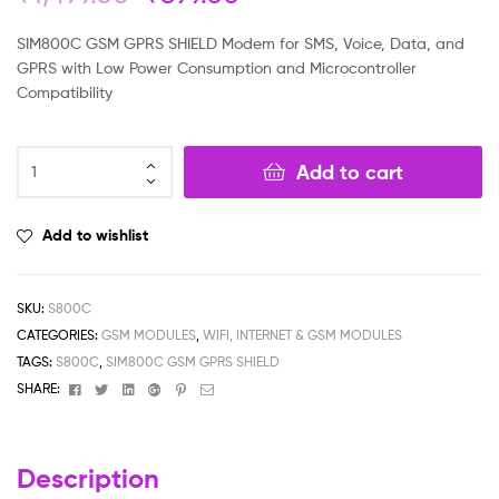
based on
customer
SIM800C GSM GPRS SHIELD Modem for SMS, Voice, Data, and
rating
GPRS with Low Power Consumption and Microcontroller
Compatibility
Add to cart
Add to wishlist
SKU:
S800C
CATEGORIES:
GSM MODULES
,
WIFI, INTERNET & GSM MODULES
TAGS:
S800C
,
SIM800C GSM GPRS SHIELD
Facebook
Twitter
Linkedin
Google+
Pinterest
Email
SHARE:
Description