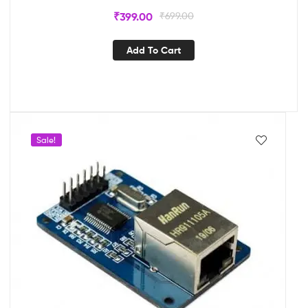
₹
399.00
₹
699.00
Add To Cart
Sale!