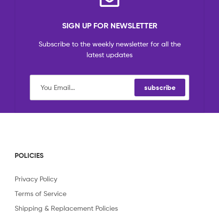
SIGN UP FOR NEWSLETTER
Subscribe to the weekly newsletter for all the
latest updates
subscribe
POLICIES
Privacy Policy
Terms of Service
Shipping & Replacement Policies