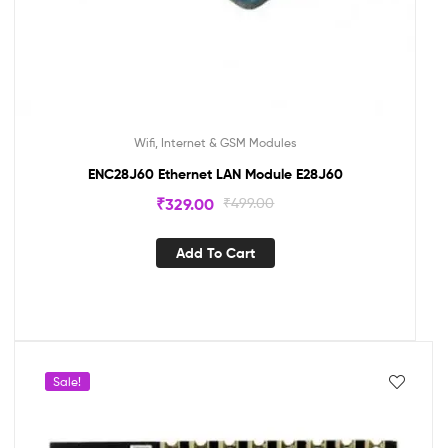
Wifi, Internet & GSM Modules
ENC28J60 Ethernet LAN Module E28J60
₹
329.00
₹
499.00
Add To Cart
Sale!