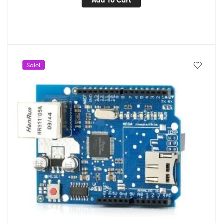
Sale!