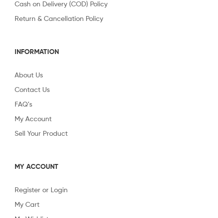
Cash on Delivery (COD) Policy
Return & Cancellation Policy
INFORMATION
About Us
Contact Us
FAQ’s
My Account
Sell Your Product
MY ACCOUNT
Register or Login
My Cart