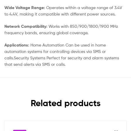
Wide Voltage Range:
Operates within a voltage range of 3.4V
to 4.4V, making it compatible with different power sources.
Network Compatibility:
Works with 850/900/1800/1900 MHz
frequency bands, ensuring global coverage.
Applications:
Home Automation Can be used in home
automation systems for controlling devices via SMS or
calls.Security Systems Perfect for security and alarm systems
that send alerts via SMS or calls.
Related products