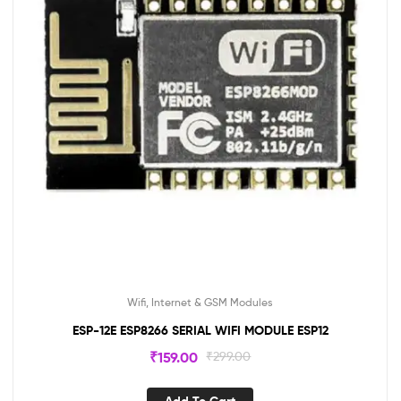
Wifi, Internet & GSM Modules
ESP-12E ESP8266 SERIAL WIFI MODULE ESP12
₹
159.00
₹
299.00
Add To Cart