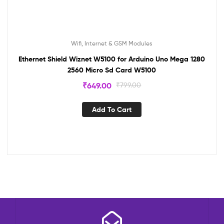
Wifi, Internet & GSM Modules
Ethernet Shield Wiznet W5100 for Arduino Uno Mega 1280
2560 Micro Sd Card W5100
₹
649.00
₹
799.00
Add To Cart