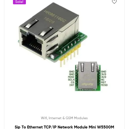
Sale!
Wifi, Internet & GSM Modules
Sip To Ethernet TCP/IP Network Module Mini W5500M