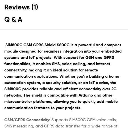
Reviews (1)
Q & A
SIM800C GSM GPRS Shield S800C
is a powerful and compact
module designed for seamless integration into your embedded
systems and IoT projects.
With support for GSM and GPRS
functionalities, it enables SMS, voice calling, and internet
connectivity, making it an ideal solution for remote
communication applications.
Whether you’re building a home
automation system, a security solution, or an IoT device, the
SIM800C provides reliable and efficient connectivity over 2G
networks.
The shield is compatible with Arduino and other
microcontroller platforms, allowing you to quickly add mobile
communication features to your projects.
GSM/GPRS Connectivity:
Supports SIM800C GSM voice calls,
SMS messaging, and GPRS data transfer for a wide range of