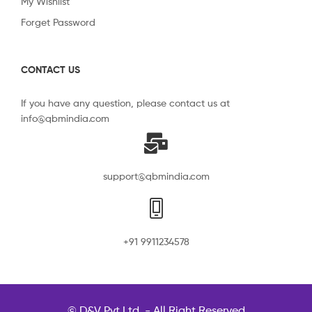
My Wishlist
Forget Password
CONTACT US
If you have any question, please contact us at
info@qbmindia.com
support@qbmindia.com
+91 9911234578
© D&V Pvt Ltd. - All Right Reserved