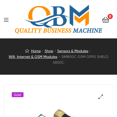
0
SIM800C
Home
Shop
Sensors & Modules
Wifi, Internet & GSM Modules
SIM800C GSM GPRS SHIELD
GSM
S800C
GPRS
SHIELD
Sale!
S800C