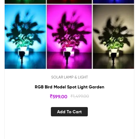
SOLAR LAMP & LIGHT
RGB Bird Model Spot Light Garden
₹
599.00
₹
1,499.00
Add To Cart