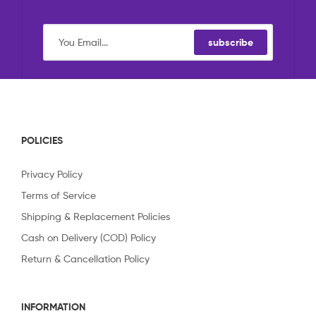
subscribe
POLICIES
Privacy Policy
Terms of Service
Shipping & Replacement Policies
Cash on Delivery (COD) Policy
Return & Cancellation Policy
INFORMATION