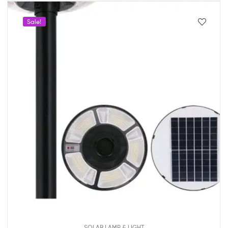
Sale!
SOLAR LAMP & LIGHT