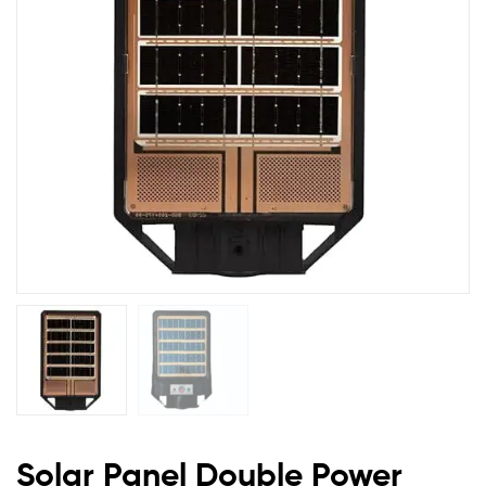
Lights
Solar Panel Double Power