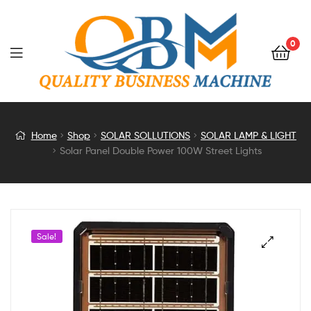
0
Solar
Home
Shop
SOLAR SOLLUTIONS
SOLAR LAMP & LIGHT
Solar Panel Double Power 100W Street Lights
Panel
Double
Power
Sale!
100W
Street