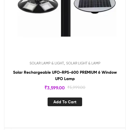
,
SOLAR LAMP & LIGHT
SOLAR LIGHT & LAMP
Solar Rechargeable UFO-RPS-600 PREMIUM 6 Window
UFO Lamp
₹
3,599.00
₹
5,999.00
Add To Cart