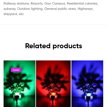
Railway stations, Airports, Gov. Campus, Residential colonies,
subway, Outdoor lighting, General public area, Highways,
shipyard, etc
Related products
Sale!