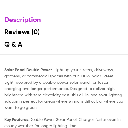
Description
Reviews (0)
Q & A
Solar Panel Double Power
Light up your streets, driveways,
gardens, or commercial spaces with our 100W Solar Street
Light, powered by a double power solar panel for faster
charging and longer performance. Designed to deliver high
brightness with zero electricity cost, this all-in-one solar lighting
solution is perfect for areas where wiring is difficult or where you
want to go green.
Key Features:
Double Power Solar Panel: Charges faster even in
cloudy weather for longer lighting time