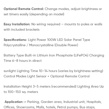
Optional Remote Control:
Change modes, adjust brightness or
set timers easily (depending on model)
Easy Installation:
No wiring required – mounts to poles or walls
with included brackets
Specifications:
Light Power 100W LED Solar Panel Type
Polycrystalline / Monocrystalline (Double Power)
Battery Type Built-in Lithium Iron Phosphate (LiFePO4) Charging
Time 6–8 hours in direct
sunlight Lighting Time 10–14 hours (varies by brightness setting)
Control Modes Light Sensor + Optional Remote Control
Installation Height 3–5 meters (recommended) Lighting Area Up
to 100–150 sq. meters
Application :-
Parking, Garden area, Industrial unit, Hospitals,
Offices, Showrooms, Malls, hotels, Petrol pumps, Bus stops,