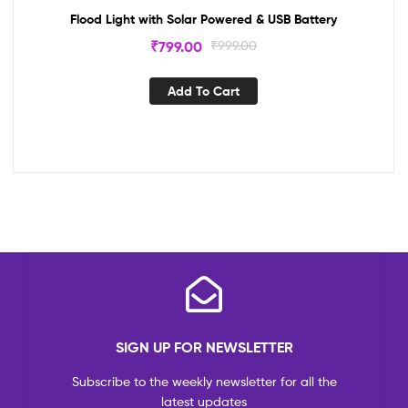
Flood Light with Solar Powered & USB Battery
₹
799.00
₹
999.00
Add To Cart
SIGN UP FOR NEWSLETTER
Subscribe to the weekly newsletter for all the
latest updates