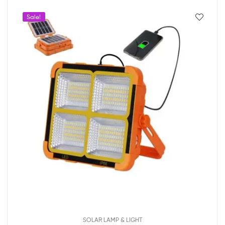
Sale!
SOLAR LAMP & LIGHT