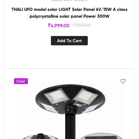
THALI UFO model solar LIGHT Solar Panel 6V/15W A class
polycrystalline solar panel Power 300W
₹
4,999.00
₹
7,999.00
Add To Cart
Sale!