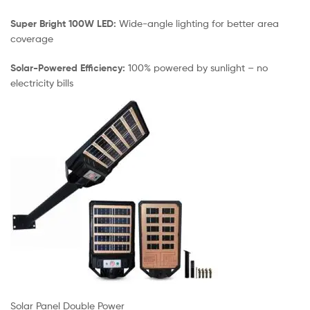
Super Bright 100W LED:
Wide-angle lighting for better area
coverage
Solar-Powered Efficiency:
100% powered by sunlight – no
electricity bills
Solar Panel Double Power