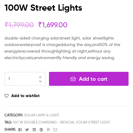
100W Street Lights
₹
1,799.00
₹
1,699.00
double-sided charging solarstreet light, solar streetlights
outdoorwaterproof is chargedduring the day,and50% of the
energyisrecovered throughlighting at night,without any
electricitycosts,environmentlly friendly and energy saving.
Add to cart
Add to wishlist
CATEGORY:
SOLAR LAMP & LIGHT
TAG:
100 W DOUBLE CHARGING - BIFACIAL SOLAR STREET LIGHT
Facebook
Twitter
Linkedin
Google+
Pinterest
Email
SHARE: