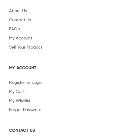
About Us
Contact Us
FAQ’s
My Account
Sell Your Product
MY ACCOUNT
Register or Login
My Cart
My Wishlist
Forget Password
CONTACT US