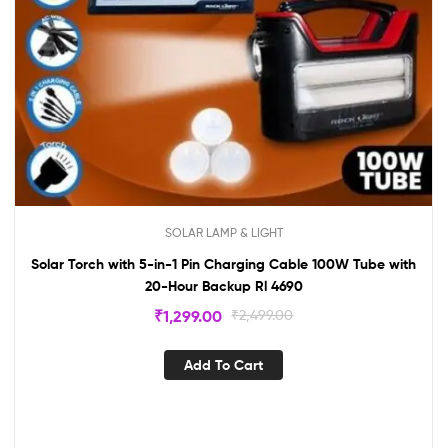
SOLAR LAMP & LIGHT
Solar Torch with 5-in-1 Pin Charging Cable 100W Tube with
20-Hour Backup Rl 4690
₹
1,299.00
₹
2,499.00
Add To Cart