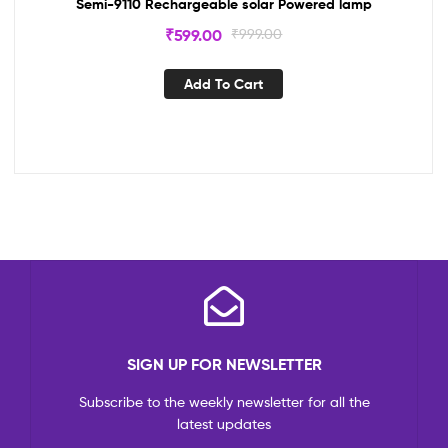
Semi-9110 Rechargeable solar Powered lamp
₹
599.00
₹
999.00
Add To Cart
SIGN UP FOR NEWSLETTER
Subscribe to the weekly newsletter for all the
latest updates