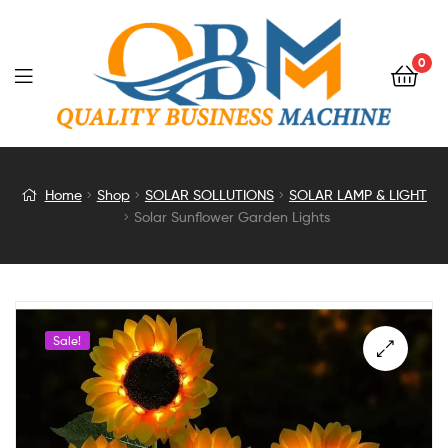
0
Solar
Home
Shop
SOLAR SOLLUTIONS
SOLAR LAMP & LIGHT
Solar Sunflower Garden Lights
Sunflower
Garden
Lights
Sale!