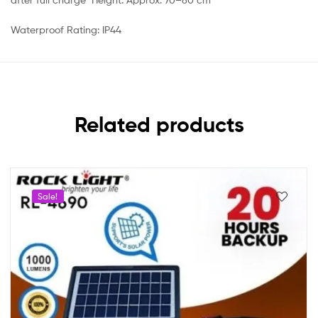
Waterproof Rating: IP44
Related products
Sale!