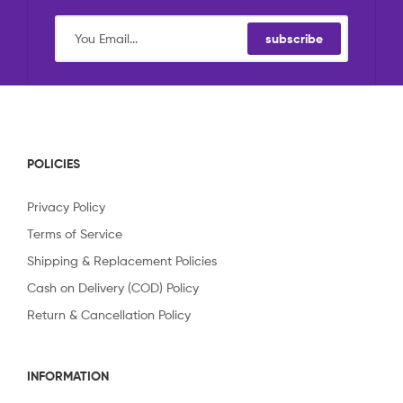
subscribe
POLICIES
Privacy Policy
Terms of Service
Shipping & Replacement Policies
Cash on Delivery (COD) Policy
Return & Cancellation Policy
INFORMATION