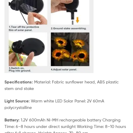
Specifications:
Material: Fabric sunflower head, ABS plastic
stem and stake
Light Source:
Warm white LED Solar Panel: 2V 60mA
polycrystalline
Battery:
1.2V 600mAh Ni-MH rechargeable battery Charging
Time: 6–8 hours under direct sunlight Working Time: 8–10 hours
after full charge Height: Approx. 70–80 cm