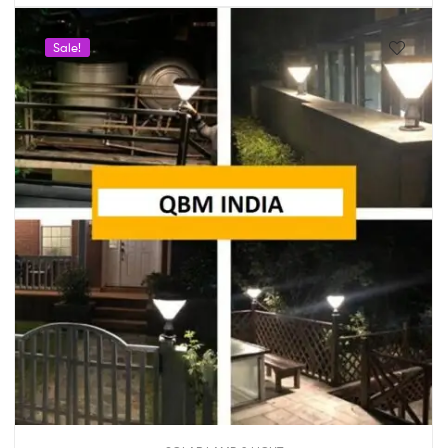
Sale!