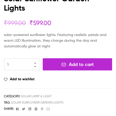
Lights
₹
999.00
₹
599.00
solar-powered sunflower lights. Featuring realistic petals and
warm LED illumination, they charge during the day and
automatically glow at night
Add to cart
Add to wishlist
CATEGORY:
SOLAR LAMP & LIGHT
TAG:
SOLAR SUNFLOWER GARDEN LIGHTS
Facebook
Twitter
Linkedin
Google+
Pinterest
Email
SHARE: