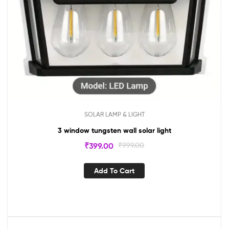
SOLAR LAMP & LIGHT
3 window tungsten wall solar light
₹
399.00
₹
999.00
Add To Cart