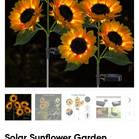
Solar Sunflower Garden