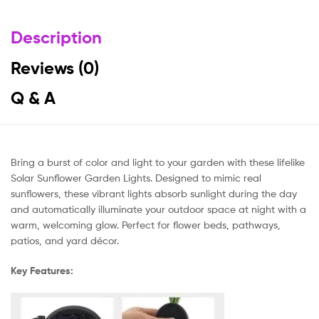
Description
Reviews (0)
Q & A
Bring a burst of color and light to your garden with these lifelike
Solar Sunflower Garden Lights. Designed to mimic real
sunflowers, these vibrant lights absorb sunlight during the day
and automatically illuminate your outdoor space at night with a
warm, welcoming glow. Perfect for flower beds, pathways,
patios, and yard décor.
Key Features: