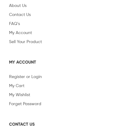
About Us
Contact Us
FAQ’s
My Account
Sell Your Product
MY ACCOUNT
Register or Login
My Cart
My Wishlist
Forget Password
CONTACT US