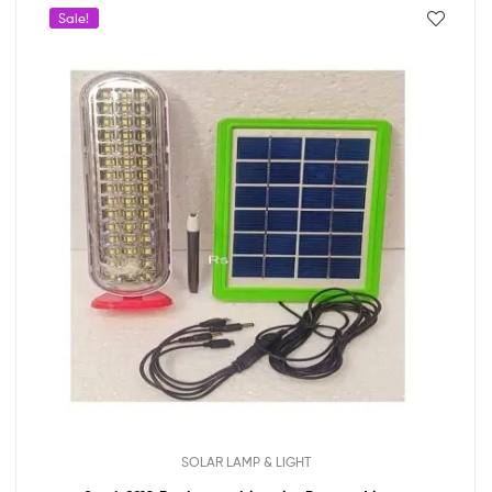
Sale!
SOLAR LAMP & LIGHT