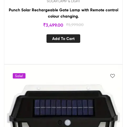
SOLAR LAMP & LIGHT
Punch Solar Rechargeable Gate Lamp with Remote control
colour changing.
₹
3,499.00
₹
5,999.00
Add To Cart
Sale!