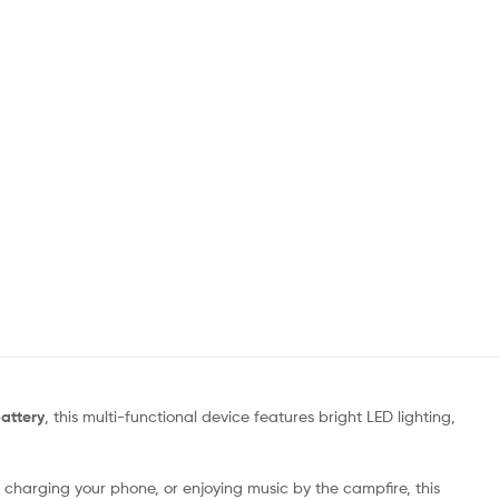
attery
, this multi-functional device features bright LED lighting,
 charging your phone, or enjoying music by the campfire, this