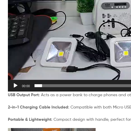
00:00
USB Output Port:
Acts as a power bank to charge phones and o
2-in-1 Charging Cable Included:
Compatible with both Micro US
Portable & Lightweight:
Compact design with handle, perfect for 