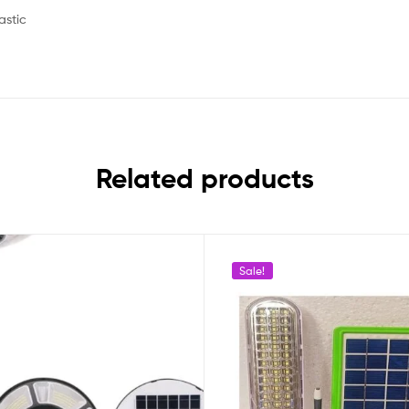
astic
Related products
Sale!