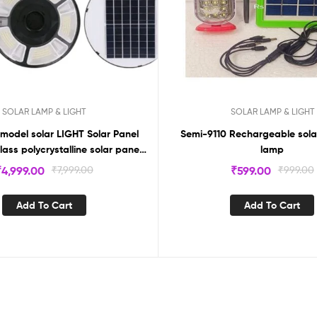
SOLAR LAMP & LIGHT
SOLAR LAMP & LIGHT
model solar LIGHT Solar Panel
Semi-9110 Rechargeable sol
ass polycrystalline solar panel
lamp
Power 300W
₹
4,999.00
₹
7,999.00
₹
599.00
₹
999.00
Add To Cart
Add To Cart