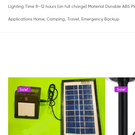
Lighting Time 8–12 hours (on full charge) Material Durable ABS Pl
Applications Home, Camping, Travel, Emergency Backup
Sale!
Sale!