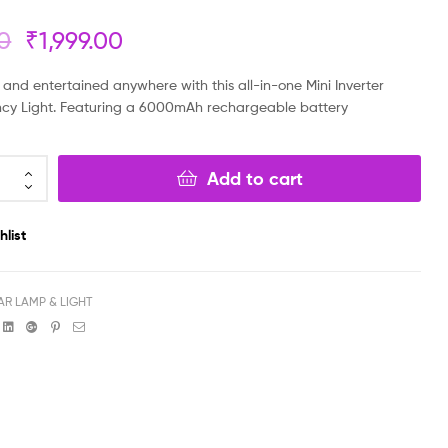
00
₹
1,999.00
₹
₹
7,999.00
5,999.00
₹
₹
4,379.00
3,999.00
and entertained anywhere with this all-in-one Mini Inverter
cy Light. Featuring a 6000mAh rechargeable battery
Add to cart
hlist
AR LAMP & LIGHT
book
witter
Linkedin
Google+
Pinterest
Email