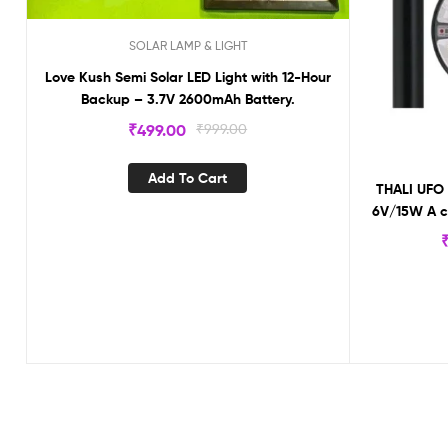
SOLAR LAMP & LIGHT
Love Kush Semi Solar LED Light with 12-Hour
Backup – 3.7V 2600mAh Battery.
₹
499.00
₹
999.00
Add To Cart
THALI UFO 
6V/15W A cl