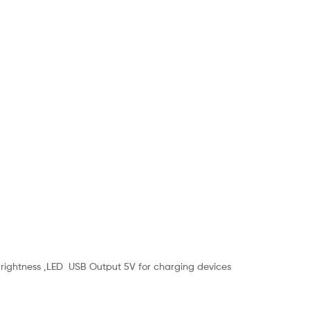
Brightness ,LED USB Output 5V for charging devices