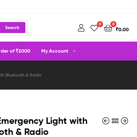
0
0
Search
₹
0.00
order of ₹2000
My Account
ith Bluetooth & Radio
Emergency Light with
oth & Radio