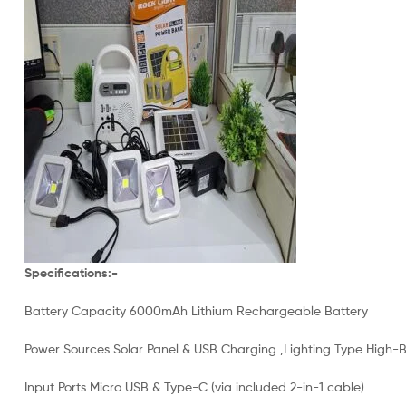
Specifications:-
Battery Capacity 6000mAh Lithium Rechargeable Battery
Power Sources Solar Panel & USB Charging ,Lighting Type High-
Input Ports Micro USB & Type-C (via included 2-in-1 cable)