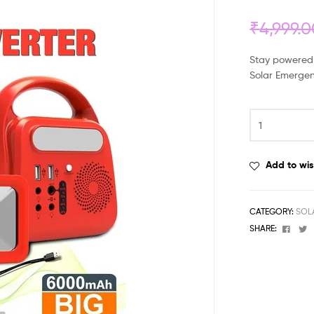
₹
4,999.
Stay powered 
Solar Emergen
Add to wis
CATEGORY:
SOL
Face
T
SHARE: