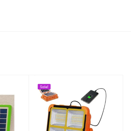
Sale!