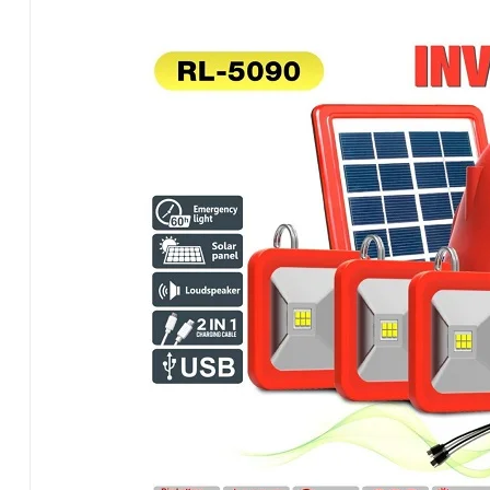
&
Radio