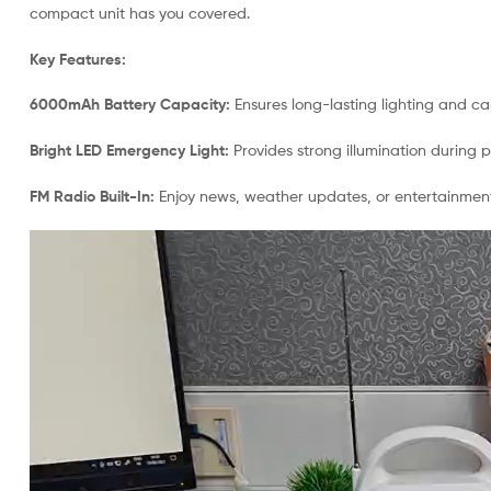
compact unit has you covered.
Key Features:
6000mAh Battery Capacity:
Ensures long-lasting lighting and c
Bright LED Emergency Light:
Provides strong illumination during 
FM Radio Built-In:
Enjoy news, weather updates, or entertainmen
Video
Player