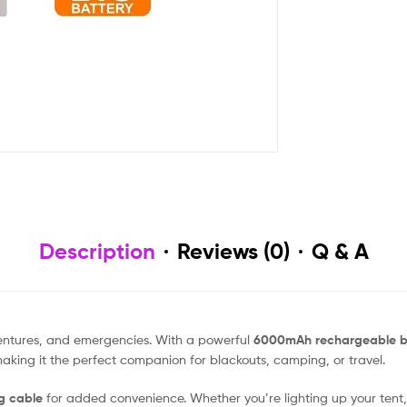
Description
Reviews (0)
Q & A
entures, and emergencies. With a powerful
6000mAh rechargeable b
king it the perfect companion for blackouts, camping, or travel.
g cable
for added convenience. Whether you’re lighting up your tent,