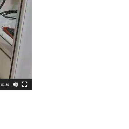
01:30