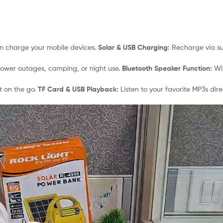
an charge your mobile devices.
Solar & USB Charging:
Recharge via sun
power outages, camping, or night use.
Bluetooth Speaker Function:
Wir
t on the go.
TF Card & USB Playback:
Listen to your favorite MP3s dir