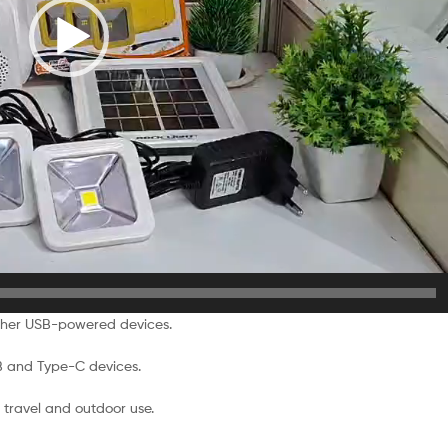
ther USB-powered devices.
B and Type-C devices.
travel and outdoor use.