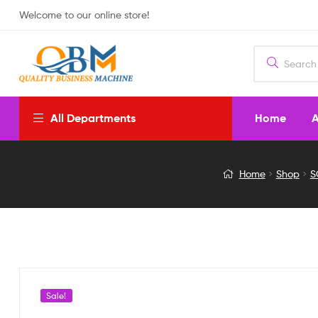
Welcome to our online store!
Home
A
All Departments
Solar
Home
Shop
S
Emergency
Light
with
Bluetooth
Sale!