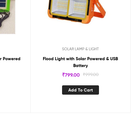
SOLAR LAMP & LIGHT
ar Powered
Flood Light with Solar Powered & USB
Battery
₹
799.00
₹
999.00
Add To Cart