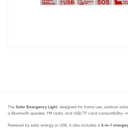
The
Solar Emergency Light
, designed for home use, outdoor adv
a Bluetooth speaker, FM radio, and USB/TF card compatibility—ma
Powered by solar energy or USB, it also includes a
2-in-1 chargin