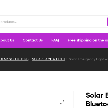
bout Us
Contact Us
FAQ
Free shipping on the 
OLAR SOLLUTIONS
SOLAR LAMP & LIGHT
Solar Emergency Light w
Solar 
Blueto