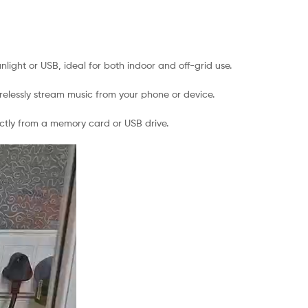
light or USB, ideal for both indoor and off-grid use.
elessly stream music from your phone or device.
ectly from a memory card or USB drive.