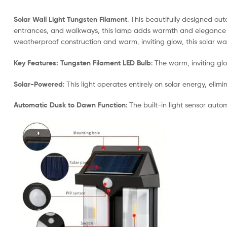
Solar Wall Light Tungsten Filament
. This beautifully designed ou
entrances, and walkways, this lamp adds warmth and elegance to y
weatherproof construction and warm, inviting glow, this solar wal
Key Features:
Tungsten Filament LED Bulb
: The warm, inviting gl
Solar-Powered
: This light operates entirely on solar energy, eli
Automatic Dusk to Dawn Function
: The built-in light sensor aut