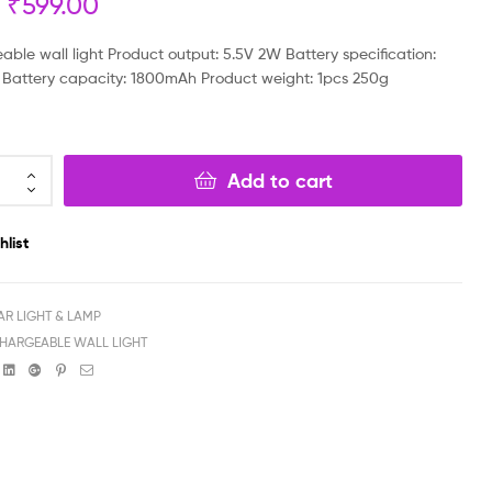
₹
599.00
₹
₹
999.00
799.00
₹
₹
499.00
699.00
able wall light Product output: 5.5V 2W Battery specification:
 Battery capacity: 1800mAh Product weight: 1pcs 250g
Add to cart
hlist
AR LIGHT & LAMP
HARGEABLE WALL LIGHT
book
witter
Linkedin
Google+
Pinterest
Email