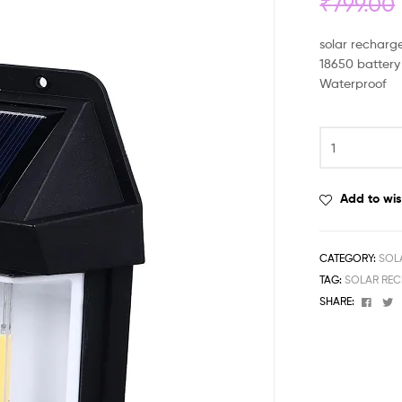
₹
799.00
solar recharge
18650 battery
Waterproof
Add to wis
CATEGORY:
SOL
TAG:
SOLAR REC
Face
T
SHARE: