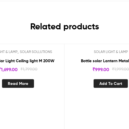
Related products
,
GHT & LAMP
SOLAR SOLLUTIONS
SOLAR LIGHT & LAMP
ock
Sale!
lar Light Ceiling light M 200W
Bottle solar Lantern Meta
₹
1,699.00
₹
1,799.00
₹
999.00
₹
1,999.0
Read More
Add To Cart