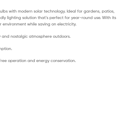
ulbs with modern solar technology. Ideal for gardens, patios,
 lighting solution that’s perfect for year-round use. With its
 environment while saving on electricity.
ozy and nostalgic atmosphere outdoors.
mption.
s-free operation and energy conservation.