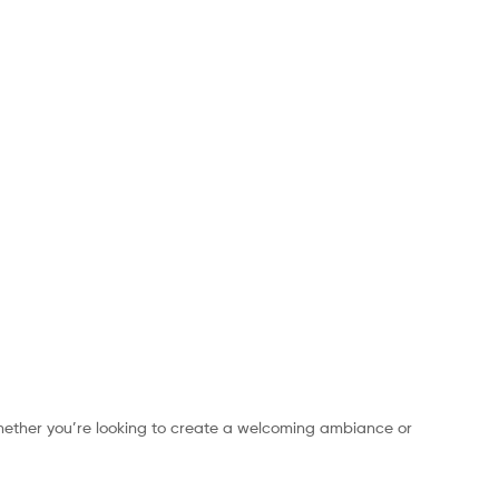
hether you’re looking to create a welcoming ambiance or