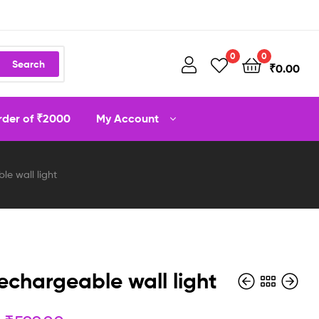
0
0
Search
₹
0.00
order of ₹2000
My Account
le wall light
rechargeable wall light