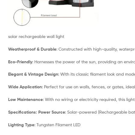
solar rechargeable wall light
Weatherproof & Durable
: Constructed with high-quality, waterpr
Eco-Friendly
: Harnesses the power of the sun, providing an enviro
Elegant & Vintage Design
: With its classic filament look and mod
Wide Application
: Perfect for use on walls, fences, or gates, ide
Low Maintenance
: With no wiring or electricity required, this lig
Specifications:
Power Source
: Solar-powered (Rechargeable bat
Lighting Type
: Tungsten Filament LED