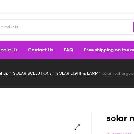
bout Us
Contact Us
FAQ
Free shipping on the 
Shop
SOLAR SOLLUTIONS
SOLAR LIGHT & LAMP
solar rechargeab
solar 