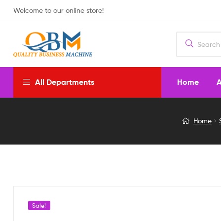
Welcome to our online store!
Home
A
All Departments
solar
Home
rechargeable
wall
light
Sale!