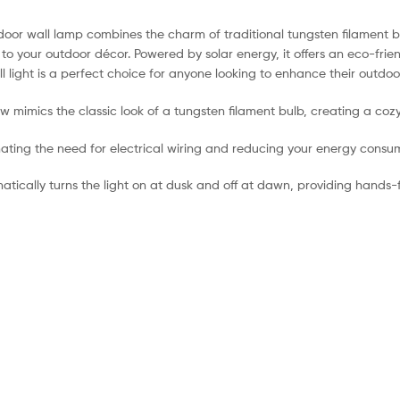
tdoor wall lamp combines the charm of traditional tungsten filament b
our outdoor décor. Powered by solar energy, it offers an eco-friendly
l light is a perfect choice for anyone looking to enhance their outdoor
ow mimics the classic look of a tungsten filament bulb, creating a c
minating the need for electrical wiring and reducing your energy consu
omatically turns the light on at dusk and off at dawn, providing hand