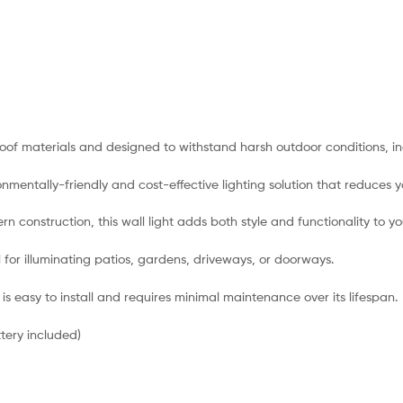
oof materials and designed to withstand harsh outdoor conditions, inc
nmentally-friendly and cost-effective lighting solution that reduces y
ern construction, this wall light adds both style and functionality to 
al for illuminating patios, gardens, driveways, or doorways.
ht is easy to install and requires minimal maintenance over its lifespan.
tery included)