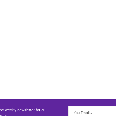
he weekly newsletter for all
dates