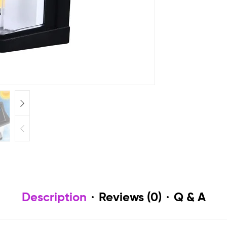
Description
Reviews (0)
Q & A