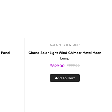
SOLAR LIGHT & LAMP
Sale!
l Panel
Chand Solar Light Wind Chimesr Metal Moon
Lamp
0
₹
899.00
₹
999.00
Add To Cart