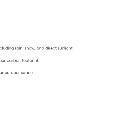
luding rain, snow, and direct sunlight.
our carbon footprint.
your outdoor space.