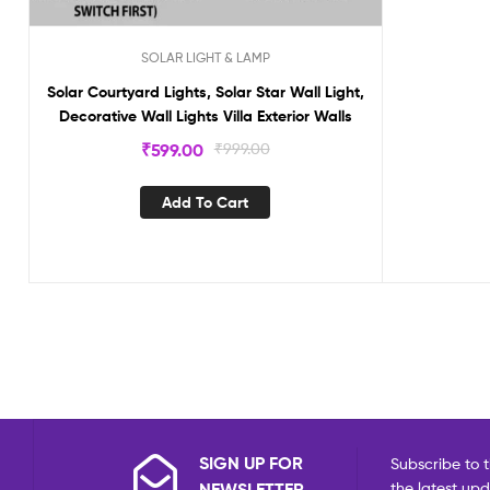
SOLAR LIGHT & LAMP
Solar Courtyard Lights, Solar Star Wall Light,
Decorative Wall Lights Villa Exterior Walls
₹
599.00
₹
999.00
Add To Cart
SIGN UP FOR
Subscribe to t
NEWSLETTER
the latest up