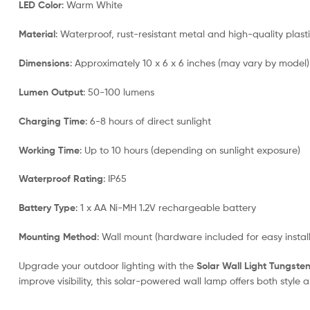
LED Color
: Warm White
Material
: Waterproof, rust-resistant metal and high-quality plast
Dimensions
: Approximately 10 x 6 x 6 inches (may vary by model)
Lumen Output
: 50-100 lumens
Charging Time
: 6-8 hours of direct sunlight
Working Time
: Up to 10 hours (depending on sunlight exposure)
Waterproof Rating
: IP65
Battery Type
: 1 x AA Ni-MH 1.2V rechargeable battery
Mounting Method
: Wall mount (hardware included for easy install
Upgrade your outdoor lighting with the
Solar Wall Light Tungste
improve visibility, this solar-powered wall lamp offers both style 