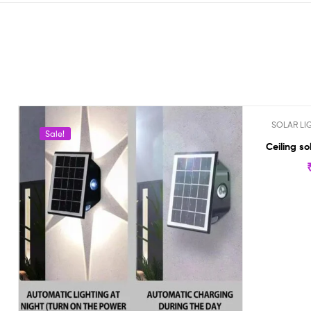
SOLAR LI
Sale!
Out Of St
Ceiling so