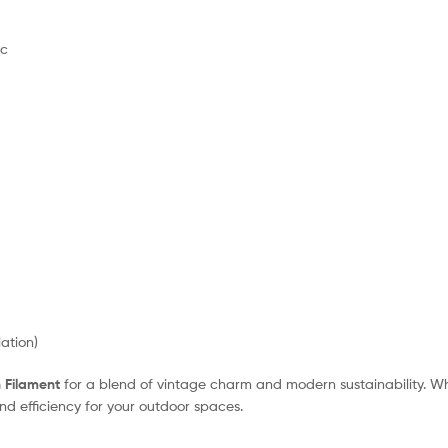
ic
ation)
n Filament
for a blend of vintage charm and modern sustainability. W
and efficiency for your outdoor spaces.