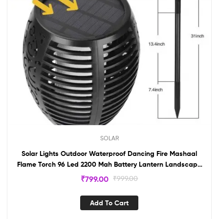
SOLAR
Solar Lights Outdoor Waterproof Dancing Fire Mashaal
Flame Torch 96 Led 2200 Mah Battery Lantern Landscape
Lighting
₹
799.00
₹
999.00
Add To Cart