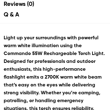
Reviews (0)
Q & A
Light up your surroundings with powerful
warm white illumination using the
Commando 55W Rechargeable Torch Light.
Designed for professionals and outdoor
enthusiasts, this high-performance
flashlight emits a 2700K warm white beam
that’s easy on the eyes while delivering
strong visibility. Whether you’re camping,
patrolling, or handling emergency
situations, this torch ensures reliability,