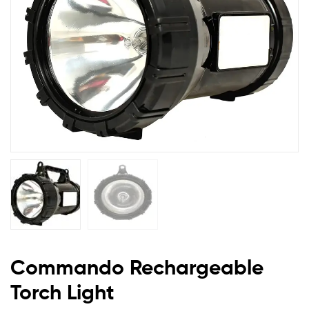
Commando Rechargeable
Torch Light