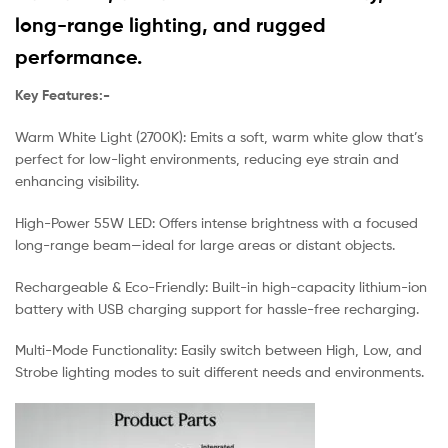
long-range lighting, and rugged
performance.
Key Features:-
Warm White Light (2700K): Emits a soft, warm white glow that’s
perfect for low-light environments, reducing eye strain and
enhancing visibility.
High-Power 55W LED: Offers intense brightness with a focused
long-range beam—ideal for large areas or distant objects.
Rechargeable & Eco-Friendly: Built-in high-capacity lithium-ion
battery with USB charging support for hassle-free recharging.
Multi-Mode Functionality: Easily switch between High, Low, and
Strobe lighting modes to suit different needs and environments.