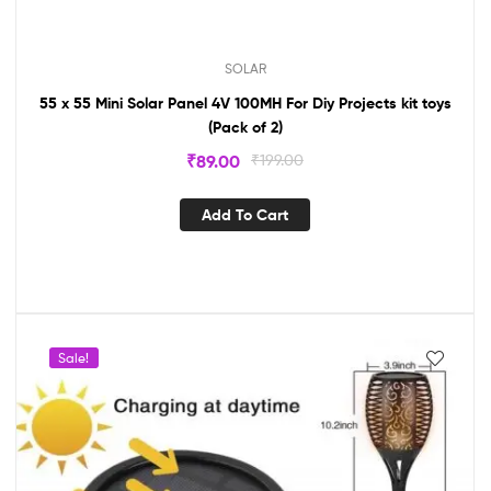
SOLAR
55 x 55 Mini Solar Panel 4V 100MH For Diy Projects kit toys
(Pack of 2)
₹
89.00
₹
199.00
Add To Cart
Sale!