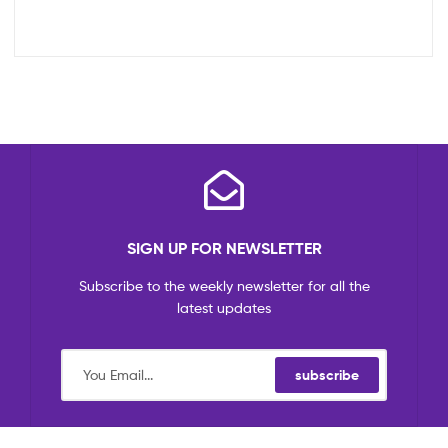
SIGN UP FOR NEWSLETTER
Subscribe to the weekly newsletter for all the
latest updates
subscribe