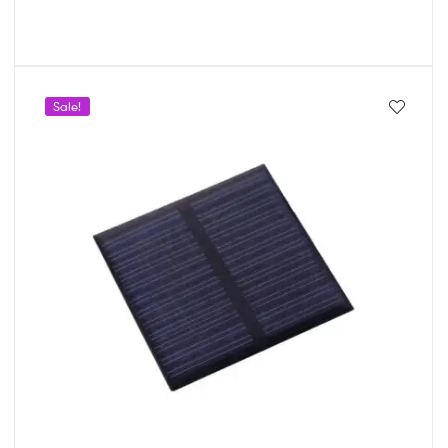
Sale!