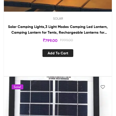
SOLAR
Solar Camping Lights,3 Light Modes Camping Led Lantern,
Camping Lantern for Tents, Rechargeable Lanterns for
Emergencies
₹
799.00
₹
999.00
Add To Cart
Sale!