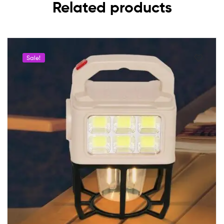
Related products
Sale!