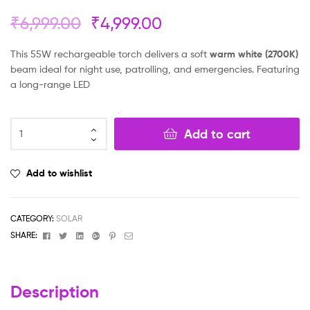
₹
6,999.00
₹
4,999.00
This 55W rechargeable torch delivers a soft
warm white (2700K)
beam ideal for night use, patrolling, and emergencies. Featuring
a long-range LED
Add to cart
Add to wishlist
CATEGORY:
SOLAR
Facebook
Twitter
Linkedin
Google+
Pinterest
Email
SHARE:
Description