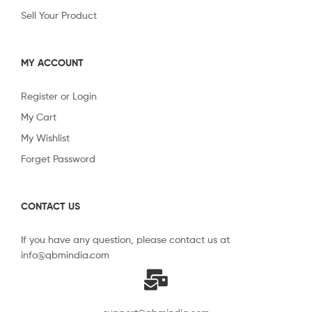
Sell Your Product
MY ACCOUNT
Register or Login
My Cart
My Wishlist
Forget Password
CONTACT US
If you have any question, please contact us at
info@qbmindia.com