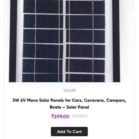
SOLAR
3W 6V Mono Solar Panels for Cars, Caravans, Campers,
Boats – Solar Panel
₹
299.00
₹
399.00
Add To Cart