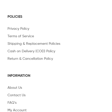
POLICIES
Privacy Policy
Terms of Service
Shipping & Replacement Policies
Cash on Delivery (COD) Policy
Return & Cancellation Policy
INFORMATION
About Us
Contact Us
FAQ’s
My Account