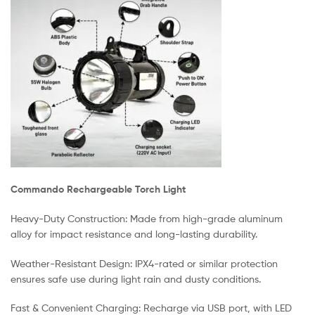
Commando Rechargeable Torch Light
Heavy-Duty Construction: Made from high-grade aluminum
alloy for impact resistance and long-lasting durability.
Weather-Resistant Design: IPX4-rated or similar protection
ensures safe use during light rain and dusty conditions.
Fast & Convenient Charging: Recharge via USB port, with LED