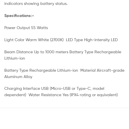
indicators showing battery status.
Specifications:-
Power Output 55 Watts
Light Color Warm White (2700K) LED Type High-intensity LED
Beam Distance Up to 1000 meters Battery Type Rechargeable
Lithium-ion
Battery Type Rechargeable Lithium-ion Material Aircraft-grade
Aluminum Alloy
Charging Interface USB (Micro-USB or Type-C, model
dependent) Water Resistance Yes (IPX4 rating or equivalent)