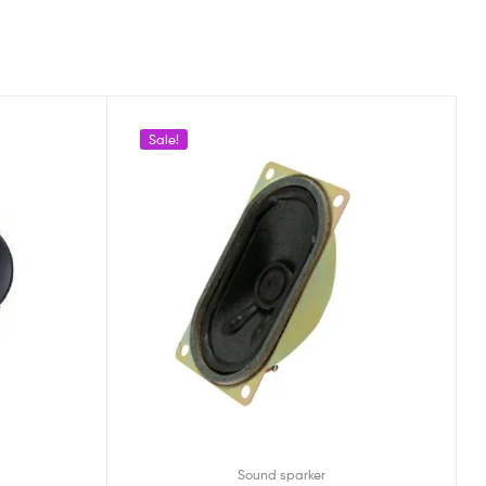
Sale!
Sound sparker