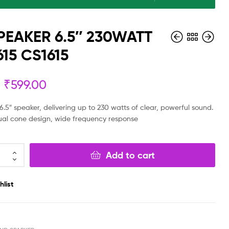
PEAKER 6.5″ 230WATT
15 CS1615
₹
599.00
₹
₹
199.00
9,999.00
₹
139.00
₹
4,999.00
.5″ speaker, delivering up to 230 watts of clear, powerful sound.
ual cone design, wide frequency response
Add to cart
hlist