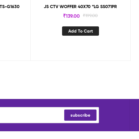
 TS-G1630
JS CTV WOFFER 40X70 “LG SS071PR
₹
139.00
₹
199.00
Add To Cart
subscribe