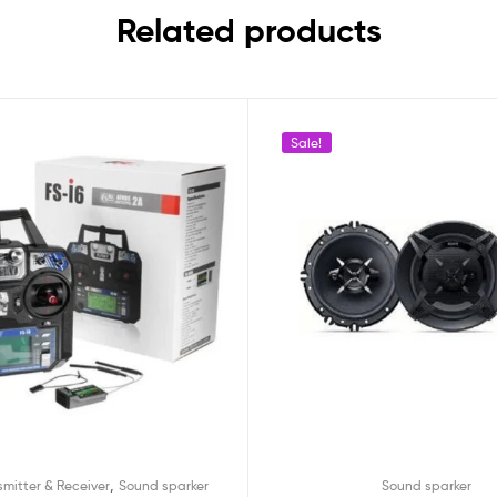
Related products
Sale!
,
smitter & Receiver
Sound sparker
Sound sparker