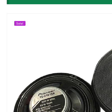
G1615
CS1615
Sale!