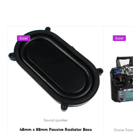
Sale!
Sale!
Sound sparker
48mm x 88mm Passive Radiator Bass
Drone Tran