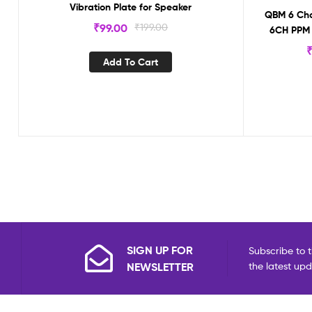
Vibration Plate for Speaker
QBM 6 Chan
₹
99.00
₹
199.00
6CH PPM 
R
Add To Cart
SIGN UP FOR
Subscribe to t
NEWSLETTER
the latest up