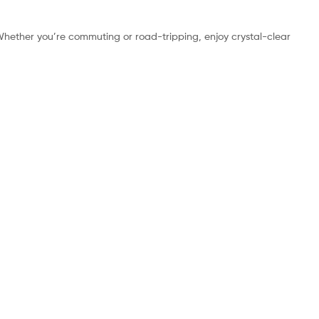
Whether you’re commuting or road-tripping, enjoy crystal-clear