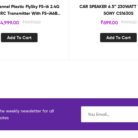
nel Plastic FlySky FS-i6 2.4G
CAR SPEAKER 6.5″ 230WATT
RC Transmitter With FS-iA6B
SONY CS1630S
eceiver, For Outdoor
₹
4,999.00
₹
9,999.00
₹
699.00
₹
999.00
Add To Cart
Add To Cart
he weekly newsletter for all
dates