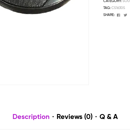
CATEGORY:
SOU
TAG:
CS1630S
Face
T
SHARE:
Description
Reviews (0)
Q & A