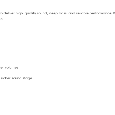
to deliver high-quality sound, deep bass, and reliable performance. 
e.
her volumes
, richer sound stage