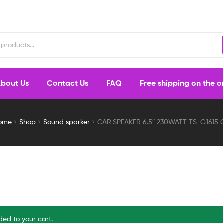
bout Us
Contact Us
FAQ
Free shipping on the 
ome
Shop
Sound sparker
CAR SPEAKER 6.5″ 230WATT TS-G1615 
ed to your cart.