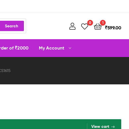
0
1
Search
₹
599.00
order of ₹2000
My Account
CS1615
View cart