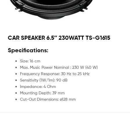
CAR SPEAKER 6.5″ 230WATT TS-G1615
Specifications:
Size: 16 cm
Max. Music Power Nominal : 230 W (40 W)
Frequency Response: 30 Hz to 25 kHz
Sensitivity (1W/1m): 90 dB
Impedance: 4 Ohm
Mounting Depth: 39 mm
Cut-Out Dimensions: ø128 mm