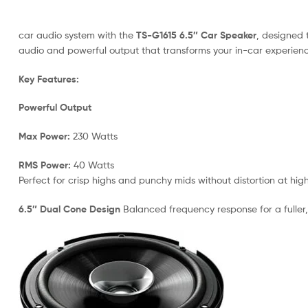
car audio system with the
TS-G1615 6.5″ Car Speaker
, designed 
audio and powerful output that transforms your in-car experienc
Key Features:
Powerful Output
Max Power:
230 Watts
RMS Power:
40 Watts
Perfect for crisp highs and punchy mids without distortion at hig
6.5″ Dual Cone Design
Balanced frequency response for a fuller