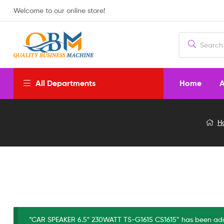
Welcome to our online store!
Home
A
All Departments
CAR
H
SPEAKER
6.5″
230WATT
TS-
“CAR SPEAKER 6.5″ 230WATT TS-G1615 CS1615” has been add