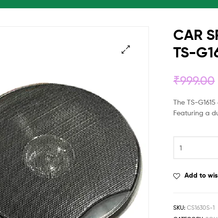
CAR S
TS-G16
₹
999.00
The TS-G1615 6
Featuring a d
Add to wis
SKU:
CS1630S-1