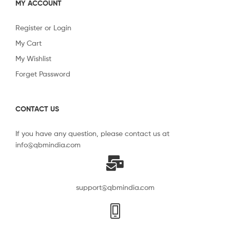
MY ACCOUNT
Register or Login
My Cart
My Wishlist
Forget Password
CONTACT US
If you have any question, please contact us at
info@qbmindia.com
support@qbmindia.com