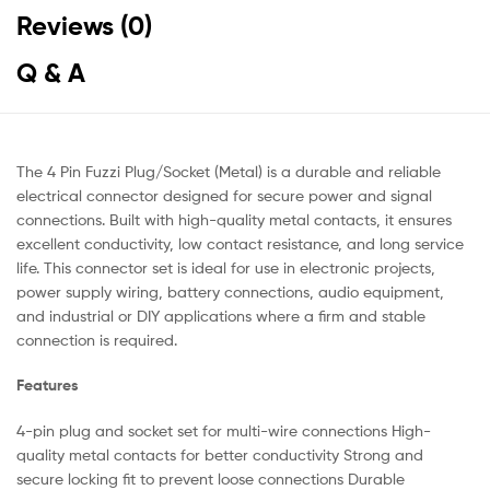
Reviews (0)
Q & A
The 4 Pin Fuzzi Plug/Socket (Metal) is a durable and reliable
electrical connector designed for secure power and signal
connections. Built with high-quality metal contacts, it ensures
excellent conductivity, low contact resistance, and long service
life. This connector set is ideal for use in electronic projects,
power supply wiring, battery connections, audio equipment,
and industrial or DIY applications where a firm and stable
connection is required.
Features
4-pin plug and socket set for multi-wire connections High-
quality metal contacts for better conductivity Strong and
secure locking fit to prevent loose connections Durable