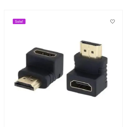
Sale!