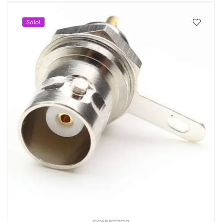
Sale!