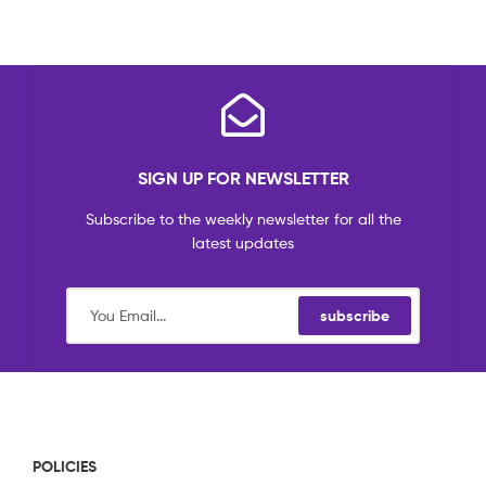
SIGN UP FOR NEWSLETTER
Subscribe to the weekly newsletter for all the
latest updates
subscribe
POLICIES