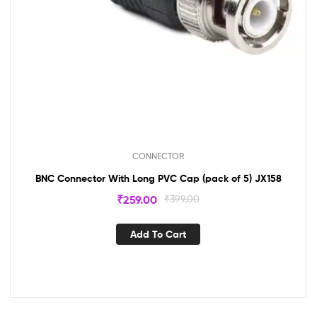
CONNECTOR
BNC Connector With Long PVC Cap (pack of 5) JX158
₹
259.00
₹
399.00
Add To Cart