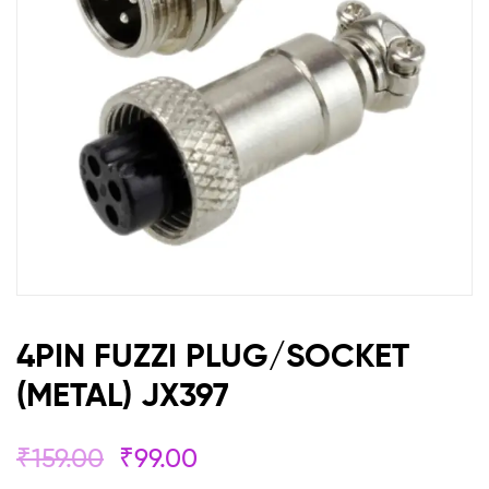
4PIN FUZZI PLUG/SOCKET
(METAL) JX397
₹
159.00
₹
99.00