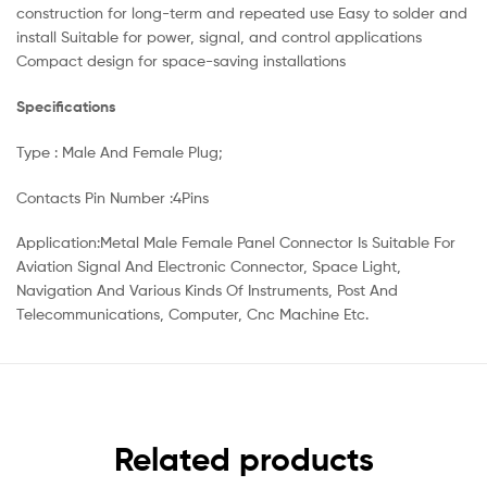
construction for long-term and repeated use Easy to solder and
install Suitable for power, signal, and control applications
Compact design for space-saving installations
Specifications
Type : Male And Female Plug;
Contacts Pin Number :4Pins
Application:Metal Male Female Panel Connector Is Suitable For
Aviation Signal And Electronic Connector, Space Light,
Navigation And Various Kinds Of Instruments, Post And
Telecommunications, Computer, Cnc Machine Etc.
Related products