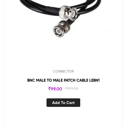
CONNECTOR
BNC MALE TO MALE PATCH CABLE LEBN1
₹
99.00
₹
199.00
Add To Cart