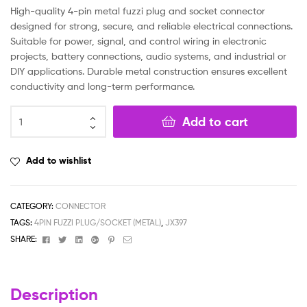
High-quality 4-pin metal fuzzi plug and socket connector
designed for strong, secure, and reliable electrical connections.
Suitable for power, signal, and control wiring in electronic
projects, battery connections, audio systems, and industrial or
DIY applications. Durable metal construction ensures excellent
conductivity and long-term performance.
Add to cart
Add to wishlist
CATEGORY:
CONNECTOR
TAGS:
4PIN FUZZI PLUG/SOCKET (METAL)
,
JX397
Facebook
Twitter
Linkedin
Google+
Pinterest
Email
SHARE:
Description