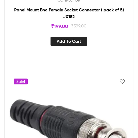
CONNECTOR
Panel Mount Bnc Female Socket Connector ( pack of 5)
JX182
₹
199.00
₹
399.00
Add To Cart
Sale!