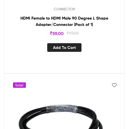
CONNECTOR
HDMI Female to HDMI Male 90 Degree L Shape
Adapter/Connector (Pack of 1)
₹
59.00
₹
99.00
Add To Cart
Sale!