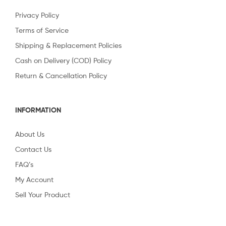
Privacy Policy
Terms of Service
Shipping & Replacement Policies
Cash on Delivery (COD) Policy
Return & Cancellation Policy
INFORMATION
About Us
Contact Us
FAQ’s
My Account
Sell Your Product