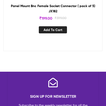
Panel Mount Bnc Female Socket Connector ( pack of 5)
JX182
₹
199.00
₹
399.00
Add To Cart
SIGN UP FOR NEWSLETTER
Subscribe to the weekly newsletter for all the