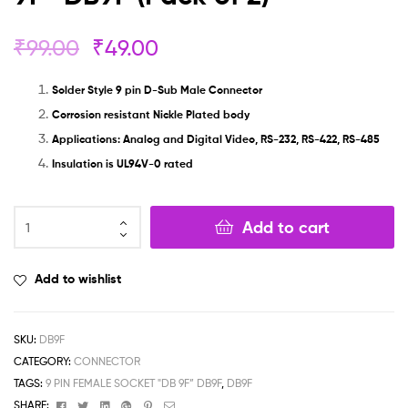
₹
99.00
₹
49.00
Solder Style 9 pin D-Sub Male Connector
Corrosion resistant Nickle Plated body
Applications: Analog and Digital Video, RS-232, RS-422, RS-485
Insulation is UL94V-0 rated
Add to cart
Add to wishlist
SKU:
DB9F
CATEGORY:
CONNECTOR
TAGS:
9 PIN FEMALE SOCKET "DB 9F” DB9F
,
DB9F
Facebook
Twitter
Linkedin
Google+
Pinterest
Email
SHARE: