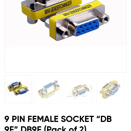
DB9F
(Pack
of
2)
9 PIN FEMALE SOCKET “DB
9F” DB9F (Pack of 2)