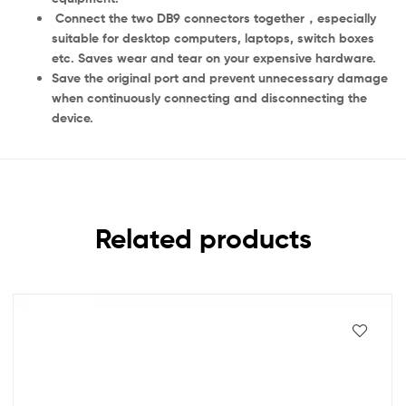
Connect the two DB9 connectors together，especially
suitable for desktop computers, laptops, switch boxes
etc. Saves wear and tear on your expensive hardware.
Save the original port and prevent unnecessary damage
when continuously connecting and disconnecting the
device.
Related products