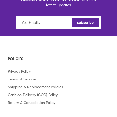
latest updates
subscribe
POLICIES
Privacy Policy
Terms of Service
Shipping & Replacement Policies
Cash on Delivery (COD) Policy
Return & Cancellation Policy