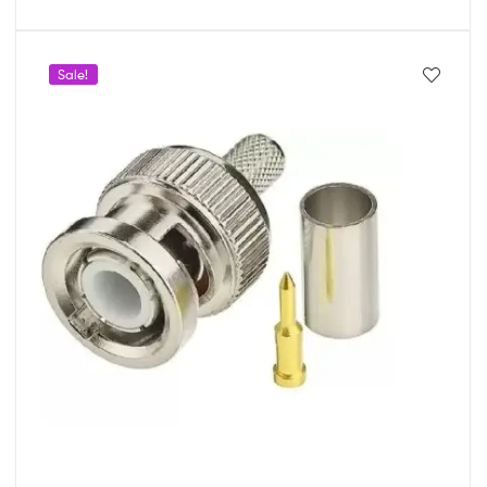
Sale!