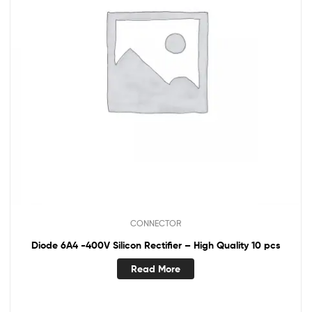
CONNECTOR
Diode 6A4 -400V Silicon Rectifier – High Quality 10 pcs
Read More