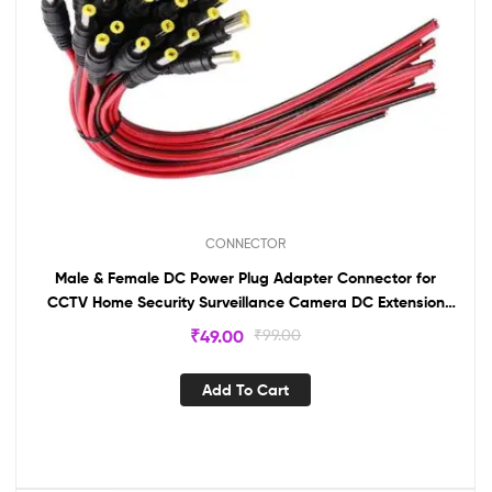
CONNECTOR
Male & Female DC Power Plug Adapter Connector for
CCTV Home Security Surveillance Camera DC Extension
Cord Power Tail (5 Pairs)
₹
49.00
₹
99.00
Add To Cart