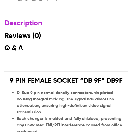
Description
Reviews (0)
Q & A
9 PIN FEMALE SOCKET “DB 9F” DB9F
D-Sub 9 pin normal density connectors. tin plated
housing.Integral molding, the signal has almost no
attenuation, ensuring high-definition video signal
transmission.
Each changer is molded and fully shielded, preventing
any unwanted EMI/RFI interference caused from office
equipment.