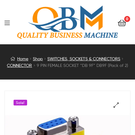
0
9
Home
Shop
SWITCHES, SOCKETS & CONNECTORS
CONNECTOR
9 PIN FEMALE SOCKET “DB 9F” DB9F (Pack of 2)
PIN
FEMALE
SOCKET
Sale!
“DB
9F”