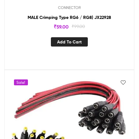
CONNECTOR
MALE Crimping Type RG6 / RG8) JX22928
₹
59.00
₹
99.00
Add To Cart
Sale!