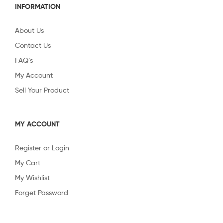
INFORMATION
About Us
Contact Us
FAQ’s
My Account
Sell Your Product
MY ACCOUNT
Register or Login
My Cart
My Wishlist
Forget Password