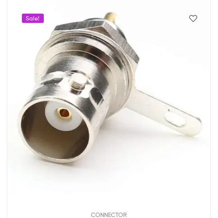
Sale!
CONNECTOR