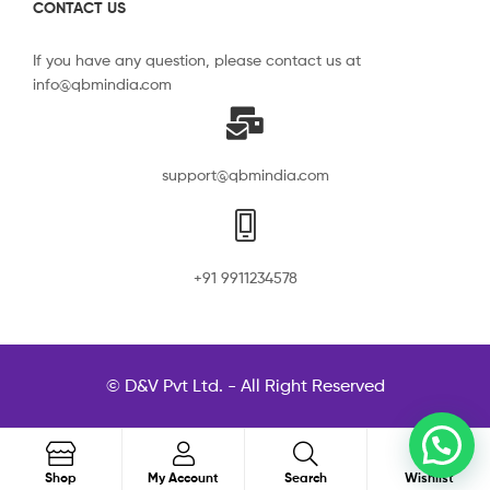
CONTACT US
If you have any question, please contact us at
info@qbmindia.com
support@qbmindia.com
+91 9911234578
© D&V Pvt Ltd. - All Right Reserved
0
Search
Shop
My Account
Search
Wishlist