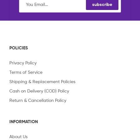
subscribe
POLICIES
Privacy Policy
Terms of Service
Shipping & Replacement Policies
Cash on Delivery (COD) Policy
Return & Cancellation Policy
INFORMATION
About Us