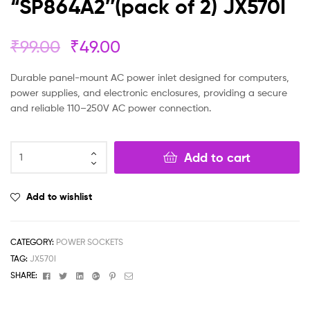
“SP864A2″(pack of 2) JX570I
₹
99.00
₹
49.00
Durable panel-mount AC power inlet designed for computers,
power supplies, and electronic enclosures, providing a secure
and reliable 110–250V AC power connection.
Add to cart
Add to wishlist
CATEGORY:
POWER SOCKETS
TAG:
JX570I
Facebook
Twitter
Linkedin
Google+
Pinterest
Email
SHARE: