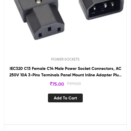
POWER SOCKETS
IEC320 C13 Female C14 Male Power Socket Connectors, AC
250V 10A 3-Pins Terminals Panel Mount Inline Adapter Plug
& Socket(1 Pair)
₹
75.00
₹
199.00
Add To Cart