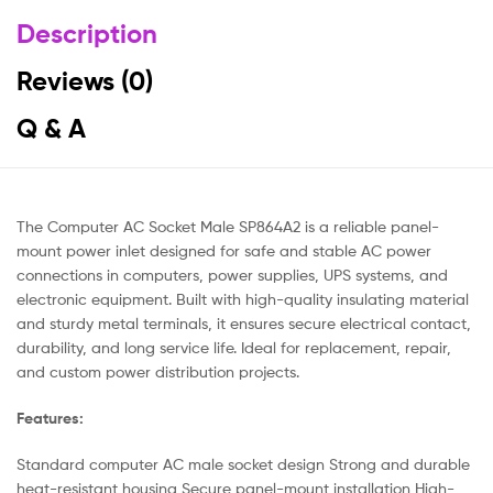
Description
Reviews (0)
Q & A
The Computer AC Socket Male SP864A2 is a reliable panel-
mount power inlet designed for safe and stable AC power
connections in computers, power supplies, UPS systems, and
electronic equipment. Built with high-quality insulating material
and sturdy metal terminals, it ensures secure electrical contact,
durability, and long service life. Ideal for replacement, repair,
and custom power distribution projects.
Features:
Standard computer AC male socket design Strong and durable
heat-resistant housing Secure panel-mount installation High-