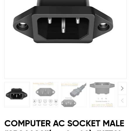
of
2)
JX570I
COMPUTER AC SOCKET MALE