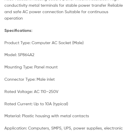
conductivity metal terminals for stable power transfer Reliable
and safe AC power connection Suitable for continuous
operation
Specifications:
Product Type: Computer AC Socket (Male)
Model: SP864A2
Mounting Type: Panel mount
Connector Type: Male inlet
Rated Voltage: AC 110–250V
Rated Current: Up to 10A (typical)
Material: Plastic housing with metal contacts
Application: Computers, SMPS, UPS, power supplies, electronic