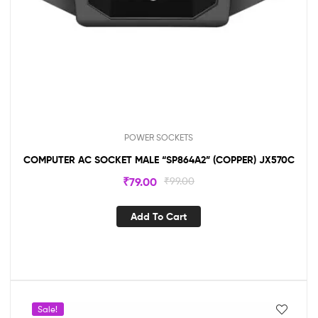
POWER SOCKETS
COMPUTER AC SOCKET MALE “SP864A2” (COPPER) JX570C
₹
79.00
₹
99.00
Add To Cart
Sale!