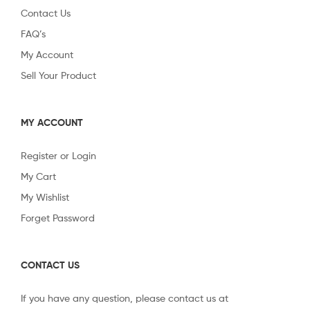
Contact Us
FAQ’s
My Account
Sell Your Product
MY ACCOUNT
Register or Login
My Cart
My Wishlist
Forget Password
CONTACT US
If you have any question, please contact us at