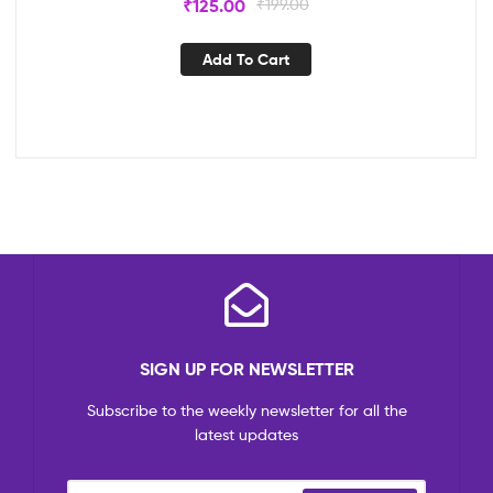
₹
125.00
₹
199.00
Add To Cart
SIGN UP FOR NEWSLETTER
Subscribe to the weekly newsletter for all the
latest updates