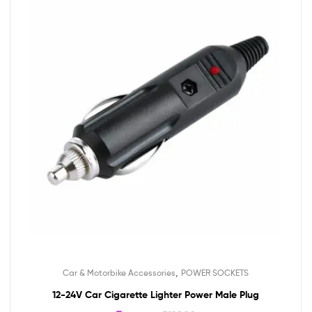
,
Car & Motorbike Accessories
POWER SOCKETS
12-24V Car Cigarette Lighter Power Male Plug