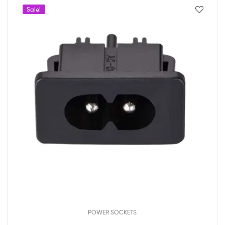
Sale!
POWER SOCKETS