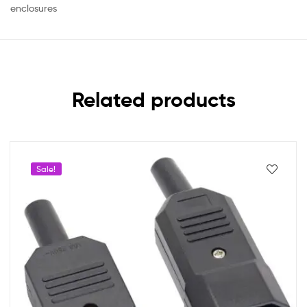
enclosures
Related products
Sale!