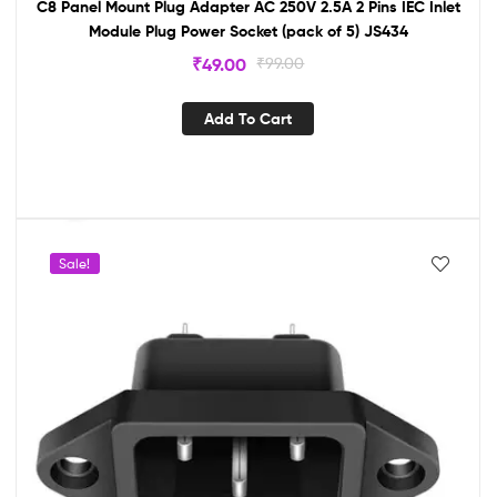
C8 Panel Mount Plug Adapter AC 250V 2.5A 2 Pins IEC Inlet
Module Plug Power Socket (pack of 5) JS434
₹
49.00
₹
99.00
Add To Cart
Sale!